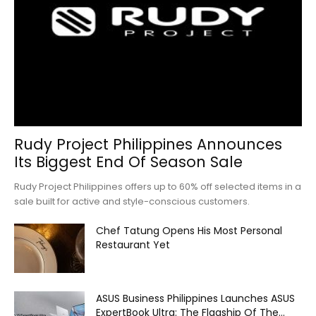
Rudy Project Philippines Announces
Its Biggest End Of Season Sale
Rudy Project Philippines offers up to 60% off selected items in a
sale built for active and style-conscious customers.
Chef Tatung Opens His Most Personal
Restaurant Yet
ASUS Business Philippines Launches ASUS
ExpertBook Ultra: The Flagship Of The...