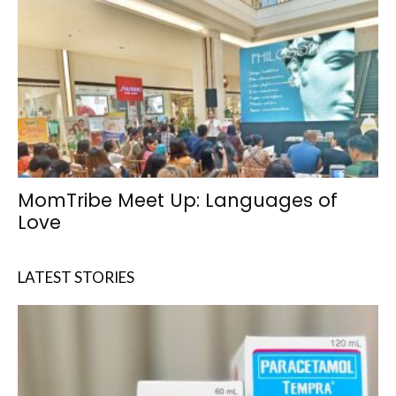
MomTribe Meet Up: Languages of
Love
LATEST STORIES