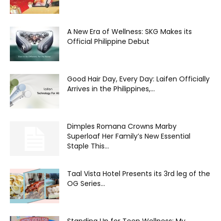
A New Era of Wellness: SKG Makes its
Official Philippine Debut
Good Hair Day, Every Day: Laifen Officially
Arrives in the Philippines,...
Dimples Romana Crowns Marby
Superloaf Her Family’s New Essential
Staple This...
Taal Vista Hotel Presents its 3rd leg of the
OG Series...
Standing Up for Teen Wellness: My