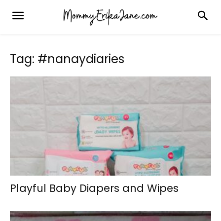
Tag: #nanaydiaries
Playful Baby Diapers and Wipes