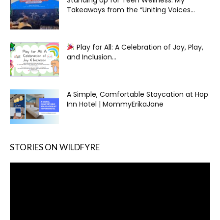
Takeaways from the “Uniting Voices...
Play for All: A Celebration of Joy, Play,
and Inclusion...
A Simple, Comfortable Staycation at Hop
Inn Hotel | MommyErikaJane
STORIES ON WILDFYRE