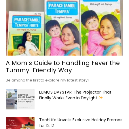
A Mom’s Guide to Handling Fever the
Tummy-Friendly Way
Be among the first to explore my latest story!
LUMOS DAYSTAR: The Projector That
Finally Works Even in Daylight
...
TechLife Unveils Exclusive Holiday Promos
for 12.12