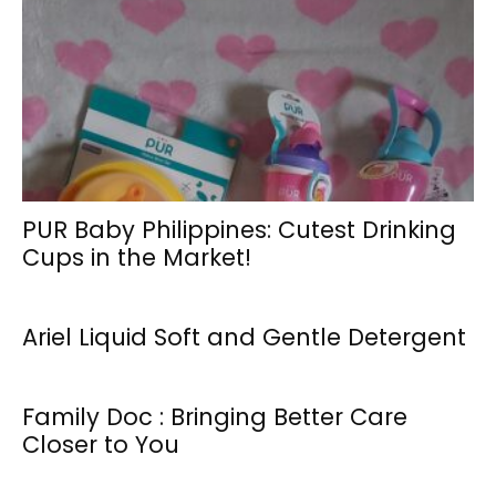
PUR Baby Philippines: Cutest Drinking
Cups in the Market!
Ariel Liquid Soft and Gentle Detergent
Family Doc : Bringing Better Care
Closer to You