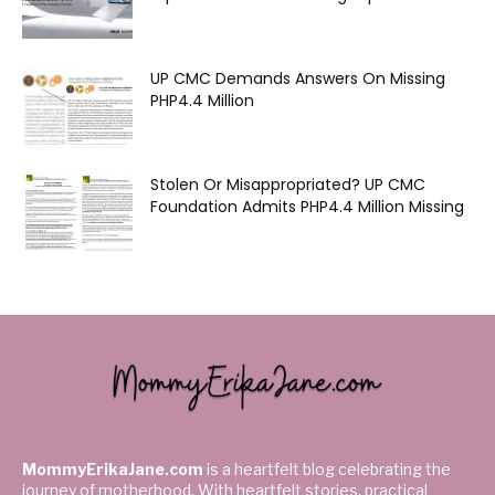
UP CMC Demands Answers On Missing
PHP4.4 Million
Stolen Or Misappropriated? UP CMC
Foundation Admits PHP4.4 Million Missing
MommyErikaJane.com
is a heartfelt blog celebrating the
journey of motherhood. With heartfelt stories, practical