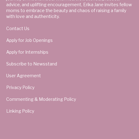
advice, and uplifting encouragement, Erika Jane invites fellow
moms to embrace the beauty and chaos of raising a family
with love and authenticity.
Contact Us
Apply for Job Openings
Apply for Internships
Subscribe to Newsstand
User Agreement
Privacy Policy
Commenting & Moderating Policy
Linking Policy