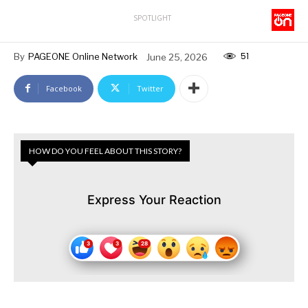
SPOTLIGHT
51
By
PAGEONE Online Network
June 25, 2026
Facebook
Twitter
HOW DO YOU FEEL ABOUT THIS STORY?
Express Your Reaction