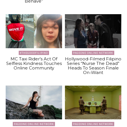
Behave”
#THEGOODFILIPINO
PAGEONE ONLINE NETWORK
MC Taxi Rider’s Act Of
Hollywood-Filmed Filipino
Selfless Kindness Touches
Series “Nurse The Dead”
Online Community
Heads To Season Finale
On iWant
PAGEONE ONLINE NETWORK
PAGEONE ONLINE NETWORK