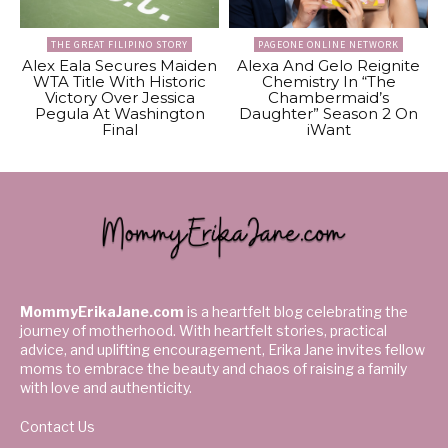
THE GREAT FILIPINO STORY
PAGEONE ONLINE NETWORK
Alex Eala Secures Maiden
Alexa And Gelo Reignite
WTA Title With Historic
Chemistry In “The
Victory Over Jessica
Chambermaid’s
Pegula At Washington
Daughter” Season 2 On
Final
iWant
MommyErikaJane.com
is a heartfelt blog celebrating the
journey of motherhood. With heartfelt stories, practical
advice, and uplifting encouragement, Erika Jane invites fellow
moms to embrace the beauty and chaos of raising a family
with love and authenticity.
Contact Us