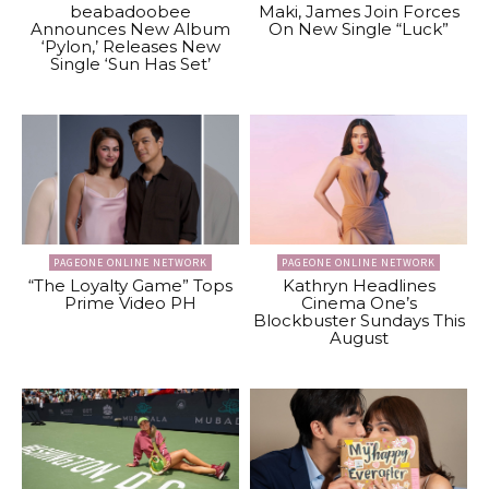
beabadoobee
Maki, James Join Forces
Announces New Album
On New Single “Luck”
‘Pylon,’ Releases New
Single ‘Sun Has Set’
PAGEONE ONLINE NETWORK
PAGEONE ONLINE NETWORK
“The Loyalty Game” Tops
Kathryn Headlines
Prime Video PH
Cinema One’s
Blockbuster Sundays This
August