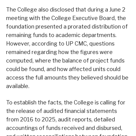
The College also disclosed that during a June 2
meeting with the College Executive Board, the
foundation presented a prorated distribution of
remaining funds to academic departments.
However, according to UP CMC, questions
remained regarding how the figures were
computed, where the balance of project funds
could be found, and how affected units could
access the full amounts they believed should be
available.
To establish the facts, the College is calling for
the release of audited financial statements
from 2016 to 2025, audit reports, detailed
accountings of funds received and disbursed,