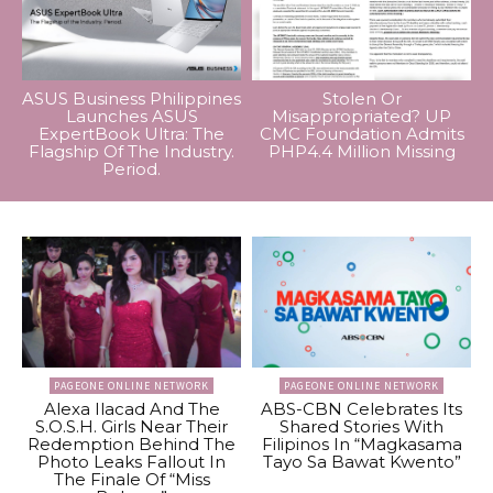
ASUS Business Philippines
Stolen Or
Launches ASUS
Misappropriated? UP
ExpertBook Ultra: The
CMC Foundation Admits
Flagship Of The Industry.
PHP4.4 Million Missing
Period.
PAGEONE ONLINE NETWORK
PAGEONE ONLINE NETWORK
Alexa Ilacad And The
ABS-CBN Celebrates Its
S.O.S.H. Girls Near Their
Shared Stories With
Redemption Behind The
Filipinos In “Magkasama
Photo Leaks Fallout In
Tayo Sa Bawat Kwento”
The Finale Of “Miss