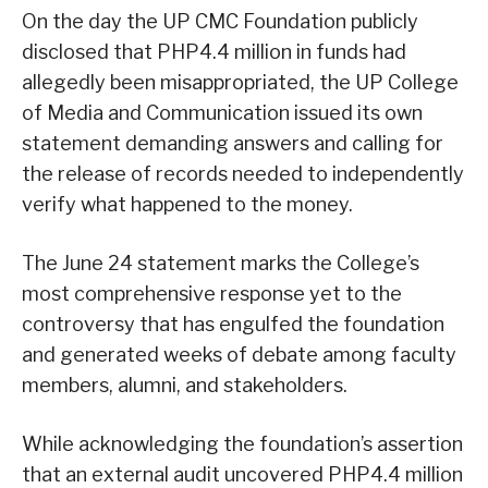
On the day the UP CMC Foundation publicly
disclosed that PHP4.4 million in funds had
allegedly been misappropriated, the UP College
of Media and Communication issued its own
statement demanding answers and calling for
the release of records needed to independently
verify what happened to the money.
The June 24 statement marks the College’s
most comprehensive response yet to the
controversy that has engulfed the foundation
and generated weeks of debate among faculty
members, alumni, and stakeholders.
While acknowledging the foundation’s assertion
that an external audit uncovered PHP4.4 million