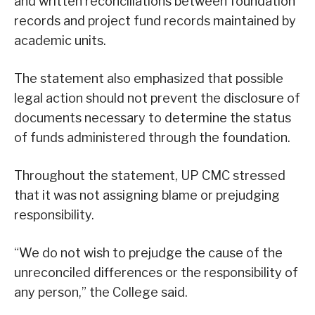
and written reconciliations between foundation
records and project fund records maintained by
academic units.
The statement also emphasized that possible
legal action should not prevent the disclosure of
documents necessary to determine the status
of funds administered through the foundation.
Throughout the statement, UP CMC stressed
that it was not assigning blame or prejudging
responsibility.
“We do not wish to prejudge the cause of the
unreconciled differences or the responsibility of
any person,” the College said.