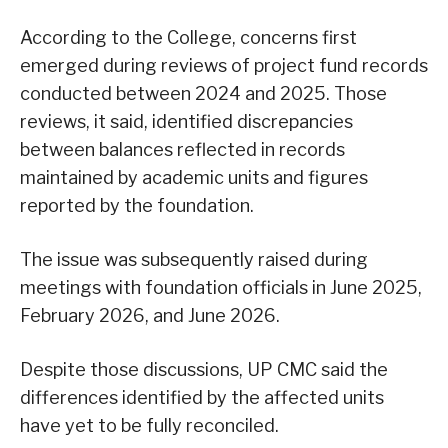
According to the College, concerns first
emerged during reviews of project fund records
conducted between 2024 and 2025. Those
reviews, it said, identified discrepancies
between balances reflected in records
maintained by academic units and figures
reported by the foundation.
The issue was subsequently raised during
meetings with foundation officials in June 2025,
February 2026, and June 2026.
Despite those discussions, UP CMC said the
differences identified by the affected units
have yet to be fully reconciled.