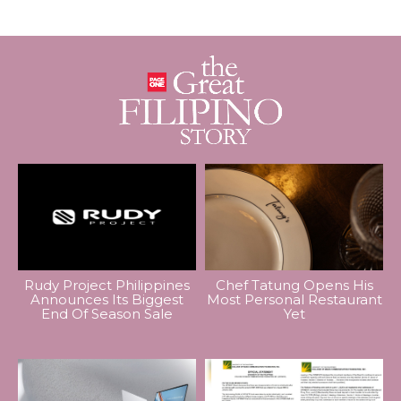
Rudy Project Philippines
Chef Tatung Opens His
Announces Its Biggest
Most Personal Restaurant
End Of Season Sale
Yet