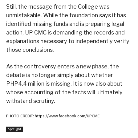
Still, the message from the College was
unmistakable. While the foundation says it has
identified missing funds and is preparing legal
action, UP CMC is demanding the records and
explanations necessary to independently verify
those conclusions.
As the controversy enters a new phase, the
debate is no longer simply about whether
PHP4.4 million is missing. It is now also about
whose accounting of the facts will ultimately
withstand scrutiny.
PHOTO CREDIT: https://www.facebook.com/UPCMC
Spotlight