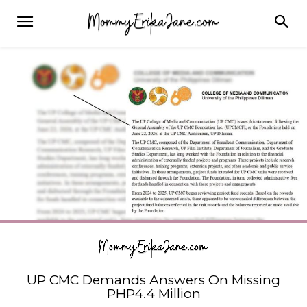
UP CMC Demands Answers On Missing
PHP4.4 Million