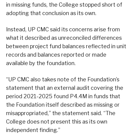
in missing funds, the College stopped short of
adopting that conclusion as its own.
Instead, UP CMC said its concerns arise from
what it described as unreconciled differences
between project fund balances reflected in unit
records and balances reported or made
available by the foundation.
“UP CMC also takes note of the Foundation’s
statement that an external audit covering the
period 2021-2025 found P4.4M in funds that
the Foundation itself described as missing or
misappropriated,” the statement said. “The
College does not present this as its own
independent finding.”