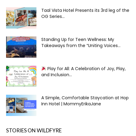
Taal Vista Hotel Presents its 3rd leg of the
OG Series...
Standing Up for Teen Wellness: My
Takeaways from the “Uniting Voices...
Play for All: A Celebration of Joy, Play,
and Inclusion...
A Simple, Comfortable Staycation at Hop
Inn Hotel | MommyErikaJane
STORIES ON WILDFYRE