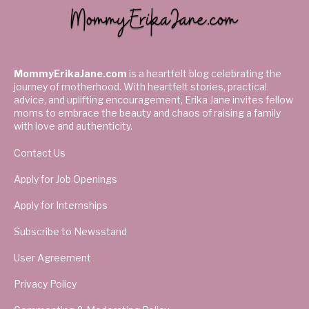
MommyErikaJane.com
is a heartfelt blog celebrating the
journey of motherhood. With heartfelt stories, practical
advice, and uplifting encouragement, Erika Jane invites fellow
moms to embrace the beauty and chaos of raising a family
with love and authenticity.
Contact Us
Apply for Job Openings
Apply for Internships
Subscribe to Newsstand
User Agreement
Privacy Policy