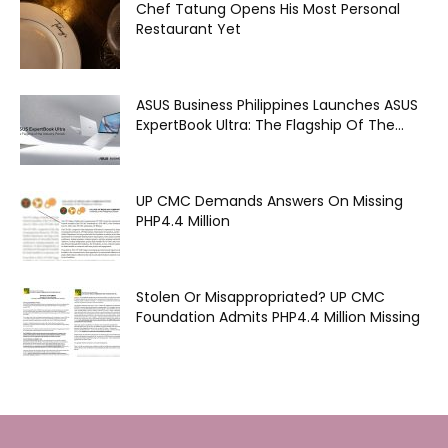
Chef Tatung Opens His Most Personal
Restaurant Yet
ASUS Business Philippines Launches ASUS
ExpertBook Ultra: The Flagship Of The...
UP CMC Demands Answers On Missing
PHP4.4 Million
Stolen Or Misappropriated? UP CMC
Foundation Admits PHP4.4 Million Missing