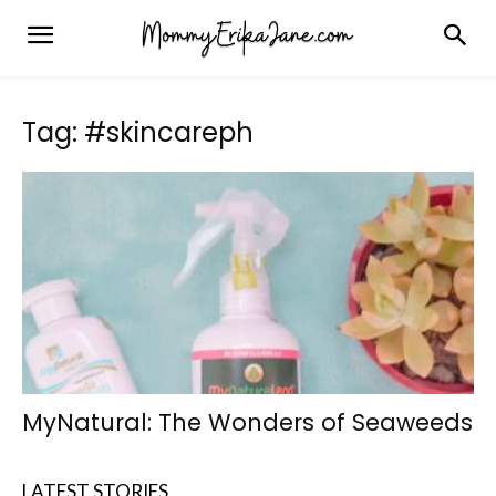
Tag: #skincareph
MyNatural: The Wonders of Seaweeds
LATEST STORIES