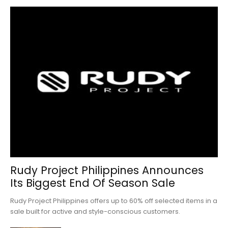
Rudy Project Philippines Announces
Its Biggest End Of Season Sale
Rudy Project Philippines offers up to 60% off selected items in a
sale built for active and style-conscious customers.