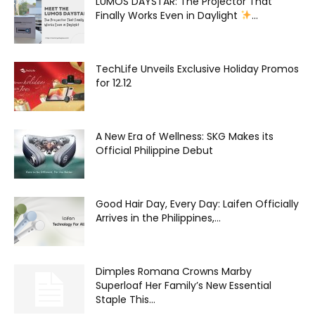
LUMOS DAYSTAR: The Projector That
Finally Works Even in Daylight
...
TechLife Unveils Exclusive Holiday Promos
for 12.12
A New Era of Wellness: SKG Makes its
Official Philippine Debut
Good Hair Day, Every Day: Laifen Officially
Arrives in the Philippines,...
Dimples Romana Crowns Marby
Superloaf Her Family’s New Essential
Staple This...