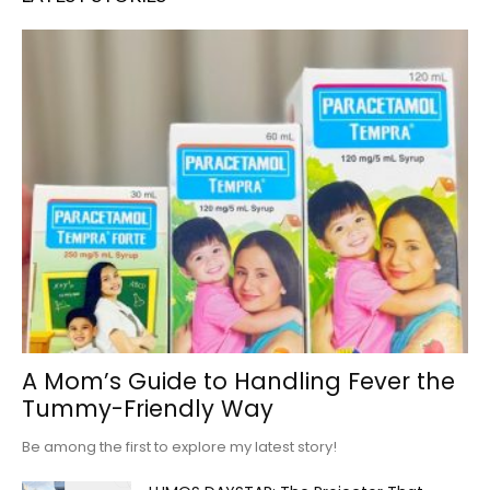
A Mom’s Guide to Handling Fever the
Tummy-Friendly Way
Be among the first to explore my latest story!