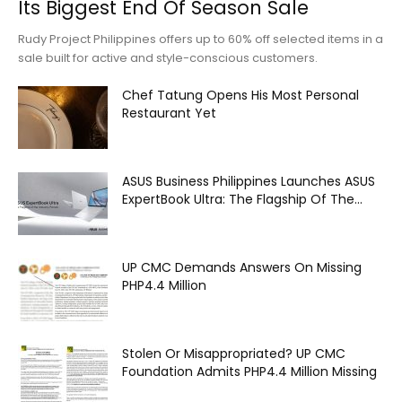
Its Biggest End Of Season Sale
Rudy Project Philippines offers up to 60% off selected items in a
sale built for active and style-conscious customers.
Chef Tatung Opens His Most Personal
Restaurant Yet
ASUS Business Philippines Launches ASUS
ExpertBook Ultra: The Flagship Of The...
UP CMC Demands Answers On Missing
PHP4.4 Million
Stolen Or Misappropriated? UP CMC
Foundation Admits PHP4.4 Million Missing