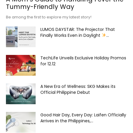
Tummy-Friendly Way
Be among the first to explore my latest story!
LUMOS DAYSTAR: The Projector That
Finally Works Even in Daylight
...
TechLife Unveils Exclusive Holiday Promos
for 12.12
A New Era of Wellness: SKG Makes its
Official Philippine Debut
Good Hair Day, Every Day: Laifen Officially
Arrives in the Philippines,...