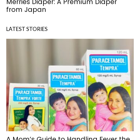
Merries Diaper: A Premium Diaper
from Japan
LATEST STORIES
A Mom’s Guide to Handling Fever the