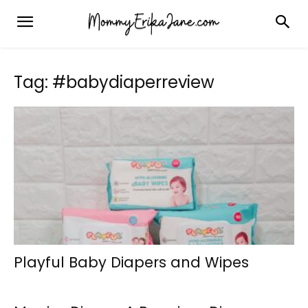
Tag: #babydiaperreview
Playful Baby Diapers and Wipes