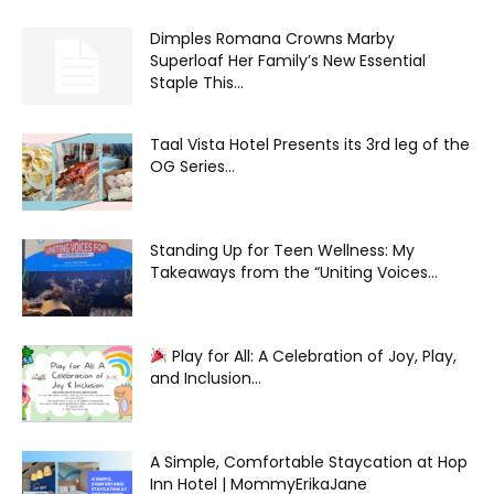
Dimples Romana Crowns Marby
Superloaf Her Family’s New Essential
Staple This...
Taal Vista Hotel Presents its 3rd leg of the
OG Series...
Standing Up for Teen Wellness: My
Takeaways from the “Uniting Voices...
Play for All: A Celebration of Joy, Play,
and Inclusion...
A Simple, Comfortable Staycation at Hop
Inn Hotel | MommyErikaJane