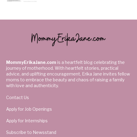
MommyErikaJane.com
is a heartfelt blog celebrating the
journey of motherhood. With heartfelt stories, practical
advice, and uplifting encouragement, Erika Jane invites fellow
moms to embrace the beauty and chaos of raising a family
with love and authenticity.
Contact Us
Apply for Job Openings
Apply for Internships
Subscribe to Newsstand