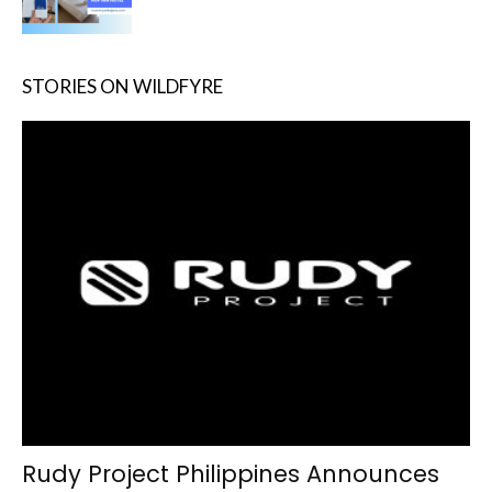
STORIES ON WILDFYRE
Rudy Project Philippines Announces