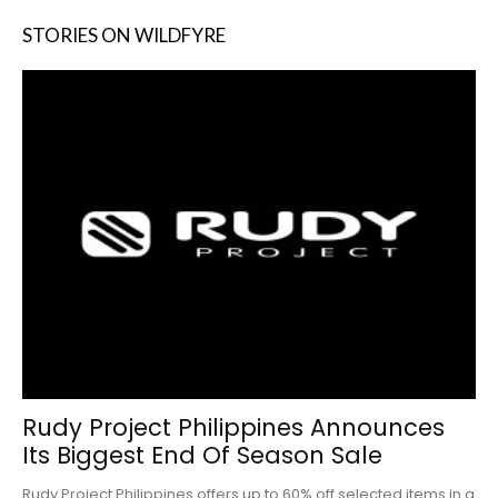
STORIES ON WILDFYRE
Rudy Project Philippines Announces
Its Biggest End Of Season Sale
Rudy Project Philippines offers up to 60% off selected items in a