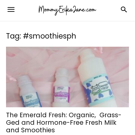
Tag: #smoothiesph
The Emerald Fresh: Organic, Grass-
Ged and Hormone-Free Fresh Milk
and Smoothies