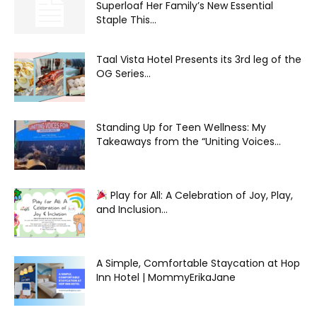
Superloaf Her Family’s New Essential
Staple This...
Taal Vista Hotel Presents its 3rd leg of the
OG Series...
Standing Up for Teen Wellness: My
Takeaways from the “Uniting Voices...
Play for All: A Celebration of Joy, Play,
and Inclusion...
A Simple, Comfortable Staycation at Hop
Inn Hotel | MommyErikaJane