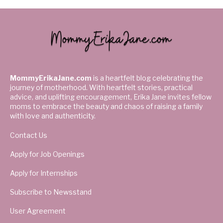
MommyErikaJane.com
is a heartfelt blog celebrating the
journey of motherhood. With heartfelt stories, practical
advice, and uplifting encouragement, Erika Jane invites fellow
moms to embrace the beauty and chaos of raising a family
with love and authenticity.
Contact Us
Apply for Job Openings
Apply for Internships
Subscribe to Newsstand
User Agreement