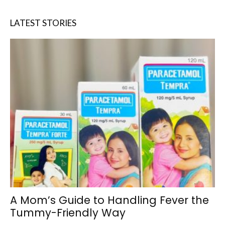
LATEST STORIES
A Mom’s Guide to Handling Fever the
Tummy-Friendly Way