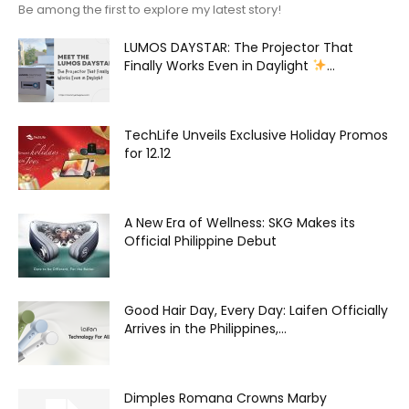
Be among the first to explore my latest story!
LUMOS DAYSTAR: The Projector That
Finally Works Even in Daylight
...
TechLife Unveils Exclusive Holiday Promos
for 12.12
A New Era of Wellness: SKG Makes its
Official Philippine Debut
Good Hair Day, Every Day: Laifen Officially
Arrives in the Philippines,...
Dimples Romana Crowns Marby