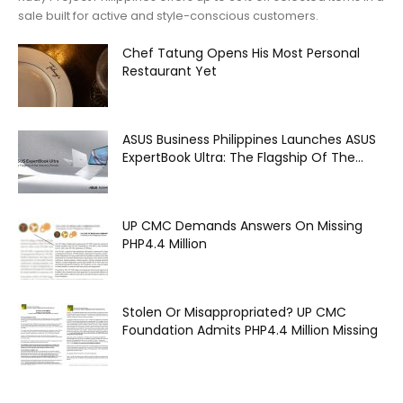
sale built for active and style-conscious customers.
Chef Tatung Opens His Most Personal
Restaurant Yet
ASUS Business Philippines Launches ASUS
ExpertBook Ultra: The Flagship Of The...
UP CMC Demands Answers On Missing
PHP4.4 Million
Stolen Or Misappropriated? UP CMC
Foundation Admits PHP4.4 Million Missing