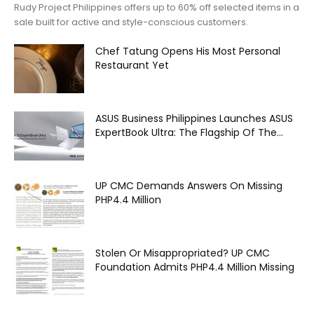
Rudy Project Philippines offers up to 60% off selected items in a
sale built for active and style-conscious customers.
Chef Tatung Opens His Most Personal
Restaurant Yet
ASUS Business Philippines Launches ASUS
ExpertBook Ultra: The Flagship Of The...
UP CMC Demands Answers On Missing
PHP4.4 Million
Stolen Or Misappropriated? UP CMC
Foundation Admits PHP4.4 Million Missing