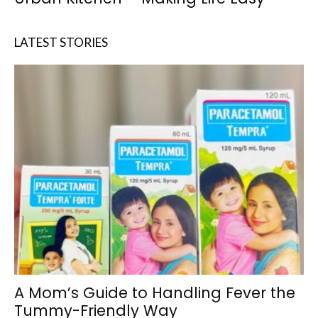
LATEST STORIES
A Mom’s Guide to Handling Fever the
Tummy-Friendly Way