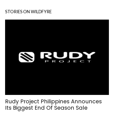
STORIES ON WILDFYRE
Rudy Project Philippines Announces
Its Biggest End Of Season Sale