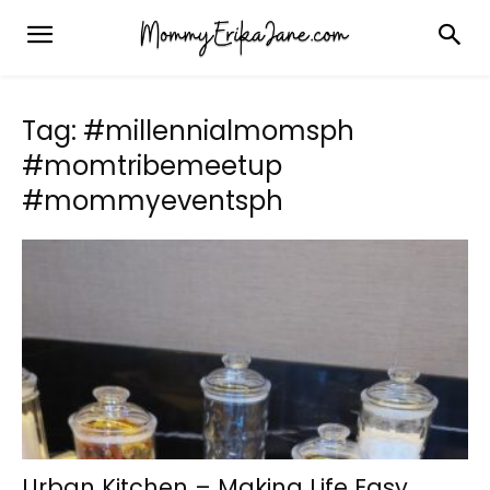
Tag: #millennialmomsph
#momtribemeetup
#mommyeventsph
Urban Kitchen – Making Life Easy