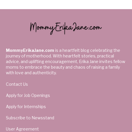
MommyErikaJane.com
is a heartfelt blog celebrating the
journey of motherhood. With heartfelt stories, practical
advice, and uplifting encouragement, Erika Jane invites fellow
moms to embrace the beauty and chaos of raising a family
with love and authenticity.
Contact Us
Apply for Job Openings
Apply for Internships
Subscribe to Newsstand
User Agreement