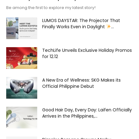
Be among the first to explore my latest story!
LUMOS DAYSTAR: The Projector That
Finally Works Even in Daylight
...
TechLife Unveils Exclusive Holiday Promos
for 12.12
A New Era of Wellness: SKG Makes its
Official Philippine Debut
Good Hair Day, Every Day: Laifen Officially
Arrives in the Philippines,...