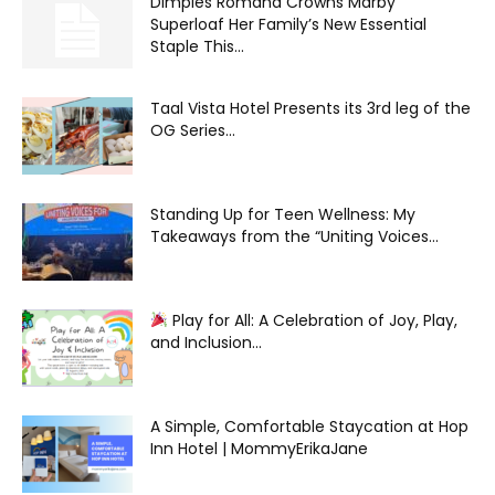
Dimples Romana Crowns Marby
Superloaf Her Family’s New Essential
Staple This...
Taal Vista Hotel Presents its 3rd leg of the
OG Series...
Standing Up for Teen Wellness: My
Takeaways from the “Uniting Voices...
Play for All: A Celebration of Joy, Play,
and Inclusion...
A Simple, Comfortable Staycation at Hop
Inn Hotel | MommyErikaJane