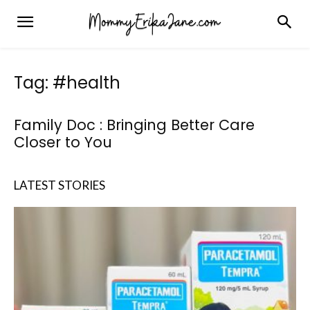
Tag: #health
Family Doc : Bringing Better Care
Closer to You
LATEST STORIES