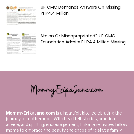
UP CMC Demands Answers On Missing
PHP4.4 Million
Stolen Or Misappropriated? UP CMC
Foundation Admits PHP4.4 Million Missing
MommyErikaJane.com
is a heartfelt blog celebrating the
journey of motherhood. With heartfelt stories, practical
advice, and uplifting encouragement, Erika Jane invites fellow
moms to embrace the beauty and chaos of raising a family