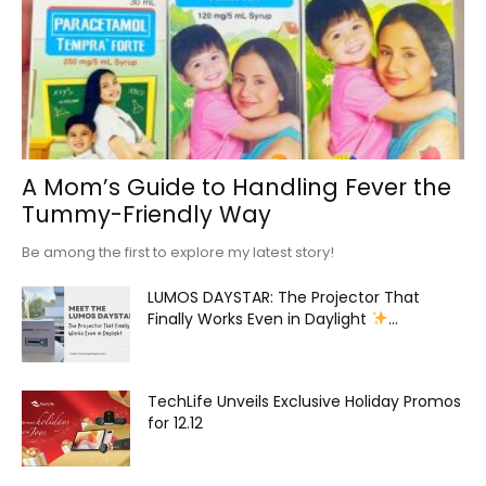
A Mom’s Guide to Handling Fever the
Tummy-Friendly Way
Be among the first to explore my latest story!
LUMOS DAYSTAR: The Projector That
Finally Works Even in Daylight
...
TechLife Unveils Exclusive Holiday Promos
for 12.12