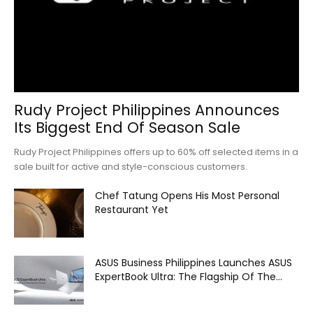
Rudy Project Philippines Announces
Its Biggest End Of Season Sale
Rudy Project Philippines offers up to 60% off selected items in a
sale built for active and style-conscious customers.
Chef Tatung Opens His Most Personal
Restaurant Yet
ASUS Business Philippines Launches ASUS
ExpertBook Ultra: The Flagship Of The...