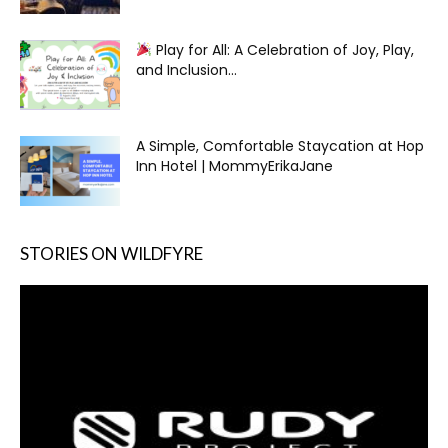
Play for All: A Celebration of Joy, Play,
and Inclusion...
A Simple, Comfortable Staycation at Hop
Inn Hotel | MommyErikaJane
STORIES ON WILDFYRE