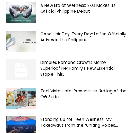
A New Era of Wellness: SKG Makes its
Official Philippine Debut
Good Hair Day, Every Day: Laifen Officially
Arrives in the Philippines,...
Dimples Romana Crowns Marby
Superloaf Her Family’s New Essential
Staple This...
Taal Vista Hotel Presents its 3rd leg of the
OG Series...
Standing Up for Teen Wellness: My
Takeaways from the “Uniting Voices...