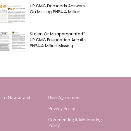
UP CMC Demands Answers
On Missing PHP4.4 Million
Stolen Or Misappropriated?
UP CMC Foundation Admits
PHP4.4 Million Missing
e to Newsstand
User Agreement
Privacy Policy
Commenting & Moderating
Policy