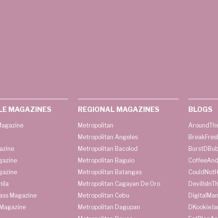
LE MAGAZINES
REGIONAL MAGAZINES
BLOGS
agazine
Metropolitan
AroundThe
Metropolitan Angeles
BreakFres
azine
Metropolitan Bacolod
BurstDBub
gazine
Metropolitan Baguio
CoffeeAnd
gazine
Metropolitan Batangas
CouldNot
ila
Metropolitan Cagayan De Oro
DevilIsInT
lass Magazine
Metropolitan Cebu
DigitalMan
Magazine
Metropolitan Dagupan
DKookieJa