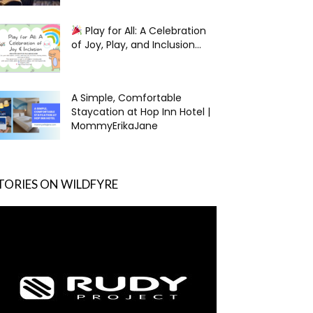
Play for All: A Celebration
of Joy, Play, and Inclusion...
A Simple, Comfortable
Staycation at Hop Inn Hotel |
MommyErikaJane
TORIES ON WILDFYRE