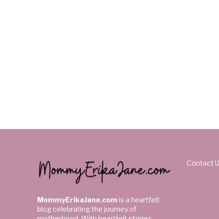
Contact 
MommyErikaJane.com
is a heartfelt
blog celebrating the journey of
motherhood. With heartfelt stories,