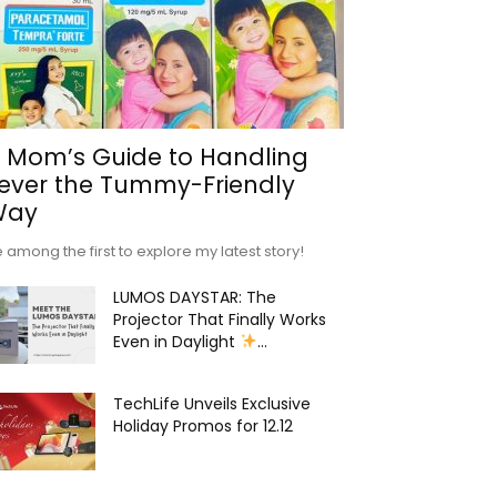
 Mom’s Guide to Handling
ever the Tummy-Friendly
Way
 among the first to explore my latest story!
LUMOS DAYSTAR: The
Projector That Finally Works
Even in Daylight
...
TechLife Unveils Exclusive
Holiday Promos for 12.12