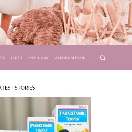
FTS
EVENTS
MOM & BABY
WORKING AT HOME
ATEST STORIES