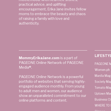
practical advice, and uplifting
encouragement, Erika Jane invites fellow
moms to embrace the beauty and chaos
of raising a family with love and
authenticity.
LIFESTY
MommyErikaJane.com
is a part of
PAGEONE Online Network of PAGEONE
PAGEONE M
Media®.
Women.ph
Manila Mag
PAGEONE Online Network is a powerful
portfolio of websites that serving highly-
Society Ma
engaged audience monthly. From young
Tomato Ma
to adult men and women, our audience
Uptown Man
show an unparalleled commitment to our
Business C
online platforms and content.
WHERE TO 