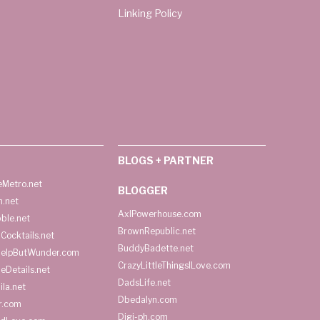
Linking Policy
BLOGS + PARTNER
Metro.net
BLOGGER
h.net
AxlPowerhouse.com
ble.net
BrownRepublic.net
Cocktails.net
BuddyBadette.net
HelpButWunder.com
CrazyLittleThingsILove.com
heDetails.net
DadsLife.net
ila.net
Dbedalyn.com
r.com
Digi-ph.com