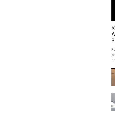
R
A
S
Ru
se
c