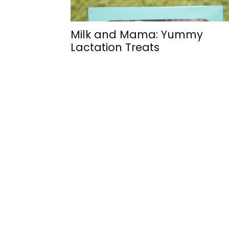
Milk and Mama: Yummy
Lactation Treats