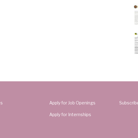
Us
Apply for Job Openings
Subscrib
Apply for Internships