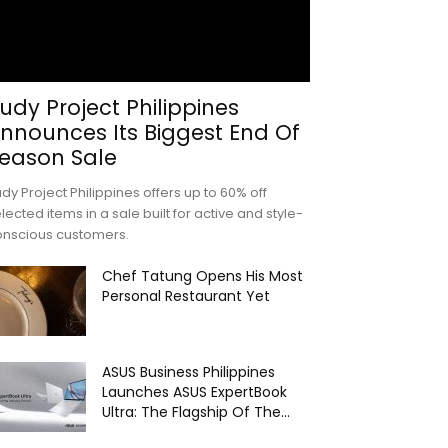
udy Project Philippines
nnounces Its Biggest End Of
eason Sale
dy Project Philippines offers up to 60% off
lected items in a sale built for active and style-
onscious customers.
Chef Tatung Opens His Most
Personal Restaurant Yet
ASUS Business Philippines
Launches ASUS ExpertBook
Ultra: The Flagship Of The...