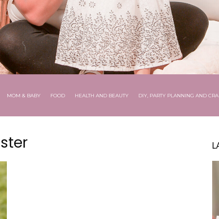
MOM & BABY
FOOD
HEALTH AND BEAUTY
DIY, PARTY PLANNING AND CRA
ster
L