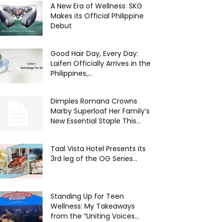
A New Era of Wellness: SKG
Makes its Official Philippine
Debut
Good Hair Day, Every Day:
Laifen Officially Arrives in the
Philippines,...
Dimples Romana Crowns
Marby Superloaf Her Family’s
New Essential Staple This...
Taal Vista Hotel Presents its
3rd leg of the OG Series...
Standing Up for Teen
Wellness: My Takeaways
from the “Uniting Voices...