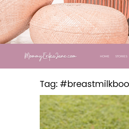
HOME
STORIES
Tag: #breastmilkboo