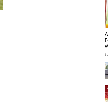
A
F
Be