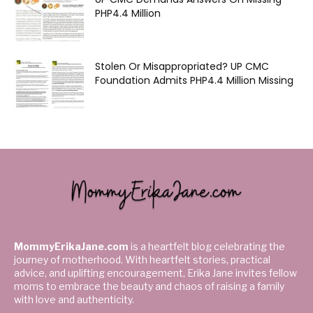
PHP4.4 Million
Stolen Or Misappropriated? UP CMC
Foundation Admits PHP4.4 Million Missing
MommyErikaJane.com
is a heartfelt blog celebrating the
journey of motherhood. With heartfelt stories, practical
advice, and uplifting encouragement, Erika Jane invites fellow
moms to embrace the beauty and chaos of raising a family
with love and authenticity.