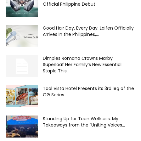
Official Philippine Debut
Good Hair Day, Every Day: Laifen Officially
Arrives in the Philippines,...
Dimples Romana Crowns Marby
Superloaf Her Family’s New Essential
Staple This...
Taal Vista Hotel Presents its 3rd leg of the
OG Series...
Standing Up for Teen Wellness: My
Takeaways from the “Uniting Voices...