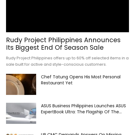
Rudy Project Philippines Announces
Its Biggest End Of Season Sale
Rudy Project Philippines offers up to 60% off selected items in a
sale built for active and style-conscious customers.
Chef Tatung Opens His Most Personal
Restaurant Yet
ASUS Business Philippines Launches ASUS
ExpertBook Ultra: The Flagship Of The...
UP CMC Demands Answers On Missing