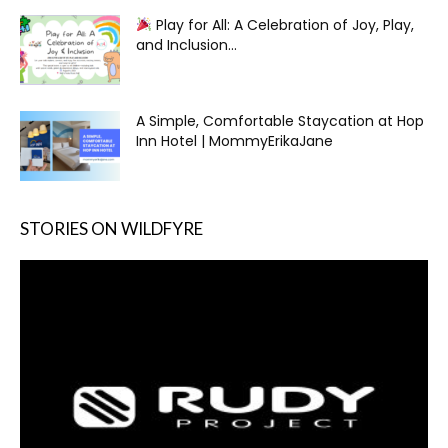
Play for All: A Celebration of Joy, Play,
and Inclusion...
A Simple, Comfortable Staycation at Hop
Inn Hotel | MommyErikaJane
STORIES ON WILDFYRE