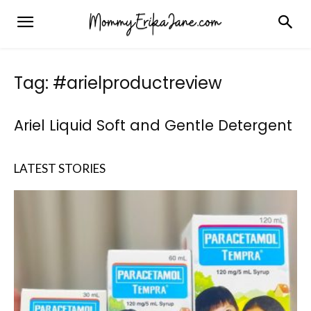
Tag: #arielproductreview
Ariel Liquid Soft and Gentle Detergent
LATEST STORIES