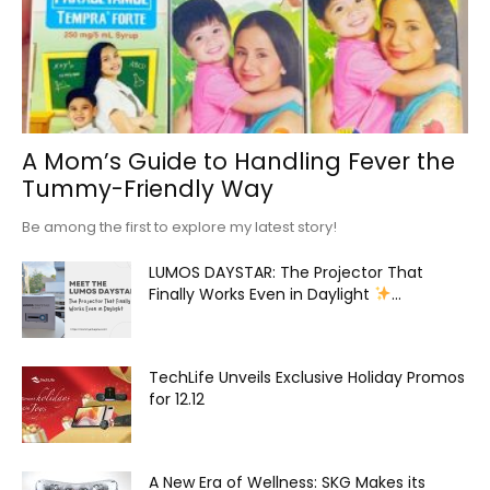
A Mom’s Guide to Handling Fever the
Tummy-Friendly Way
Be among the first to explore my latest story!
LUMOS DAYSTAR: The Projector That
Finally Works Even in Daylight
...
TechLife Unveils Exclusive Holiday Promos
for 12.12
A New Era of Wellness: SKG Makes its