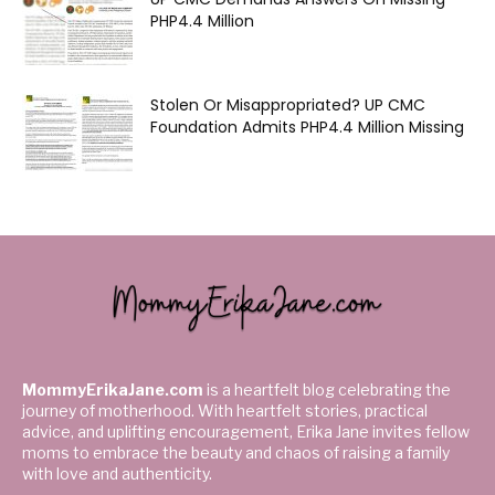
PHP4.4 Million
Stolen Or Misappropriated? UP CMC
Foundation Admits PHP4.4 Million Missing
MommyErikaJane.com
is a heartfelt blog celebrating the
journey of motherhood. With heartfelt stories, practical
advice, and uplifting encouragement, Erika Jane invites fellow
moms to embrace the beauty and chaos of raising a family
with love and authenticity.