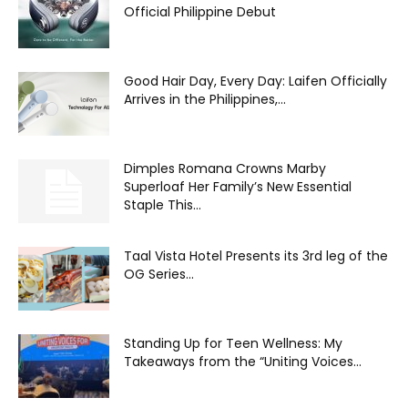
Official Philippine Debut
Good Hair Day, Every Day: Laifen Officially
Arrives in the Philippines,...
Dimples Romana Crowns Marby
Superloaf Her Family’s New Essential
Staple This...
Taal Vista Hotel Presents its 3rd leg of the
OG Series...
Standing Up for Teen Wellness: My
Takeaways from the “Uniting Voices...