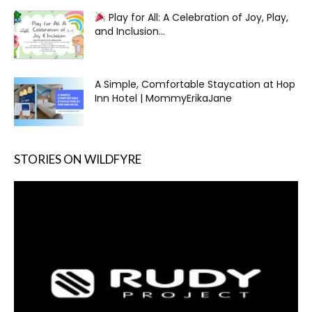
Play for All: A Celebration of Joy, Play,
and Inclusion...
A Simple, Comfortable Staycation at Hop
Inn Hotel | MommyErikaJane
STORIES ON WILDFYRE