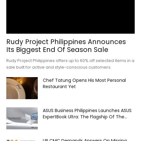
Rudy Project Philippines Announces
Its Biggest End Of Season Sale
Rudy Project Philippines offers up to 60% off selected items in a
sale built for active and style-conscious customers.
Chef Tatung Opens His Most Personal
Restaurant Yet
ASUS Business Philippines Launches ASUS
ExpertBook Ultra: The Flagship Of The...
UP CMC Demands Answers On Missing