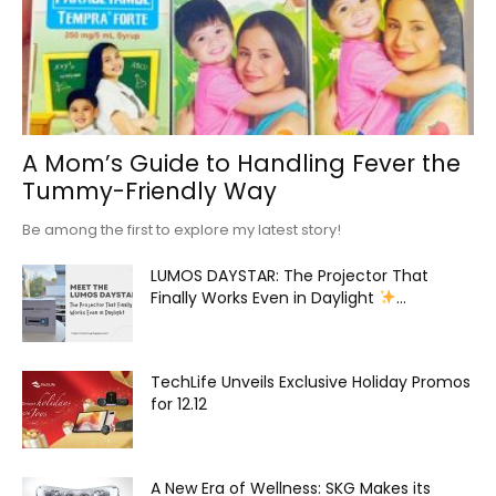
A Mom’s Guide to Handling Fever the
Tummy-Friendly Way
Be among the first to explore my latest story!
LUMOS DAYSTAR: The Projector That
Finally Works Even in Daylight
...
TechLife Unveils Exclusive Holiday Promos
for 12.12
A New Era of Wellness: SKG Makes its