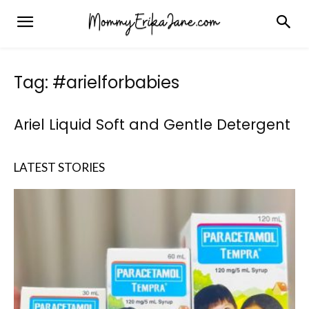
Tag: #arielforbabies
Ariel Liquid Soft and Gentle Detergent
LATEST STORIES