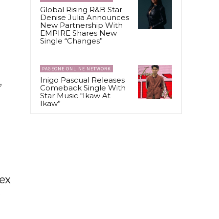
Global Rising R&B Star
Denise Julia Announces
New Partnership With
EMPIRE Shares New
Single “Changes”
PAGEONE ONLINE NETWORK
,
Inigo Pascual Releases
Comeback Single With
Star Music “Ikaw At
Ikaw”
Rex
y