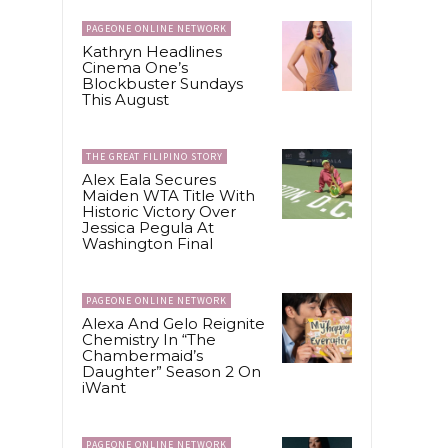
PAGEONE ONLINE NETWORK
Kathryn Headlines
Cinema One’s
Blockbuster Sundays
This August
THE GREAT FILIPINO STORY
Alex Eala Secures
Maiden WTA Title With
Historic Victory Over
Jessica Pegula At
Washington Final
PAGEONE ONLINE NETWORK
Alexa And Gelo Reignite
Chemistry In “The
Chambermaid’s
Daughter” Season 2 On
iWant
PAGEONE ONLINE NETWORK