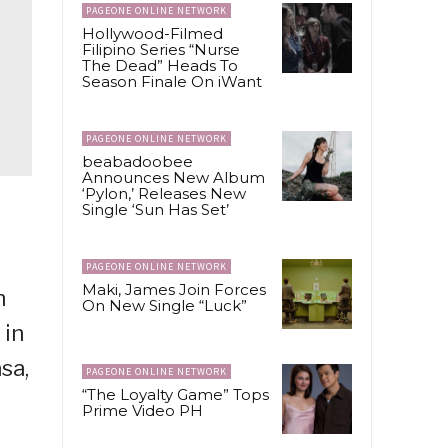
PAGEONE ONLINE NETWORK
Hollywood-Filmed
Filipino Series “Nurse
The Dead” Heads To
Season Finale On iWant
PAGEONE ONLINE NETWORK
beabadoobee
Announces New Album
‘Pylon,’ Releases New
Single ‘Sun Has Set’
PAGEONE ONLINE NETWORK
Maki, James Join Forces
n
On New Single “Luck”
 in
sa,
PAGEONE ONLINE NETWORK
“The Loyalty Game” Tops
Prime Video PH