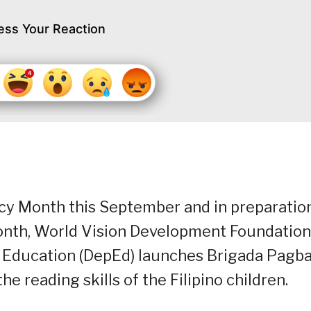
ess Your Reaction
racy Month this September and in preparatio
onth, World Vision Development Foundation
 Education (DepEd) launches Brigada Pagba
 reading skills of the Filipino children.