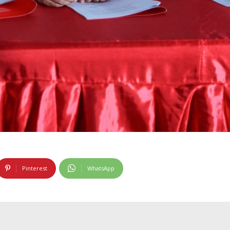
Pinterest
WhatsApp