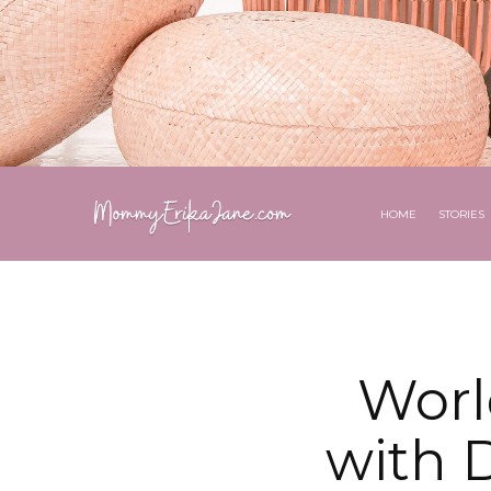
HOME
STORIES
Worl
with D