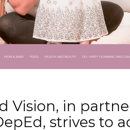
MOM & BABY
FOOD
HEALTH AND BEAUTY
DIY, PARTY PLANNING AND CRA
d Vision, in partne
epEd, strives to 