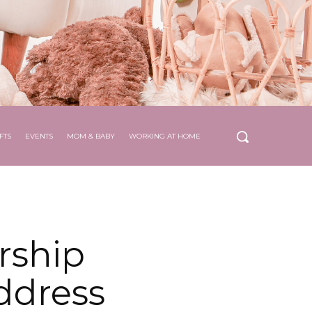
FTS
EVENTS
MOM & BABY
WORKING AT HOME
rship
address