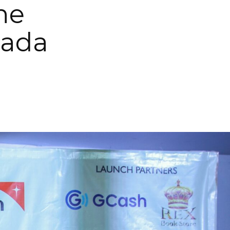
the
gada