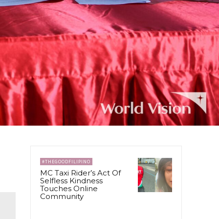
#THEGOODFILIPINO
MC Taxi Rider’s Act Of
Selfless Kindness
Touches Online
Community