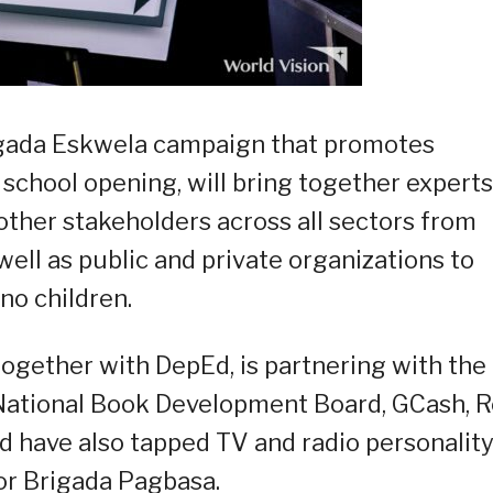
rigada Eskwela campaign that promotes
school opening, will bring together experts
ther stakeholders across all sectors from
well as public and private organizations to
no children.
together with DepEd, is partnering with the
, National Book Development Board, GCash, 
nd have also tapped TV and radio personalit
or Brigada Pagbasa.