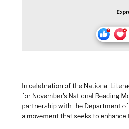
Expr
In celebration of the National Lite
for November’s National Reading M
partnership with the Department of
a movement that seeks to enhance the