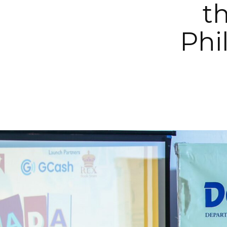
th
Phi