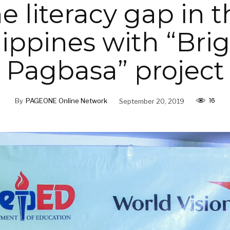
e literacy gap in 
lippines with “Bri
Pagbasa” project
16
By
PAGEONE Online Network
September 20, 2019