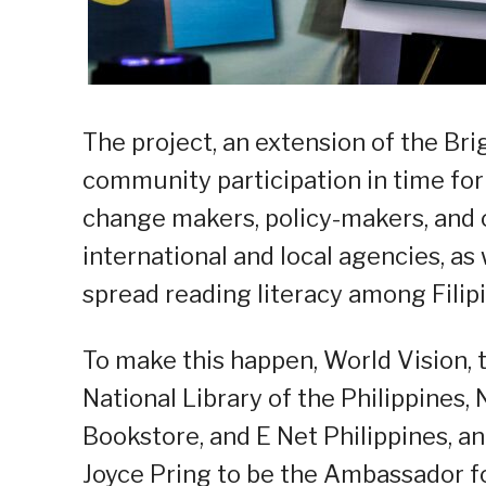
The project, an extension of the B
community participation in time for 
change makers, policy-makers, and o
international and local agencies, as 
spread reading literacy among Filipi
To make this happen, World Vision, 
National Library of the Philippines
Bookstore, and E Net Philippines, a
Joyce Pring to be the Ambassador f