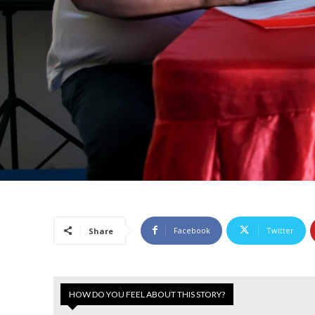
Facebook
Twitter
Share
HOW DO YOU FEEL ABOUT THIS STORY?