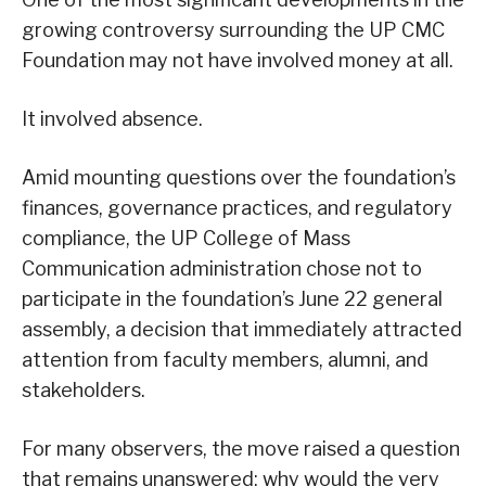
growing controversy surrounding the UP CMC
Foundation may not have involved money at all.
It involved absence.
Amid mounting questions over the foundation’s
finances, governance practices, and regulatory
compliance, the UP College of Mass
Communication administration chose not to
participate in the foundation’s June 22 general
assembly, a decision that immediately attracted
attention from faculty members, alumni, and
stakeholders.
For many observers, the move raised a question
that remains unanswered: why would the very