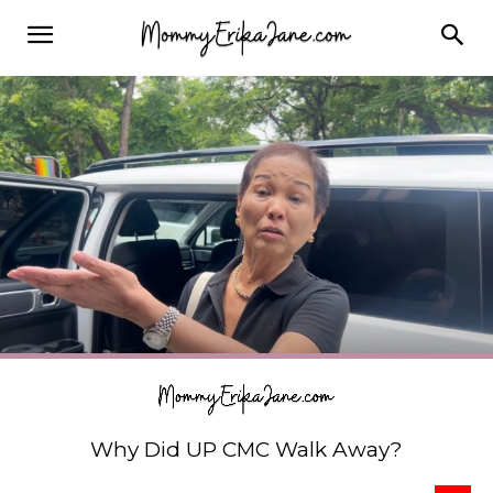
Why Did UP CMC Walk Away?