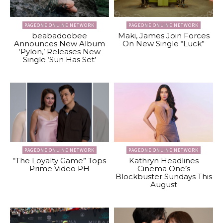
PAGEONE ONLINE NETWORK
PAGEONE ONLINE NETWORK
beabadoobee
Maki, James Join Forces
Announces New Album
On New Single “Luck”
‘Pylon,’ Releases New
Single ‘Sun Has Set’
PAGEONE ONLINE NETWORK
PAGEONE ONLINE NETWORK
“The Loyalty Game” Tops
Kathryn Headlines
Prime Video PH
Cinema One’s
Blockbuster Sundays This
August