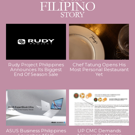
Rudy Project Philippines
Chef Tatung Opens His
Announces Its Biggest
Most Personal Restaurant
End Of Season Sale
Yet
ASUS Business Philippines
UP CMC Demands