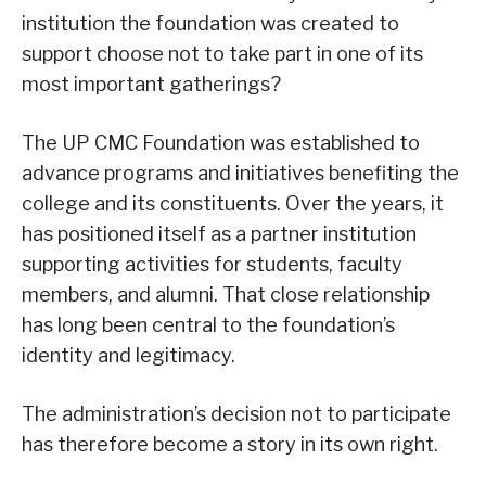
institution the foundation was created to
support choose not to take part in one of its
most important gatherings?
The UP CMC Foundation was established to
advance programs and initiatives benefiting the
college and its constituents. Over the years, it
has positioned itself as a partner institution
supporting activities for students, faculty
members, and alumni. That close relationship
has long been central to the foundation’s
identity and legitimacy.
The administration’s decision not to participate
has therefore become a story in its own right.