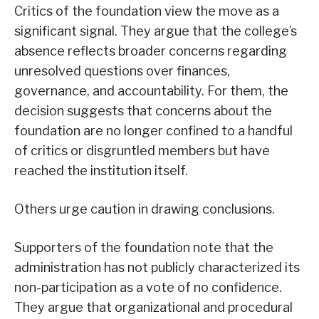
Critics of the foundation view the move as a
significant signal. They argue that the college’s
absence reflects broader concerns regarding
unresolved questions over finances,
governance, and accountability. For them, the
decision suggests that concerns about the
foundation are no longer confined to a handful
of critics or disgruntled members but have
reached the institution itself.
Others urge caution in drawing conclusions.
Supporters of the foundation note that the
administration has not publicly characterized its
non-participation as a vote of no confidence.
They argue that organizational and procedural