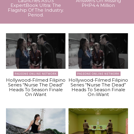
Launches ASUS
Answers On Missing
ExpertBook Ultra: The
PHP4.4 Million
Flagship Of The Industry.
Period.
PAGEONE ONLINE NETWORK
PAGEONE ONLINE NETWORK
Hollywood-Filmed Filipino
Hollywood-Filmed Filipino
Series “Nurse The Dead”
Series “Nurse The Dead”
Heads To Season Finale
Heads To Season Finale
On iWant
On iWant