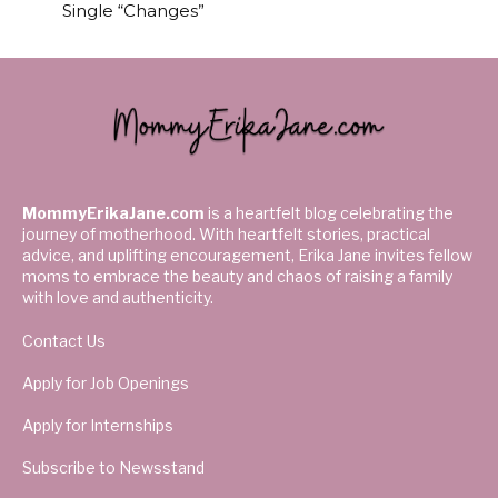
Single “Changes”
MommyErikaJane.com
is a heartfelt blog celebrating the
journey of motherhood. With heartfelt stories, practical
advice, and uplifting encouragement, Erika Jane invites fellow
moms to embrace the beauty and chaos of raising a family
with love and authenticity.
Contact Us
Apply for Job Openings
Apply for Internships
Subscribe to Newsstand