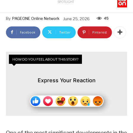
SPOTLIGHT
45
By
PAGEONE Online Network
June 25, 2026
Facebook
Twitter
Pinterest
HOW DO YOU FEEL ABOUT THIS STORY?
Express Your Reaction
One of the most significant developments in the