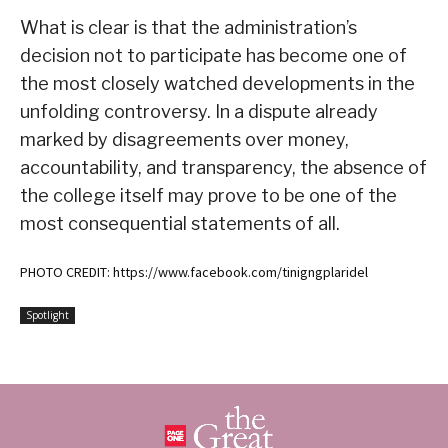
What is clear is that the administration’s
decision not to participate has become one of
the most closely watched developments in the
unfolding controversy. In a dispute already
marked by disagreements over money,
accountability, and transparency, the absence of
the college itself may prove to be one of the
most consequential statements of all.
PHOTO CREDIT: https://www.facebook.com/tinigngplaridel
Spotlight