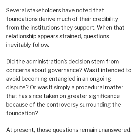
Several stakeholders have noted that
foundations derive much of their credibility
from the institutions they support. When that
relationship appears strained, questions
inevitably follow.
Did the administration’s decision stem from
concerns about governance? Was it intended to
avoid becoming entangled in an ongoing
dispute? Or was it simply a procedural matter
that has since taken on greater significance
because of the controversy surrounding the
foundation?
At present, those questions remain unanswered.