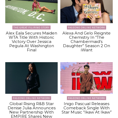
THE GREAT FILIPINO STORY
PAGEONE ONLINE NETWORK
Alex Eala Secures Maiden
Alexa And Gelo Reignite
WTA Title With Historic
Chemistry In “The
Victory Over Jessica
Chambermaid’s
Pegula At Washington
Daughter” Season 2 On
Final
iWant
PAGEONE ONLINE NETWORK
PAGEONE ONLINE NETWORK
Global Rising R&B Star
Inigo Pascual Releases
Denise Julia Announces
Comeback Single With
New Partnership With
Star Music “Ikaw At Ikaw”
EMPIRE Shares New