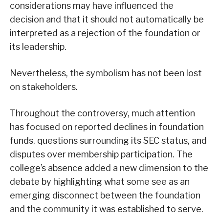
considerations may have influenced the
decision and that it should not automatically be
interpreted as a rejection of the foundation or
its leadership.
Nevertheless, the symbolism has not been lost
on stakeholders.
Throughout the controversy, much attention
has focused on reported declines in foundation
funds, questions surrounding its SEC status, and
disputes over membership participation. The
college’s absence added a new dimension to the
debate by highlighting what some see as an
emerging disconnect between the foundation
and the community it was established to serve.