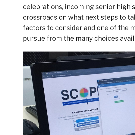
celebrations, incoming senior high 
crossroads on what next steps to ta
factors to consider and one of the 
pursue from the many choices avail