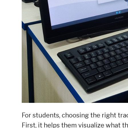
For students, choosing the right trac
First, it helps them visualize what t