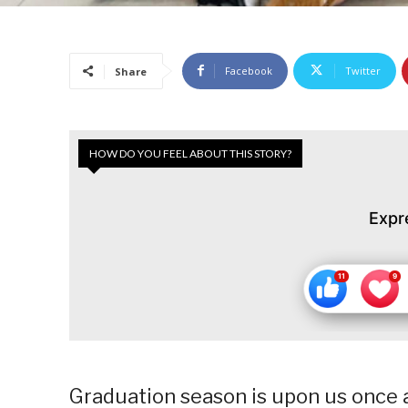
Facebook
Twitter
Share
HOW DO YOU FEEL ABOUT THIS STORY?
Expr
Graduation season is upon us once 