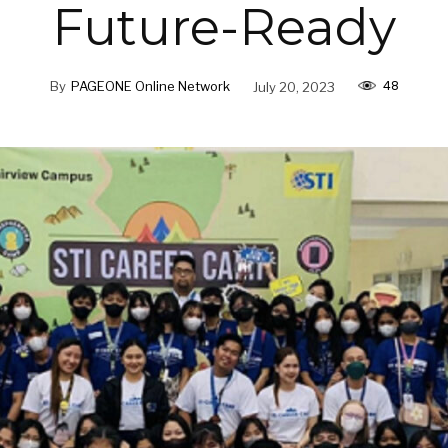
Future-Ready
48
By
PAGEONE Online Network
July 20, 2023