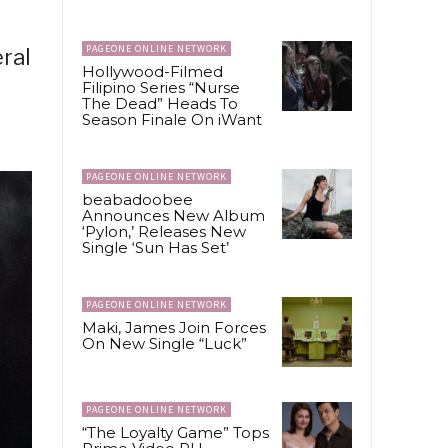
PAGEONE ONLINE NETWORK
ral
Hollywood-Filmed
Filipino Series “Nurse
The Dead” Heads To
Season Finale On iWant
PAGEONE ONLINE NETWORK
beabadoobee
Announces New Album
‘Pylon,’ Releases New
Single ‘Sun Has Set’
PAGEONE ONLINE NETWORK
Maki, James Join Forces
On New Single “Luck”
PAGEONE ONLINE NETWORK
“The Loyalty Game” Tops