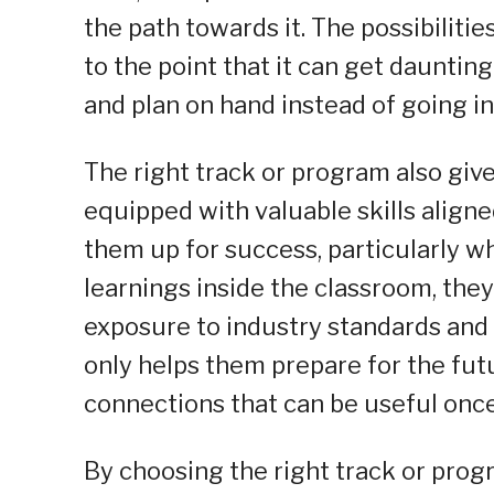
the path towards it. The possibiliti
to the point that it can get daunting 
and plan on hand instead of going in
The right track or program also giv
equipped with valuable skills aligne
them up for success, particularly 
learnings inside the classroom, they
exposure to industry standards and 
only helps them prepare for the fut
connections that can be useful once
By choosing the right track or progr