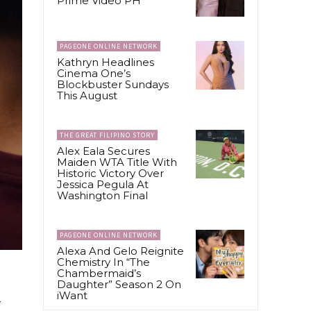
Prime Video PH
PAGEONE ONLINE NETWORK
Kathryn Headlines
Cinema One’s
Blockbuster Sundays
This August
THE GREAT FILIPINO STORY
Alex Eala Secures
Maiden WTA Title With
Historic Victory Over
Jessica Pegula At
Washington Final
PAGEONE ONLINE NETWORK
Alexa And Gelo Reignite
Chemistry In “The
Chambermaid’s
Daughter” Season 2 On
iWant
g