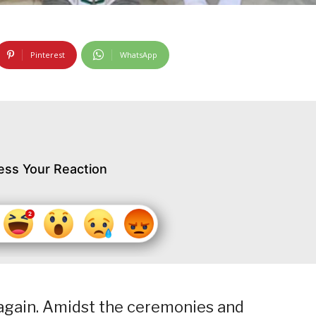
Pinterest
WhatsApp
ess Your Reaction
again. Amidst the ceremonies and