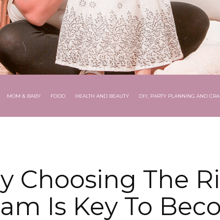
MOM & BABY
FOOD
HEALTH AND BEAUTY
DIY, PARTY PLANNING AND CRA
 Choosing The R
ram Is Key To Bec