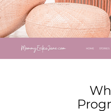
HOME
STORIES
Why
Prog