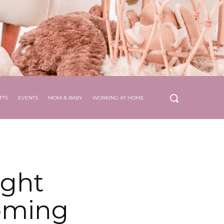
FTS
EVENTS
MOM & BABY
WORKING AT HOME
ight
oming