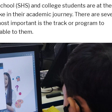
school (SHS) and college students are at the
ke in their academic journey. There are seve
most important is the track or program to
able to them.