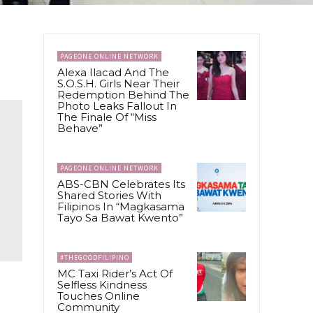
PAGEONE ONLINE NETWORK
Alexa Ilacad And The
S.O.S.H. Girls Near Their
Redemption Behind The
Photo Leaks Fallout In
The Finale Of “Miss
Behave”
PAGEONE ONLINE NETWORK
ABS-CBN Celebrates Its
Shared Stories With
Filipinos In “Magkasama
Tayo Sa Bawat Kwento”
#THEGOODFILIPINO
MC Taxi Rider’s Act Of
Selfless Kindness
Touches Online
Community