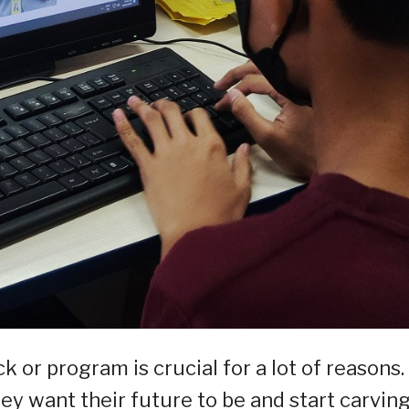
k or program is crucial for a lot of reasons.
hey want their future to be and start carvin