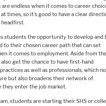
es are endless when it comes to career choic
at times, so it’s good to have a clear direct
 headfirst.
es students the opportunity to develop and 
d to their chosen career path that can set
when it comes to employment. Aside from th
 also get the chance to have first-hand
practices as well as professionals, which no
ure but also broadens their network of
 they enter the job market.
am, students are starting their SHS or coll