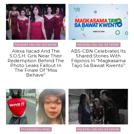
PAGEONE ONLINE NETWORK
PAGEONE ONLINE NETWORK
Alexa Ilacad And The
ABS-CBN Celebrates Its
S.O.S.H. Girls Near Their
Shared Stories With
Redemption Behind The
Filipinos In “Magkasama
Photo Leaks Fallout In
Tayo Sa Bawat Kwento”
The Finale Of “Miss
Behave”
#THEGOODFILIPINO
PAGEONE ONLINE NETWORK