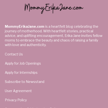
MommyErikaJane.com
is a heartfelt blog celebrating the
journey of motherhood. With heartfelt stories, practical
advice, and uplifting encouragement, Erika Jane invites fellow
moms to embrace the beauty and chaos of raising a family
with love and authenticity.
Contact Us
Apply for Job Openings
Apply for Internships
Subscribe to Newsstand
User Agreement
Privacy Policy