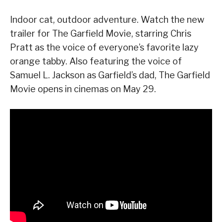
Indoor cat, outdoor adventure. Watch the new
trailer for The Garfield Movie, starring Chris
Pratt as the voice of everyone’s favorite lazy
orange tabby. Also featuring the voice of
Samuel L. Jackson as Garfield’s dad, The Garfield
Movie opens in cinemas on May 29.