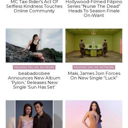
MC Taxi Rider’s Act Of
Hollywood-Filmed Filipino
Selfless Kindness Touches
Series “Nurse The Dead”
Online Community
Heads To Season Finale
On iWant
PAGEONE ONLINE NETWORK
PAGEONE ONLINE NETWORK
beabadoobee
Maki, James Join Forces
Announces New Album
On New Single “Luck”
‘Pylon,’ Releases New
Single ‘Sun Has Set’