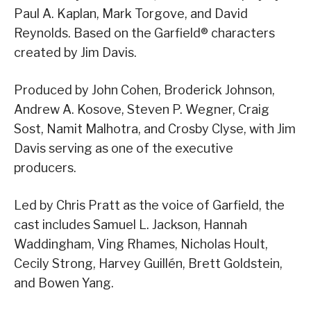
Paul A. Kaplan, Mark Torgove, and David
Reynolds. Based on the Garfield® characters
created by Jim Davis.
Produced by John Cohen, Broderick Johnson,
Andrew A. Kosove, Steven P. Wegner, Craig
Sost, Namit Malhotra, and Crosby Clyse, with Jim
Davis serving as one of the executive
producers.
Led by Chris Pratt as the voice of Garfield, the
cast includes Samuel L. Jackson, Hannah
Waddingham, Ving Rhames, Nicholas Hoult,
Cecily Strong, Harvey Guillén, Brett Goldstein,
and Bowen Yang.