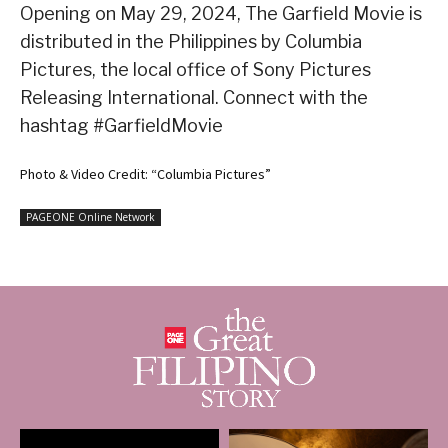
Opening on May 29, 2024, The Garfield Movie is
distributed in the Philippines by Columbia
Pictures, the local office of Sony Pictures
Releasing International. Connect with the
hashtag #GarfieldMovie
Photo & Video Credit: “Columbia Pictures”
PAGEONE Online Network