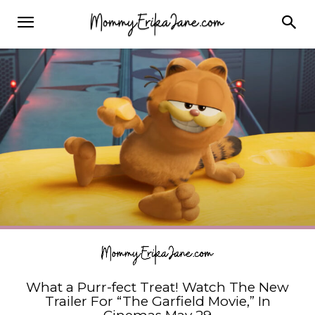
What a Purr-fect Treat! Watch The New
Trailer For “The Garfield Movie,” In