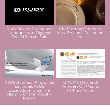
Rudy Project Philippines
Chef Tatung Opens His
Announces Its Biggest
Most Personal Restaurant
End Of Season Sale
Yet
ASUS Business Philippines
UP CMC Demands
Launches ASUS
Answers On Missing
ExpertBook Ultra: The
PHP4.4 Million
Flagship Of The Industry.
Period.