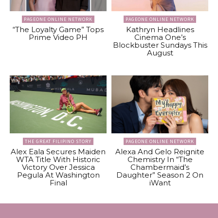
PAGEONE ONLINE NETWORK
PAGEONE ONLINE NETWORK
“The Loyalty Game” Tops
Kathryn Headlines
Prime Video PH
Cinema One’s
Blockbuster Sundays This
August
THE GREAT FILIPINO STORY
PAGEONE ONLINE NETWORK
Alex Eala Secures Maiden
Alexa And Gelo Reignite
WTA Title With Historic
Chemistry In “The
Victory Over Jessica
Chambermaid’s
Pegula At Washington
Daughter” Season 2 On
Final
iWant