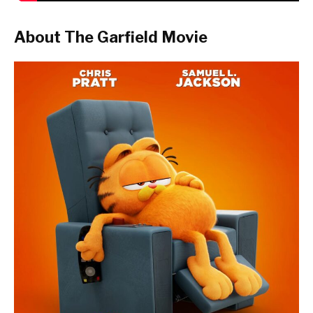
About The Garfield Movie