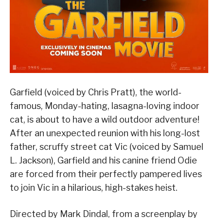
Garfield (voiced by Chris Pratt), the world-
famous, Monday-hating, lasagna-loving indoor
cat, is about to have a wild outdoor adventure!
After an unexpected reunion with his long-lost
father, scruffy street cat Vic (voiced by Samuel
L. Jackson), Garfield and his canine friend Odie
are forced from their perfectly pampered lives
to join Vic in a hilarious, high-stakes heist.
Directed by Mark Dindal, from a screenplay by