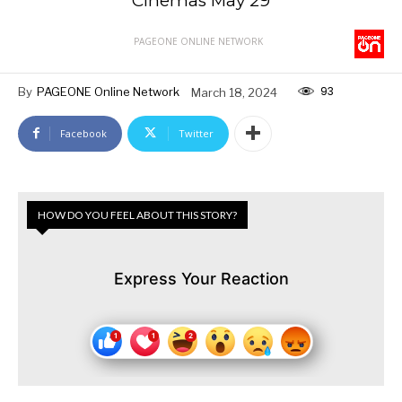
Cinemas May 29
PAGEONE ONLINE NETWORK
93
By
PAGEONE Online Network
March 18, 2024
Facebook
Twitter
HOW DO YOU FEEL ABOUT THIS STORY?
Express Your Reaction