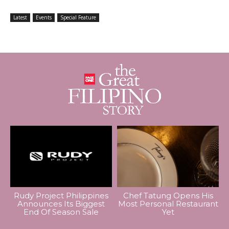
Latest
Events
Special Feature
Rudy Project Philippines
Chef Tatung Opens His
Announces Its Biggest
Most Personal Restaurant
End Of Season Sale
Yet