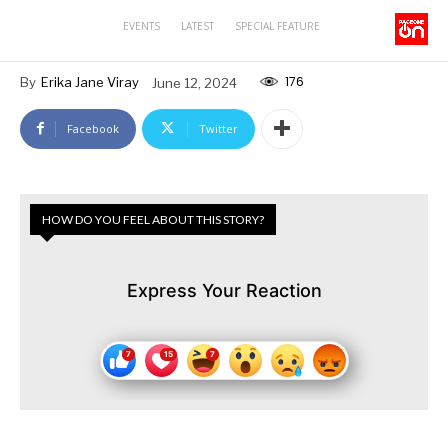
EVENTS
LATEST
SPECIAL FEATURE
176
By
Erika Jane Viray
June 12, 2024
Facebook
Twitter
HOW DO YOU FEEL ABOUT THIS STORY?
Express Your Reaction