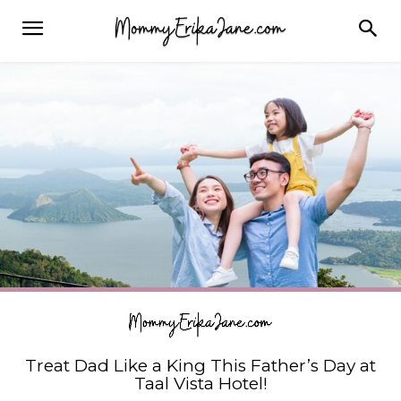
Treat Dad Like a King This Father’s Day at
Taal Vista Hotel!