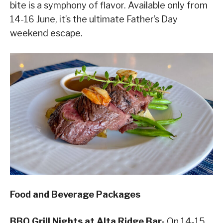
bite is a symphony of flavor. Available only from
14-16 June, it’s the ultimate Father’s Day
weekend escape.
Food and Beverage Packages
BBQ Grill Nights at Alta Ridge Bar-
On 14-15