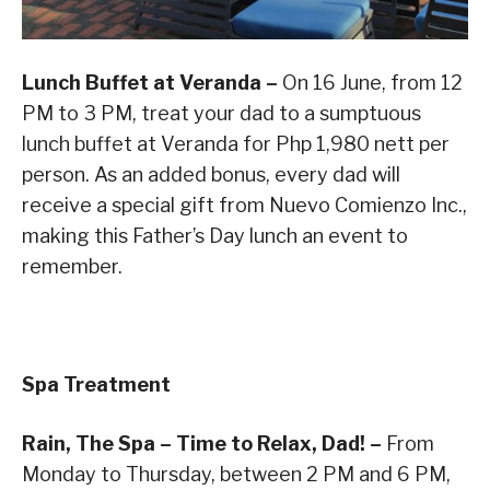
Lunch Buffet at Veranda –
On 16 June, from 12
PM to 3 PM, treat your dad to a sumptuous
lunch buffet at Veranda for Php 1,980 nett per
person. As an added bonus, every dad will
receive a special gift from Nuevo Comienzo Inc.,
making this Father’s Day lunch an event to
remember.
Spa Treatment
Rain, The Spa – Time to Relax, Dad! –
From
Monday to Thursday, between 2 PM and 6 PM,