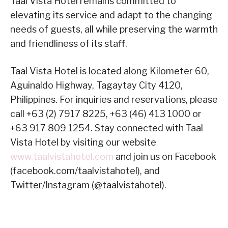
Taal Vista Hotel remains committed to
elevating its service and adapt to the changing
needs of guests, all while preserving the warmth
and friendliness of its staff.
Taal Vista Hotel is located along Kilometer 60,
Aguinaldo Highway, Tagaytay City 4120,
Philippines. For inquiries and reservations, please
call +63 (2) 7917 8225, +63 (46) 413 1000 or
+63 917 809 1254. Stay connected with Taal
Vista Hotel by visiting our website
www.taalvistahotel.com
and join us on Facebook
(facebook.com/taalvistahotel), and
Twitter/Instagram (@taalvistahotel).