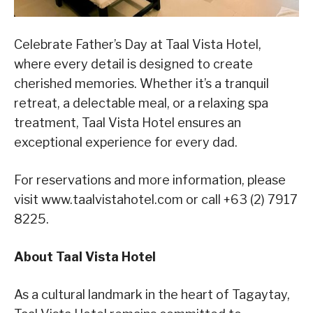
Celebrate Father’s Day at Taal Vista Hotel,
where every detail is designed to create
cherished memories. Whether it’s a tranquil
retreat, a delectable meal, or a relaxing spa
treatment, Taal Vista Hotel ensures an
exceptional experience for every dad.
For reservations and more information, please
visit www.taalvistahotel.com or call +63 (2) 7917
8225.
About Taal Vista Hotel
As a cultural landmark in the heart of Tagaytay
,