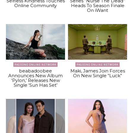
Selfless Kindness Touches
Series “Nurse The Dead”
Online Community
Heads To Season Finale
On iWant
PAGEONE ONLINE NETWORK
PAGEONE ONLINE NETWORK
beabadoobee
Maki, James Join Forces
Announces New Album
On New Single “Luck”
‘Pylon,’ Releases New
Single ‘Sun Has Set’