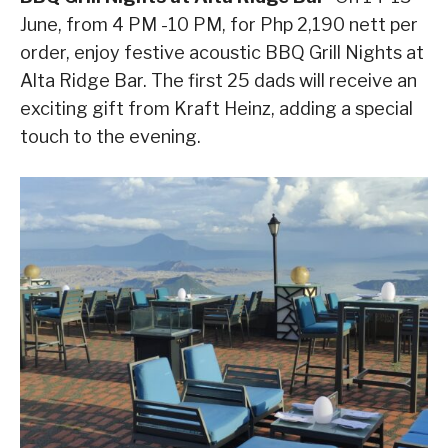
June, from 4 PM -10 PM, for Php 2,190 nett per
order, enjoy festive acoustic BBQ Grill Nights at
Alta Ridge Bar. The first 25 dads will receive an
exciting gift from Kraft Heinz, adding a special
touch to the evening.