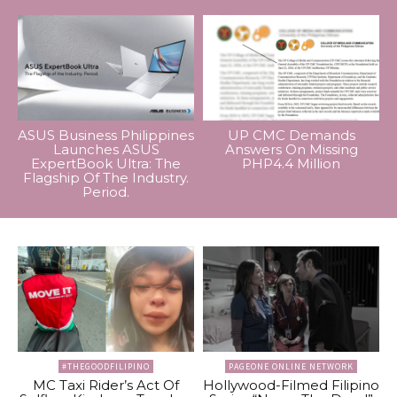
ASUS Business Philippines
UP CMC Demands
Launches ASUS
Answers On Missing
ExpertBook Ultra: The
PHP4.4 Million
Flagship Of The Industry.
Period.
#THEGOODFILIPINO
PAGEONE ONLINE NETWORK
MC Taxi Rider’s Act Of
Hollywood-Filmed Filipino