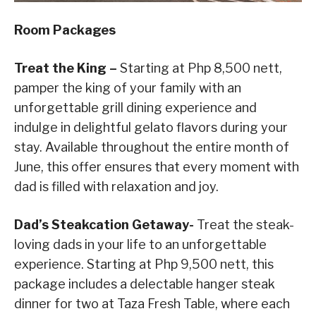
Room Packages
Treat the King –
Starting at Php 8,500 nett,
pamper the king of your family with an
unforgettable grill dining experience and
indulge in delightful gelato flavors during your
stay. Available throughout the entire month of
June, this offer ensures that every moment with
dad is filled with relaxation and joy.
Dad’s Steakcation Getaway-
Treat the steak-
loving dads in your life to an unforgettable
experience. Starting at Php 9,500 nett, this
package includes a delectable hanger steak
dinner for two at Taza Fresh Table, where each