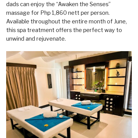
dads can enjoy the “Awaken the Senses”
massage for Php 1,860 nett per person.
Available throughout the entire month of June,
this spa treatment offers the perfect way to
unwind and rejuvenate.