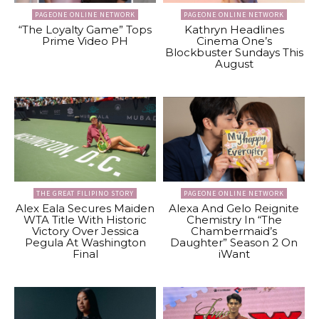
PAGEONE ONLINE NETWORK
PAGEONE ONLINE NETWORK
“The Loyalty Game” Tops
Kathryn Headlines
Prime Video PH
Cinema One’s
Blockbuster Sundays This
August
THE GREAT FILIPINO STORY
PAGEONE ONLINE NETWORK
Alex Eala Secures Maiden
Alexa And Gelo Reignite
WTA Title With Historic
Chemistry In “The
Victory Over Jessica
Chambermaid’s
Pegula At Washington
Daughter” Season 2 On
Final
iWant