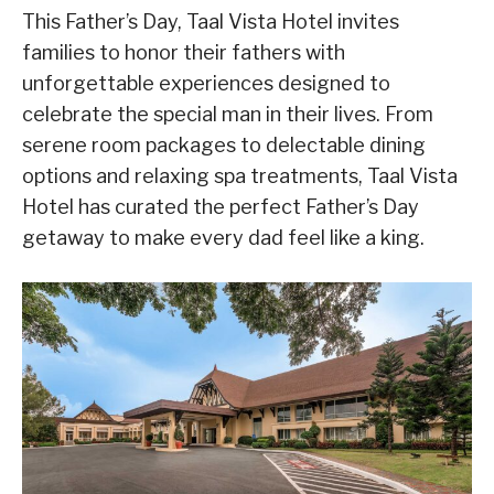
This Father’s Day, Taal Vista Hotel invites
families to honor their fathers with
unforgettable experiences designed to
celebrate the special man in their lives. From
serene room packages to delectable dining
options and relaxing spa treatments, Taal Vista
Hotel has curated the perfect Father’s Day
getaway to make every dad feel like a king.