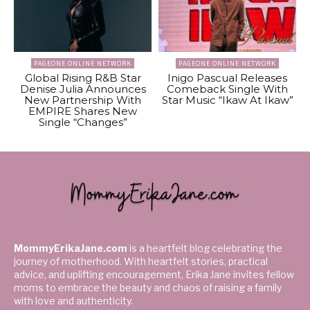
PAGEONE ONLINE NETWORK
PAGEONE ONLINE NETWORK
Global Rising R&B Star
Inigo Pascual Releases
Denise Julia Announces
Comeback Single With
New Partnership With
Star Music “Ikaw At Ikaw”
EMPIRE Shares New
Single “Changes”
MommyErikaJane.com
is a heartfelt blog celebrating the
journey of motherhood. With heartfelt stories, practical
advice, and uplifting encouragement, Erika Jane invites fellow
moms to embrace the beauty and chaos of raising a family
with love and authenticity.