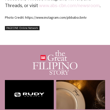
Threads, or visit
www.abs-cbn.com/newsroom
.
Photo Credit: https://www.instagram.com/pbbabscbntv
PAGEONE Online Network