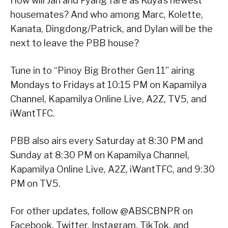
How will Jan and Fyang fare as Kuya’s newest
housemates? And who among Marc, Kolette,
Kanata, Dingdong/Patrick, and Dylan will be the
next to leave the PBB house?
Tune in to “Pinoy Big Brother Gen 11” airing
Mondays to Fridays at 10:15 PM on Kapamilya
Channel, Kapamilya Online Live, A2Z, TV5, and
iWantTFC.
PBB also airs every Saturday at 8:30 PM and
Sunday at 8:30 PM on Kapamilya Channel,
Kapamilya Online Live, A2Z, iWantTFC, and 9:30
PM on TV5.
For other updates, follow @ABSCBNPR on
Facebook, Twitter, Instagram, TikTok, and