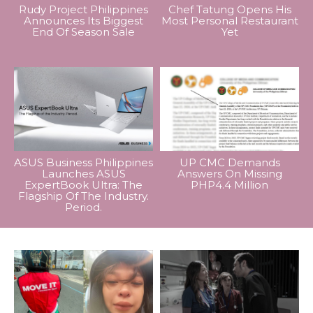
Rudy Project Philippines
Chef Tatung Opens His
Announces Its Biggest
Most Personal Restaurant
End Of Season Sale
Yet
ASUS Business Philippines
UP CMC Demands
Launches ASUS
Answers On Missing
ExpertBook Ultra: The
PHP4.4 Million
Flagship Of The Industry.
Period.