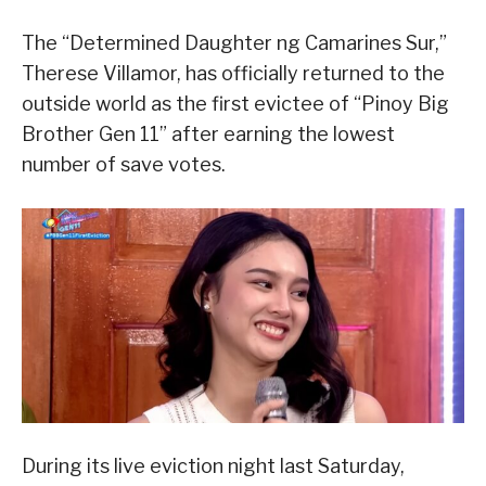
The “Determined Daughter ng Camarines Sur,”
Therese Villamor, has officially returned to the
outside world as the first evictee of “Pinoy Big
Brother Gen 11” after earning the lowest
number of save votes.
During its live eviction night last Saturday,