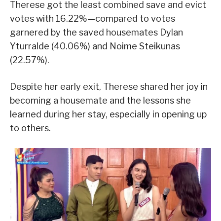
Therese got the least combined save and evict
votes with 16.22%—compared to votes
garnered by the saved housemates Dylan
Yturralde (40.06%) and Noime Steikunas
(22.57%).
Despite her early exit, Therese shared her joy in
becoming a housemate and the lessons she
learned during her stay, especially in opening up
to others.