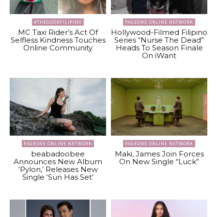
#THEGOODFILIPINO
PAGEONE ONLINE NETWORK
MC Taxi Rider’s Act Of
Hollywood-Filmed Filipino
Selfless Kindness Touches
Series “Nurse The Dead”
Online Community
Heads To Season Finale
On iWant
PAGEONE ONLINE NETWORK
PAGEONE ONLINE NETWORK
beabadoobee
Maki, James Join Forces
Announces New Album
On New Single “Luck”
‘Pylon,’ Releases New
Single ‘Sun Has Set’