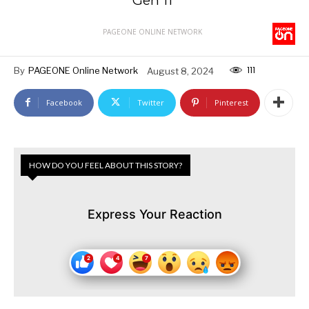
Gen 11”
PAGEONE ONLINE NETWORK
111
By
PAGEONE Online Network
August 8, 2024
Facebook
Twitter
Pinterest
HOW DO YOU FEEL ABOUT THIS STORY?
Express Your Reaction