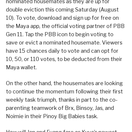
nominated housemates as they are up for
double eviction this coming Saturday (August
10). To vote, download and sign up for free on
the Maya app, the official voting partner of PBB
Gen 11. Tap the PBB icon to begin voting to
save or evict a nominated housemate. Viewers
have 15 chances daily to vote and can opt for
10, 50, or 110 votes, to be deducted from their
Maya wallet.
On the other hand, the housemates are looking
to continue the momentum following their first
weekly task triumph, thanks in part to the co-
parenting teamwork of Brx, Binsoy, Jas, and
Noimie in their Pinoy Big Babies task.