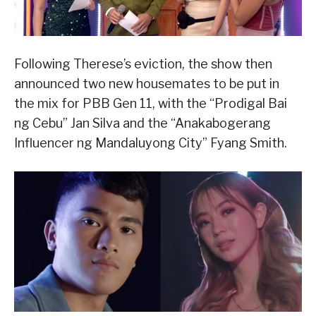
Following Therese’s eviction, the show then
announced two new housemates to be put in
the mix for PBB Gen 11, with the “Prodigal Bai
ng Cebu” Jan Silva and the “Anakabogerang
Influencer ng Mandaluyong City” Fyang Smith.