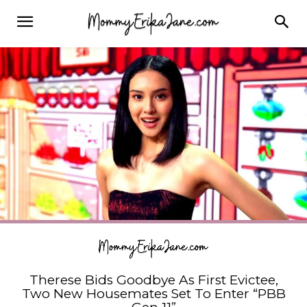
Therese Bids Goodbye As First Evictee,
Two New Housemates Set To Enter “PBB