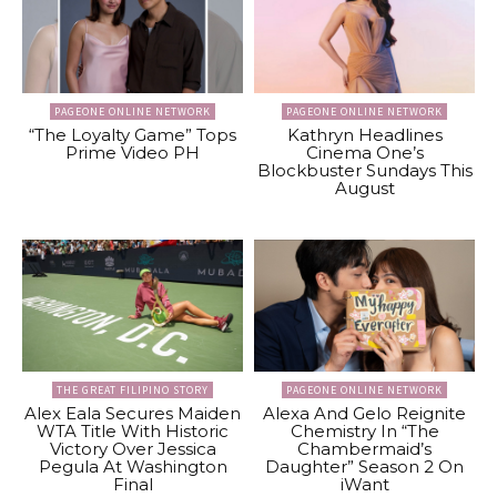
PAGEONE ONLINE NETWORK
PAGEONE ONLINE NETWORK
“The Loyalty Game” Tops
Kathryn Headlines
Prime Video PH
Cinema One’s
Blockbuster Sundays This
August
THE GREAT FILIPINO STORY
PAGEONE ONLINE NETWORK
Alex Eala Secures Maiden
Alexa And Gelo Reignite
WTA Title With Historic
Chemistry In “The
Victory Over Jessica
Chambermaid’s
Pegula At Washington
Daughter” Season 2 On
Final
iWant