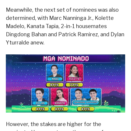
Meanwhile, the next set of nominees was also
determined, with Marc Nanninga Jr., Kolette
Madelo, Kanata Tapia, 2-in-1 housemates
Dingdong Bahan and Patrick Ramirez, and Dylan
Yturralde anew.
However, the stakes are higher for the