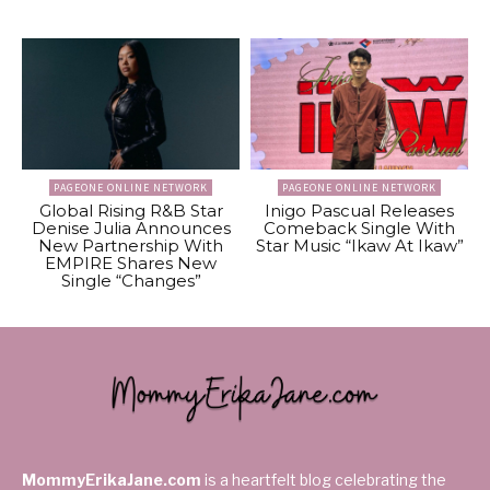
PAGEONE ONLINE NETWORK
PAGEONE ONLINE NETWORK
Global Rising R&B Star
Inigo Pascual Releases
Denise Julia Announces
Comeback Single With
New Partnership With
Star Music “Ikaw At Ikaw”
EMPIRE Shares New
Single “Changes”
MommyErikaJane.com
is a heartfelt blog celebrating the