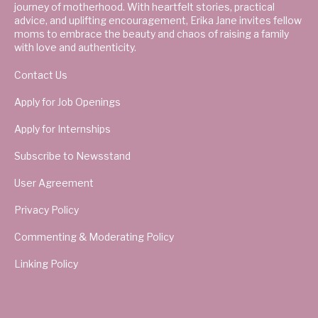
journey of motherhood. With heartfelt stories, practical
advice, and uplifting encouragement, Erika Jane invites fellow
moms to embrace the beauty and chaos of raising a family
with love and authenticity.
Contact Us
Apply for Job Openings
Apply for Internships
Subscribe to Newsstand
User Agreement
Privacy Policy
Commenting & Moderating Policy
Linking Policy