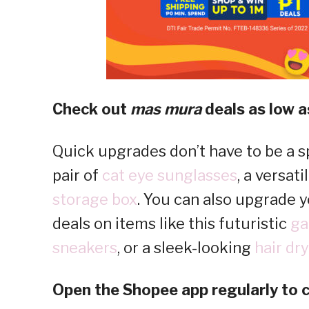
Check out
mas mura
deals as low as
Quick upgrades don’t have to be a sp
pair of
cat eye sunglasses
, a versati
storage box
. You can also upgrade y
deals on items like this futuristic
ga
sneakers
, or a sleek-looking
hair dry
Open the Shopee app regularly to c