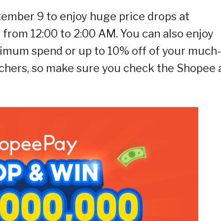
tember 9 to enjoy huge price drops at
from 12:00 to 2:00 AM. You can also enjoy
nimum spend or up to 10% off of your much-
chers, so make sure you check the Shopee 