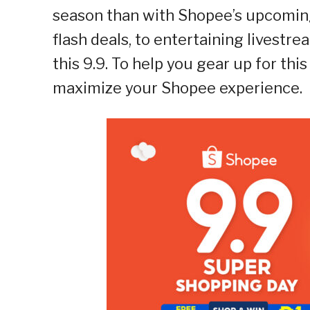
season than with Shopee’s upcomin
flash deals, to entertaining livestre
this 9.9. To help you gear up for this
maximize your Shopee experience.