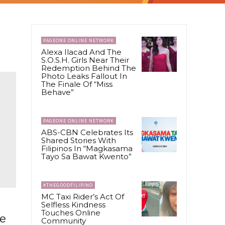
PAGEONE ONLINE NETWORK
Alexa Ilacad And The
S.O.S.H. Girls Near Their
Redemption Behind The
Photo Leaks Fallout In
The Finale Of “Miss
Behave”
PAGEONE ONLINE NETWORK
ABS-CBN Celebrates Its
Shared Stories With
Filipinos In “Magkasama
Tayo Sa Bawat Kwento”
#THEGOODFILIPINO
MC Taxi Rider’s Act Of
Selfless Kindness
Touches Online
ve
Community