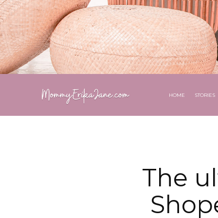
HOME
STORIES
The u
Shope