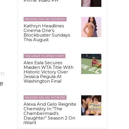
Prime Video PH
PAGEONE ONLINE NETWORK
Kathryn Headlines
Cinema One’s
Blockbuster Sundays
This August
THE GREAT FILIPINO STORY
Alex Eala Secures
Maiden WTA Title With
Historic Victory Over
on
Jessica Pegula At
Washington Final
me
PAGEONE ONLINE NETWORK
Alexa And Gelo Reignite
Chemistry In “The
Chambermaid’s
Daughter” Season 2 On
iWant