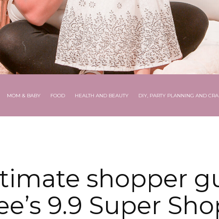
MOM & BABY
FOOD
HEALTH AND BEAUTY
DIY, PARTY PLANNING AND CRA
ltimate shopper gu
e’s 9.9 Super Sh