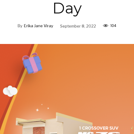
Day
104
By
Erika Jane Viray
September 8, 2022