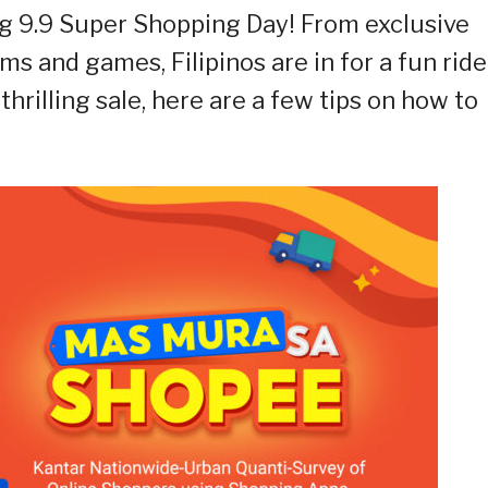
g 9.9 Super Shopping Day! From exclusive
ams and games, Filipinos are in for a fun ride
 thrilling sale, here are a few tips on how to