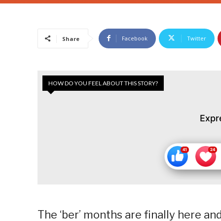
Facebook
Twitter
Share
HOW DO YOU FEEL ABOUT THIS STORY?
Expr
The ‘ber’ months are finally here and