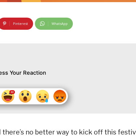
Pinterest
WhatsApp
ess Your Reaction
 there’s no better way to kick off this festi