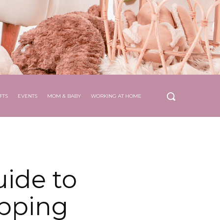
FTS
EVENTS
MOM & BABY
WORKING AT HOME
ide to
opping