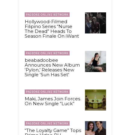
PAGEONE ONLINE NETWORK
Hollywood-Filmed
Filipino Series “Nurse
The Dead” Heads To
Season Finale On iWant
PAGEONE ONLINE NETWORK
beabadoobee
Announces New Album
‘Pylon,’ Releases New
Single ‘Sun Has Set’
PAGEONE ONLINE NETWORK
Maki, James Join Forces
On New Single “Luck”
PAGEONE ONLINE NETWORK
“The Loyalty Game” Tops