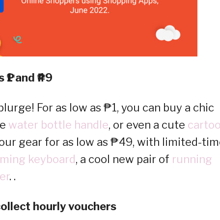
 ₱1 and ₱49
lurge! For as low as ₱1, you can buy a chic
le
water bottle handle
, or even a cute
carto
our gear for as low as ₱49, with limited-ti
ming keyboard
, a cool new pair of
running
er
. .
ollect hourly vouchers