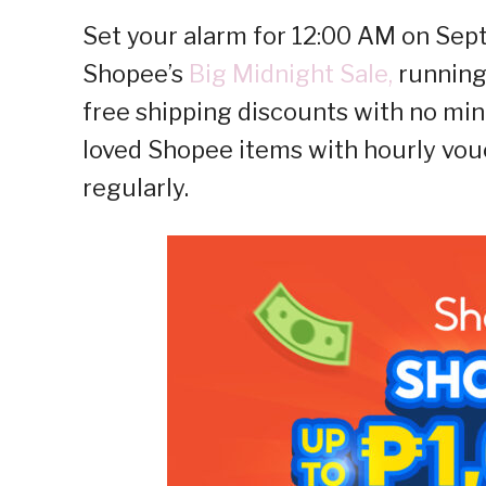
Set your alarm for 12:00 AM on Sep
Shopee’s
Big Midnight Sale,
running 
free shipping discounts with no mi
loved Shopee items with hourly vou
regularly.