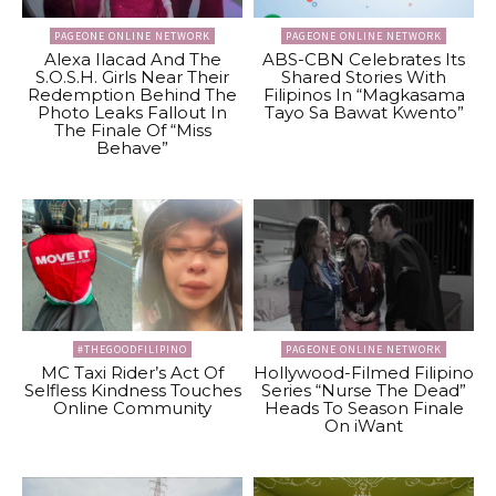
PAGEONE ONLINE NETWORK
PAGEONE ONLINE NETWORK
Alexa Ilacad And The
ABS-CBN Celebrates Its
S.O.S.H. Girls Near Their
Shared Stories With
Redemption Behind The
Filipinos In “Magkasama
Photo Leaks Fallout In
Tayo Sa Bawat Kwento”
The Finale Of “Miss
Behave”
#THEGOODFILIPINO
PAGEONE ONLINE NETWORK
MC Taxi Rider’s Act Of
Hollywood-Filmed Filipino
Selfless Kindness Touches
Series “Nurse The Dead”
Online Community
Heads To Season Finale
On iWant