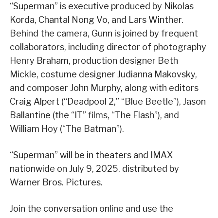
“Superman” is executive produced by Nikolas
Korda, Chantal Nong Vo, and Lars Winther.
Behind the camera, Gunn is joined by frequent
collaborators, including director of photography
Henry Braham, production designer Beth
Mickle, costume designer Judianna Makovsky,
and composer John Murphy, along with editors
Craig Alpert (“Deadpool 2,” “Blue Beetle”), Jason
Ballantine (the “IT” films, “The Flash”), and
William Hoy (“The Batman”).
“Superman” will be in theaters and IMAX
nationwide on July 9, 2025, distributed by
Warner Bros. Pictures.
Join the conversation online and use the