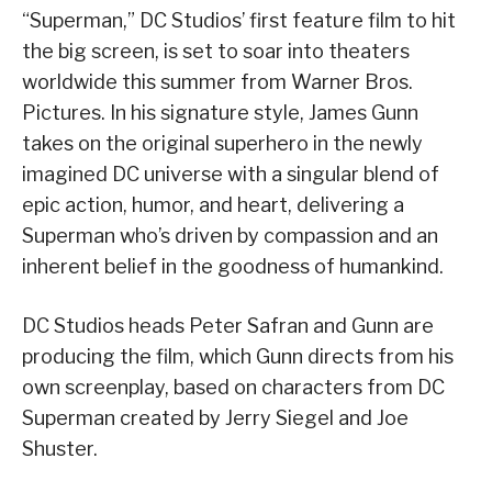
“Superman,” DC Studios’ first feature film to hit
the big screen, is set to soar into theaters
worldwide this summer from Warner Bros.
Pictures. In his signature style, James Gunn
takes on the original superhero in the newly
imagined DC universe with a singular blend of
epic action, humor, and heart, delivering a
Superman who’s driven by compassion and an
inherent belief in the goodness of humankind.
DC Studios heads Peter Safran and Gunn are
producing the film, which Gunn directs from his
own screenplay, based on characters from DC
Superman created by Jerry Siegel and Joe
Shuster.