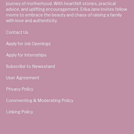
journey of motherhood. With heartfelt stories, practical
advice, and uplifting encouragement, Erika Jane invites fellow
moms to embrace the beauty and chaos of raising a family
with love and authenticity.
Contact Us
Apply for Job Openings
Apply for Internships
Subscribe to Newsstand
User Agreement
Privacy Policy
Commenting & Moderating Policy
Linking Policy