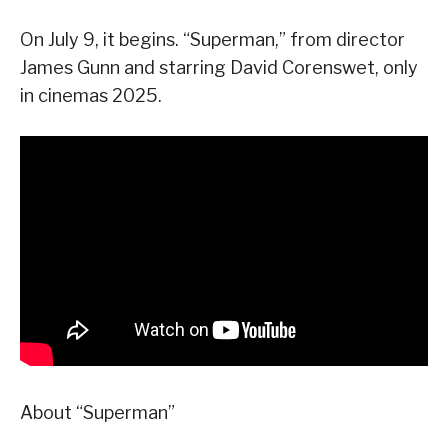
On July 9, it begins. “Superman,” from director
James Gunn and starring David Corenswet, only
in cinemas 2025.
About “Superman”