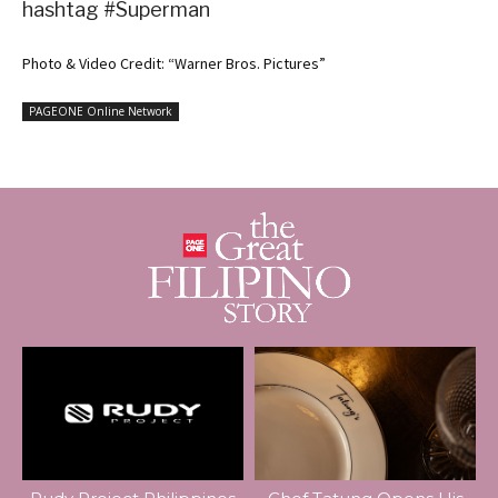
hashtag #Superman
Photo & Video Credit: “Warner Bros. Pictures”
PAGEONE Online Network