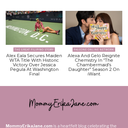
THE GREAT FILIPINO STORY
PAGEONE ONLINE NETWORK
Alex Eala Secures Maiden
Alexa And Gelo Reignite
WTA Title With Historic
Chemistry In “The
Victory Over Jessica
Chambermaid’s
Pegula At Washington
Daughter” Season 2 On
Final
iWant
MommyErikaJane.com
is a heartfelt blog celebrating the