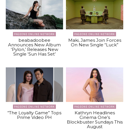
PAGEONE ONLINE NETWORK
PAGEONE ONLINE NETWORK
beabadoobee
Maki, James Join Forces
Announces New Album
On New Single “Luck”
‘Pylon,’ Releases New
Single ‘Sun Has Set’
PAGEONE ONLINE NETWORK
PAGEONE ONLINE NETWORK
“The Loyalty Game” Tops
Kathryn Headlines
Prime Video PH
Cinema One’s
Blockbuster Sundays This
August