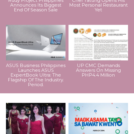
Rudy Project Philippines
Chef Tatung Opens His
Announces Its Biggest
Most Personal Restaurant
End Of Season Sale
Yet
ASUS Business Philippines
UP CMC Demands
Launches ASUS
Answers On Missing
ExpertBook Ultra: The
PHP4.4 Million
Flagship Of The Industry.
Period.