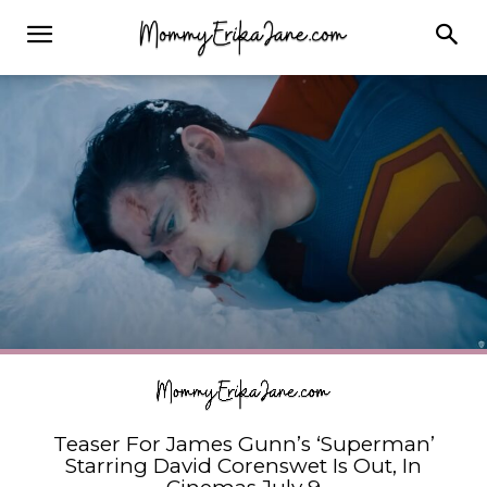
Teaser For James Gunn’s ‘Superman’
Starring David Corenswet Is Out, In