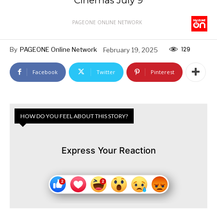
Cinemas July 9
PAGEONE ONLINE NETWORK
129
By
PAGEONE Online Network
February 19, 2025
Facebook
Twitter
Pinterest
HOW DO YOU FEEL ABOUT THIS STORY?
Express Your Reaction