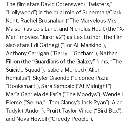
The film stars David Corenswet (“Twisters,”
“Hollywood”) in the dual role of Superman/Clark
Kent, Rachel Brosnahan (“The Marvelous Mrs.
Maisel”) as Lois Lane, and Nicholas Hoult (the “X-
Men” movies, “Juror #2”) as Lex Luthor. The film
also stars Edi Gathegi (“For All Mankind”),
Anthony Carrigan (“Barry,” “Gotham”), Nathan
Fillion (the “Guardians of the Galaxy” films, “The
Suicide Squad”), Isabela Merced (“Alien
Romulus”), Skyler Gisondo (“Licorice Pizza,”
“Booksmart”), Sara Sampaio (“At Midnight”),
María Gabriela de Faría (“The Moodys”), Wendell
Pierce (“Selma,” “Tom Clancy’s Jack Ryan”), Alan
Tudyk (“Andor”), Pruitt Taylor Vince (“Bird Box”),
and Neva Howell (“Greedy People”).