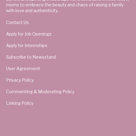
moms to embrace the beauty and chaos of raising a family
with love and authenticity.
Contact Us
Apply for Job Openings
Apply for Internships
Subscribe to Newsstand
User Agreement
Privacy Policy
Commenting & Moderating Policy
Linking Policy