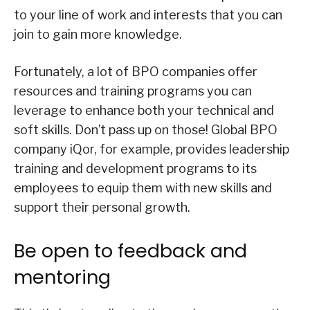
to your line of work and interests that you can
join to gain more knowledge.
Fortunately, a lot of BPO companies offer
resources and training programs you can
leverage to enhance both your technical and
soft skills. Don’t pass up on those! Global BPO
company iQor, for example, provides leadership
training and development programs to its
employees to equip them with new skills and
support their personal growth.
Be open to feedback and
mentoring