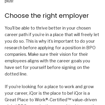
plus!
Choose the right employer
You’ll be able to thrive better in your chosen
career path if you’re in a place that will freely let
you do so. This is why it’s important to do your
research before applying for a position in BPO
companies. Make sure their vision for their
employees aligns with the career goals you
have set for yourself before signing on the
dotted line.
If you’re looking for a place to work and grow
your career, iQor is the place to be! iQor is a
Great Place to Work®-Certified™ value-driven