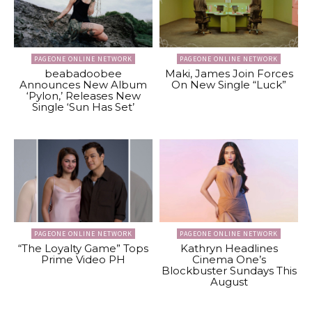
PAGEONE ONLINE NETWORK
PAGEONE ONLINE NETWORK
beabadoobee
Maki, James Join Forces
Announces New Album
On New Single “Luck”
‘Pylon,’ Releases New
Single ‘Sun Has Set’
PAGEONE ONLINE NETWORK
PAGEONE ONLINE NETWORK
“The Loyalty Game” Tops
Kathryn Headlines
Prime Video PH
Cinema One’s
Blockbuster Sundays This
August