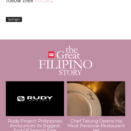
follow their
socials
.
Spotlight
Rudy Project Philippines
Chef Tatung Opens His
Announces Its Biggest
Most Personal Restaurant
End Of Season Sale
Yet