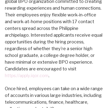
global BPO organization committed to creating
rewarding experiences and human connections.
Their employees enjoy flexible work-in-office
and work-at-home positions with 17 contact
centers spread across the Philippine
archipelago. Interested applicants receive equal
opportunities during the hiring process,
regardless of whether they’re a senior high
school graduate, a college degree holder, or
have minimal or extensive BPO experience.
Candidates are encouraged to visit
https://apply.iqor.com
.
Once hired, employees can take on a wide range
of accounts in various large industries, including
telecommunications, finance, healthcare,