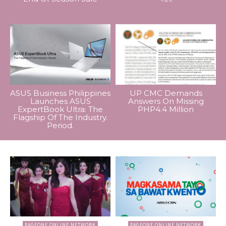
ASUS Business Philippines
UP CMC Demands
Launches ASUS
Answers On Missing
ExpertBook Ultra: The
PHP4.4 Million
Flagship Of The Industry.
Period.
PAGEONE ONLINE NETWORK
PAGEONE ONLINE NETWORK