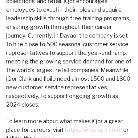
collections, and retail. iQor encourages
employees to excel in their roles and acquire
leadership skills through free training programs,
ensuring growth throughout their career
journey. Currently, in Davao, the company is set
to hire close to 500 seasonal customer service
representatives to support the year-end ramp,
meeting the growing service demand for one of
the world’s largest retail companies. Meanwhile,
iQor Clark and Iloilo need almost 1500 and 1300
new customer service representatives,
respectively, to support ongoing growth as
2024 closes.
To learn more about what makes iQor a great
place for careers, visit
https://www.iqor.com/
or