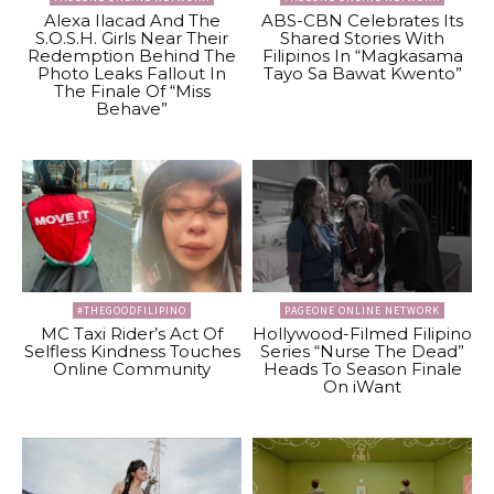
Alexa Ilacad And The
ABS-CBN Celebrates Its
S.O.S.H. Girls Near Their
Shared Stories With
Redemption Behind The
Filipinos In “Magkasama
Photo Leaks Fallout In
Tayo Sa Bawat Kwento”
The Finale Of “Miss
Behave”
#THEGOODFILIPINO
PAGEONE ONLINE NETWORK
MC Taxi Rider’s Act Of
Hollywood-Filmed Filipino
Selfless Kindness Touches
Series “Nurse The Dead”
Online Community
Heads To Season Finale
On iWant