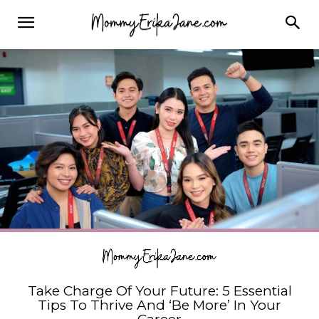
Take Charge Of Your Future: 5 Essential
Tips To Thrive And ‘Be More’ In Your