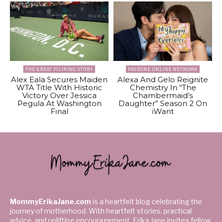
THE GREAT FILIPINO STORY
PAGEONE ONLINE NETWORK
Alex Eala Secures Maiden
Alexa And Gelo Reignite
WTA Title With Historic
Chemistry In “The
Victory Over Jessica
Chambermaid’s
Pegula At Washington
Daughter” Season 2 On
Final
iWant
MommyErikaJane.com
is a heartfelt blog celebrating the
journey of motherhood. With heartfelt stories, practical
advice, and uplifting encouragement, Erika Jane invites fellow