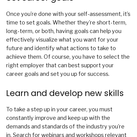
Once you’re done with your self-assessment, it’s
time to set goals. Whether they’re short-term,
long-term, or both, having goals can help you
effectively visualize what you want for your
future and identify what actions to take to
achieve them. Of course, you have to select the
right employer that can best support your
career goals and set you up for success.
Learn and develop new skills
To take a step up in your career, you must
constantly improve and keep up with the
demands and standards of the industry you’re
in. Search for webinars and workshops relevant