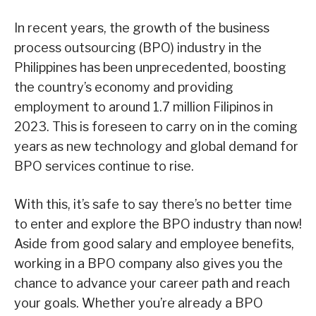
In recent years, the growth of the business
process outsourcing (BPO) industry in the
Philippines has been unprecedented, boosting
the country’s economy and providing
employment to around 1.7 million Filipinos in
2023. This is foreseen to carry on in the coming
years as new technology and global demand for
BPO services continue to rise.
With this, it’s safe to say there’s no better time
to enter and explore the BPO industry than now!
Aside from good salary and employee benefits,
working in a BPO company also gives you the
chance to advance your career path and reach
your goals. Whether you’re already a BPO