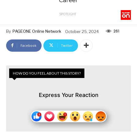
Career
SPOTLIGHT
261
By
PAGEONE Online Network
October 25, 2024
Facebook
Twitter
HOW DO YOU FEEL ABOUT THIS STORY?
Express Your Reaction