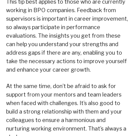
This tip best applies to those who are currently
working in BPO companies. Feedback from
supervisors is important in career improvement,
so always participate in performance
evaluations. The insights you get from these
can help you understand your strengths and
address gaps if there are any, enabling you to
take the necessary actions to improve yourself
and enhance your career growth.
At the same time, don’t be afraid to ask for
support from your mentors and team leaders
when faced with challenges. It’s also good to
build a strong relationship with them and your
colleagues to ensure a harmonious and
nurturing working environment. That’s always a