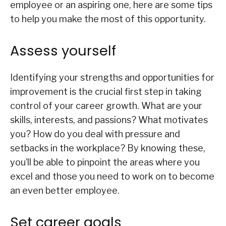
employee or an aspiring one, here are some tips
to help you make the most of this opportunity.
Assess yourself
Identifying your strengths and opportunities for
improvement is the crucial first step in taking
control of your career growth. What are your
skills, interests, and passions? What motivates
you? How do you deal with pressure and
setbacks in the workplace? By knowing these,
you’ll be able to pinpoint the areas where you
excel and those you need to work on to become
an even better employee.
Set career goals