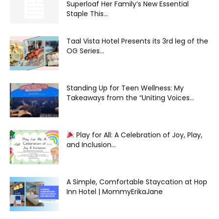
Superloaf Her Family’s New Essential
Staple This...
Taal Vista Hotel Presents its 3rd leg of the
OG Series...
Standing Up for Teen Wellness: My
Takeaways from the “Uniting Voices...
Play for All: A Celebration of Joy, Play,
and Inclusion...
A Simple, Comfortable Staycation at Hop
Inn Hotel | MommyErikaJane