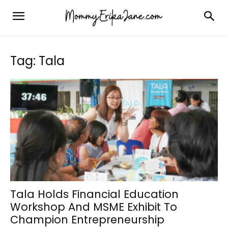
Tag: Tala
Tala Holds Financial Education
Workshop And MSME Exhibit To
Champion Entrepreneurship