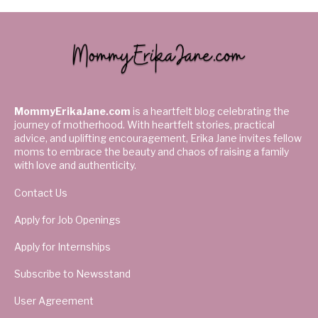
MommyErikaJane.com
is a heartfelt blog celebrating the
journey of motherhood. With heartfelt stories, practical
advice, and uplifting encouragement, Erika Jane invites fellow
moms to embrace the beauty and chaos of raising a family
with love and authenticity.
Contact Us
Apply for Job Openings
Apply for Internships
Subscribe to Newsstand
User Agreement