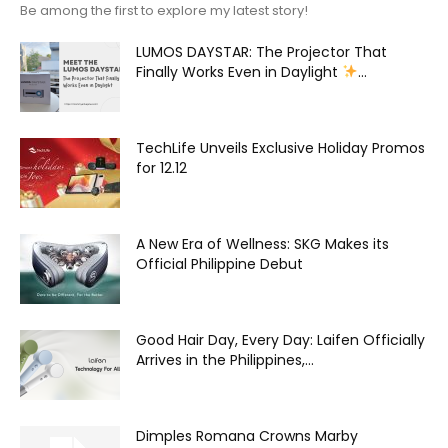
Be among the first to explore my latest story!
LUMOS DAYSTAR: The Projector That
Finally Works Even in Daylight
...
TechLife Unveils Exclusive Holiday Promos
for 12.12
A New Era of Wellness: SKG Makes its
Official Philippine Debut
Good Hair Day, Every Day: Laifen Officially
Arrives in the Philippines,...
Dimples Romana Crowns Marby