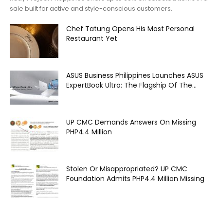
sale built for active and style-conscious customers.
Chef Tatung Opens His Most Personal
Restaurant Yet
ASUS Business Philippines Launches ASUS
ExpertBook Ultra: The Flagship Of The...
UP CMC Demands Answers On Missing
PHP4.4 Million
Stolen Or Misappropriated? UP CMC
Foundation Admits PHP4.4 Million Missing