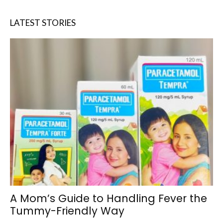
LATEST STORIES
A Mom’s Guide to Handling Fever the
Tummy-Friendly Way