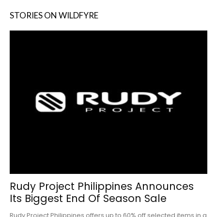
STORIES ON WILDFYRE
Rudy Project Philippines Announces
Its Biggest End Of Season Sale
Rudy Project Philippines offers up to 60% off selected items in a