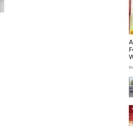
A
F
Be