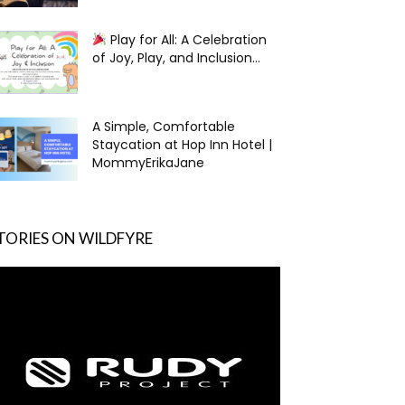
Play for All: A Celebration
of Joy, Play, and Inclusion...
A Simple, Comfortable
Staycation at Hop Inn Hotel |
MommyErikaJane
TORIES ON WILDFYRE