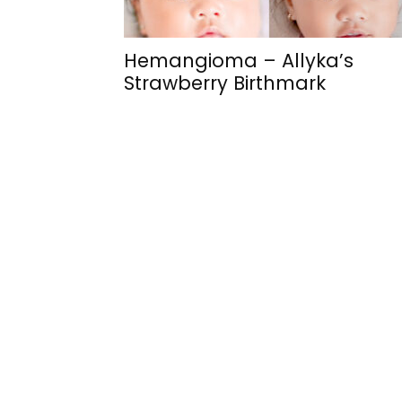
Hemangioma – Allyka’s
Strawberry Birthmark