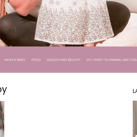
MOM & BABY
FOOD
HEALTH AND BEAUTY
DIY, PARTY PLANNING AND CRA
by
L