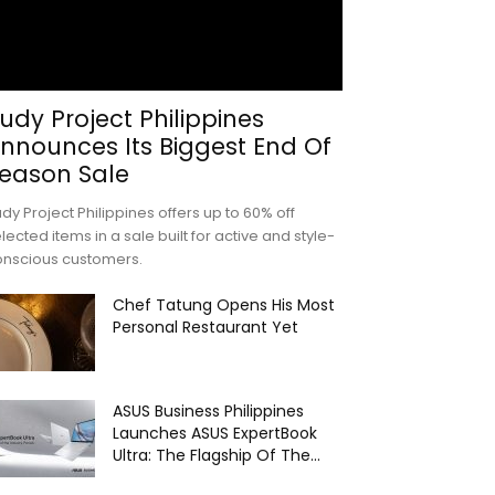
udy Project Philippines
nnounces Its Biggest End Of
eason Sale
dy Project Philippines offers up to 60% off
lected items in a sale built for active and style-
onscious customers.
Chef Tatung Opens His Most
Personal Restaurant Yet
ASUS Business Philippines
Launches ASUS ExpertBook
Ultra: The Flagship Of The...