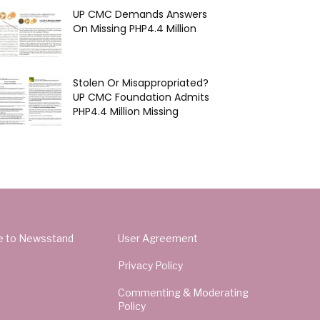
UP CMC Demands Answers
On Missing PHP4.4 Million
Stolen Or Misappropriated?
UP CMC Foundation Admits
PHP4.4 Million Missing
e to Newsstand
User Agreement
Privacy Policy
Commenting & Moderating
Policy