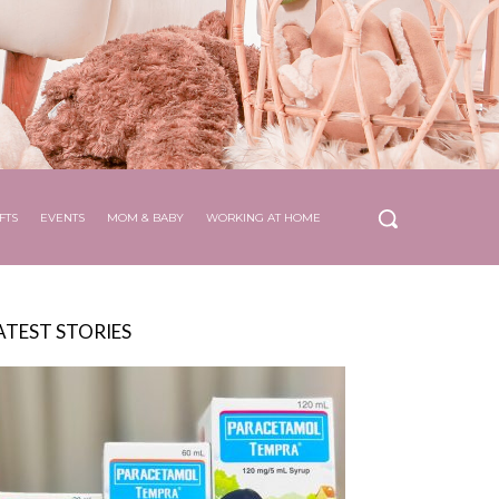
FTS
EVENTS
MOM & BABY
WORKING AT HOME
ATEST STORIES