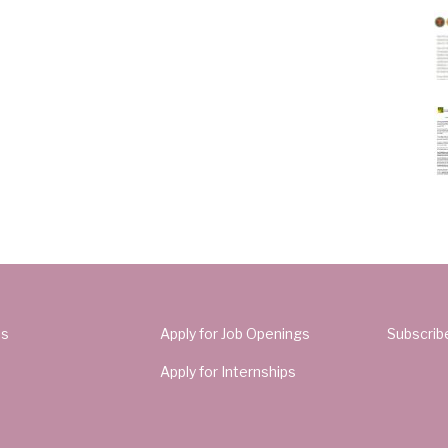
Us
Apply for Job Openings
Subscrib
Apply for Internships