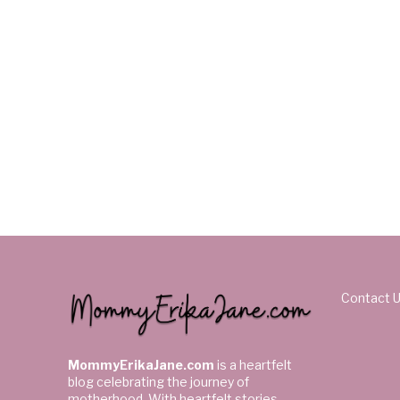
Contact 
MommyErikaJane.com
is a heartfelt
blog celebrating the journey of
motherhood. With heartfelt stories,