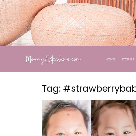
HOME
STORIES
Tag: #strawberryba