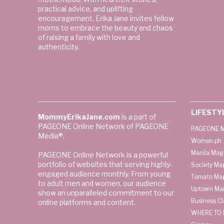
practical advice, and uplifting
encouragement, Erika Jane invites fellow
moms to embrace the beauty and chaos
of raising a family with love and
authenticity.
LIFESTY
MommyErikaJane.com
is a part of
PAGEONE Online Network of PAGEONE
PAGEONE M
Media®.
Women.ph
Manila Mag
PAGEONE Online Network is a powerful
portfolio of websites that serving highly-
Society Ma
engaged audience monthly. From young
Tomato Ma
to adult men and women, our audience
Uptown Man
show an unparalleled commitment to our
Business C
online platforms and content.
WHERE TO 