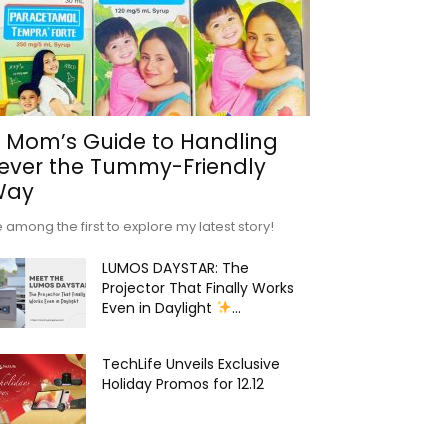
 Mom’s Guide to Handling
ever the Tummy-Friendly
Way
 among the first to explore my latest story!
LUMOS DAYSTAR: The
Projector That Finally Works
Even in Daylight
...
TechLife Unveils Exclusive
Holiday Promos for 12.12