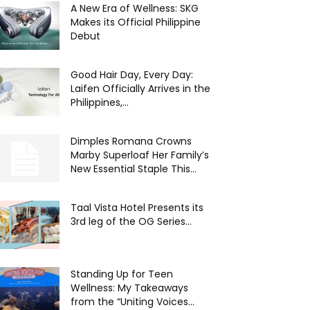
A New Era of Wellness: SKG
Makes its Official Philippine
Debut
Good Hair Day, Every Day:
Laifen Officially Arrives in the
Philippines,...
Dimples Romana Crowns
Marby Superloaf Her Family’s
New Essential Staple This...
Taal Vista Hotel Presents its
3rd leg of the OG Series...
Standing Up for Teen
Wellness: My Takeaways
from the “Uniting Voices...