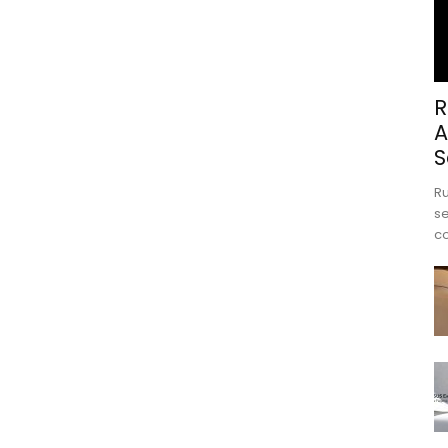
R
A
S
Ru
se
c