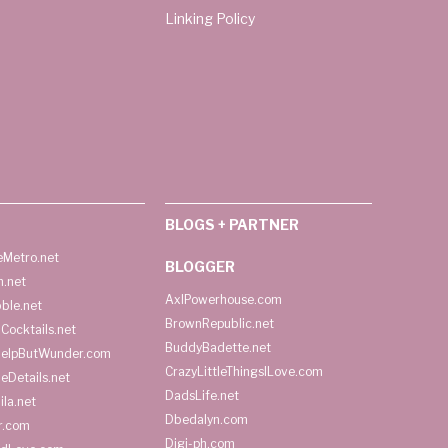
Linking Policy
BLOGS + PARTNER
Metro.net
BLOGGER
h.net
AxlPowerhouse.com
ble.net
BrownRepublic.net
Cocktails.net
BuddyBadette.net
HelpButWunder.com
CrazyLittleThingsILove.com
heDetails.net
DadsLife.net
ila.net
Dbedalyn.com
r.com
Digi-ph.com