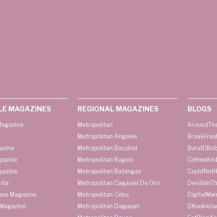
LE MAGAZINES
REGIONAL MAGAZINES
BLOGS
agazine
Metropolitan
AroundThe
Metropolitan Angeles
BreakFres
azine
Metropolitan Bacolod
BurstDBub
gazine
Metropolitan Baguio
CoffeeAnd
gazine
Metropolitan Batangas
CouldNot
ila
Metropolitan Cagayan De Oro
DevilIsInT
lass Magazine
Metropolitan Cebu
DigitalMan
Magazine
Metropolitan Dagupan
DKookieJa