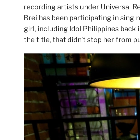
recording artists under Universal R
Brei has been participating in sing
girl, including Idol Philippines bac
the title, that didn’t stop her from 