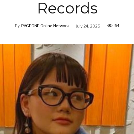
Records
54
By
PAGEONE Online Network
July 24, 2025