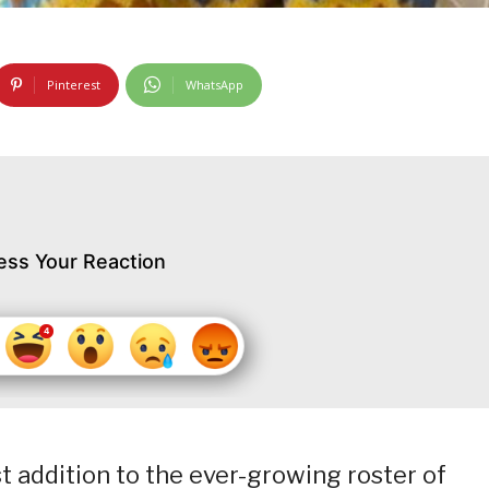
Pinterest
WhatsApp
ess Your Reaction
t addition to the ever-growing roster of