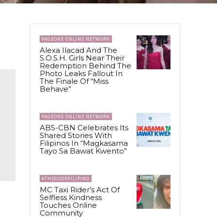
PAGEONE ONLINE NETWORK
Alexa Ilacad And The
S.O.S.H. Girls Near Their
Redemption Behind The
Photo Leaks Fallout In
The Finale Of “Miss
Behave”
PAGEONE ONLINE NETWORK
ABS-CBN Celebrates Its
Shared Stories With
Filipinos In “Magkasama
Tayo Sa Bawat Kwento”
#THEGOODFILIPINO
MC Taxi Rider’s Act Of
Selfless Kindness
Touches Online
Community