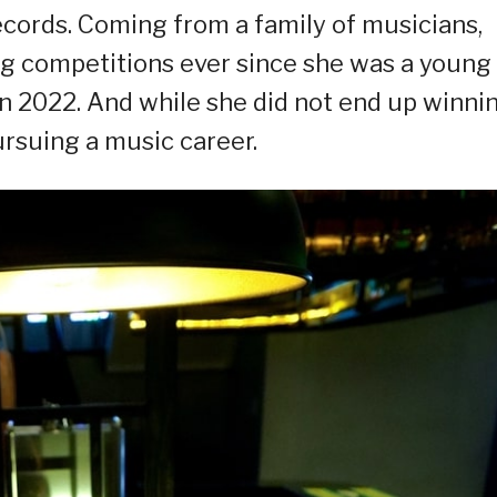
ecords. Coming from a family of musicians,
ing competitions ever since she was a young
k in 2022. And while she did not end up winni
pursuing a music career.