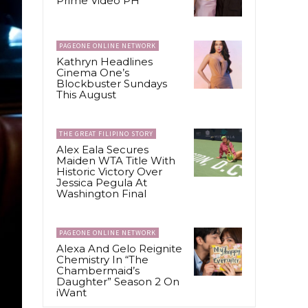
Prime Video PH
PAGEONE ONLINE NETWORK
Kathryn Headlines
Cinema One’s
Blockbuster Sundays
This August
THE GREAT FILIPINO STORY
Alex Eala Secures
Maiden WTA Title With
Historic Victory Over
Jessica Pegula At
Washington Final
PAGEONE ONLINE NETWORK
Alexa And Gelo Reignite
Chemistry In “The
Chambermaid’s
Daughter” Season 2 On
iWant