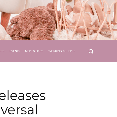
FTS
EVENTS
MOM & BABY
WORKING AT HOME
eleases
versal