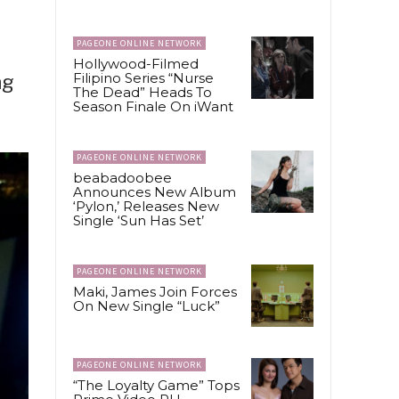
PAGEONE ONLINE NETWORK
Hollywood-Filmed
Filipino Series “Nurse
ng
The Dead” Heads To
Season Finale On iWant
PAGEONE ONLINE NETWORK
beabadoobee
Announces New Album
‘Pylon,’ Releases New
Single ‘Sun Has Set’
PAGEONE ONLINE NETWORK
Maki, James Join Forces
On New Single “Luck”
PAGEONE ONLINE NETWORK
“The Loyalty Game” Tops