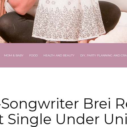
MOM & BABY
FOOD
HEALTH AND BEAUTY
DIY, PARTY PLANNING AND CRA
-Songwriter Brei R
 Single Under Uni