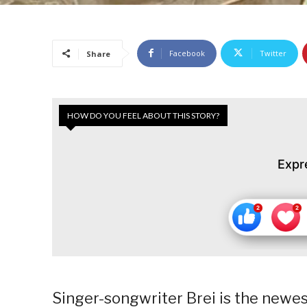
Facebook
Twitter
Share
HOW DO YOU FEEL ABOUT THIS STORY?
Expr
Singer-songwriter Brei is the newes