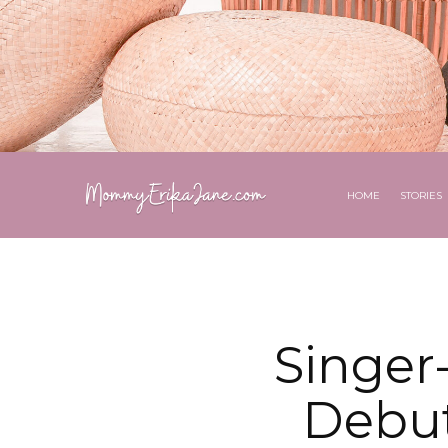
HOME
STORIES
Singer
Debut