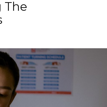
g The
s