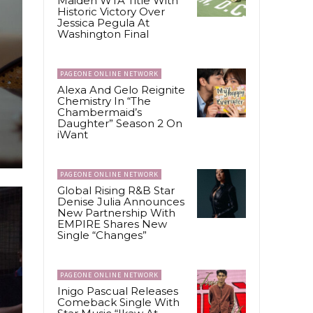
Maiden WTA Title With
Historic Victory Over
Jessica Pegula At
Washington Final
PAGEONE ONLINE NETWORK
Alexa And Gelo Reignite
Chemistry In “The
Chambermaid’s
Daughter” Season 2 On
iWant
PAGEONE ONLINE NETWORK
Global Rising R&B Star
Denise Julia Announces
New Partnership With
EMPIRE Shares New
Single “Changes”
PAGEONE ONLINE NETWORK
Inigo Pascual Releases
Comeback Single With