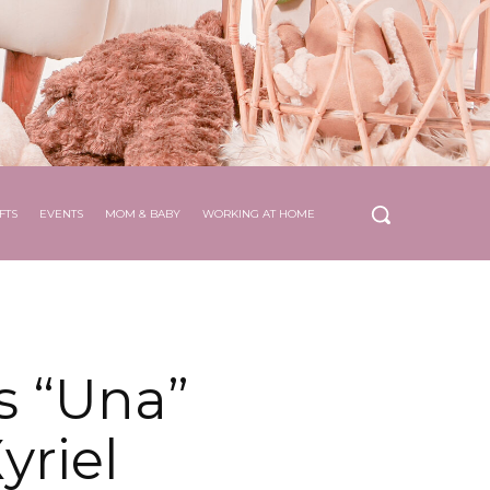
FTS
EVENTS
MOM & BABY
WORKING AT HOME
s “Una”
yriel