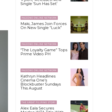
Single ‘Sun Has Set’
PAGEONE ONLINE NETWORK
Maki, James Join Forces
On New Single “Luck”
PAGEONE ONLINE NETWORK
“The Loyalty Game” Tops
Prime Video PH
PAGEONE ONLINE NETWORK
Kathryn Headlines
Cinema One’s
Blockbuster Sundays
This August
THE GREAT FILIPINO STORY
Alex Eala Secures