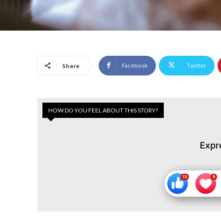
Facebook
Twitter
Share
HOW DO YOU FEEL ABOUT THIS STORY?
Expr