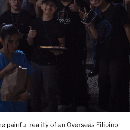
he painful reality of an Overseas Filipino