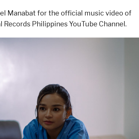
el Manabat for the official music video of
al Records Philippines YouTube Channel.