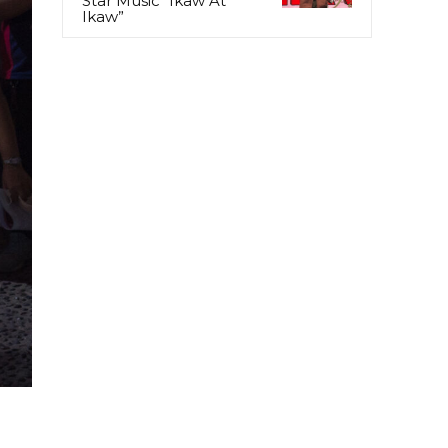
Star Music “Ikaw At
Ikaw”