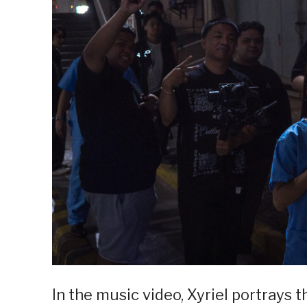
In the music video, Xyriel portrays t