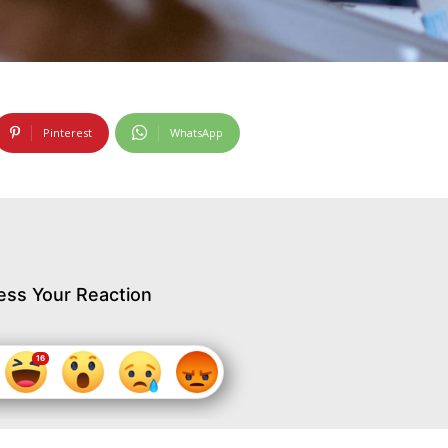
Pinterest
WhatsApp
ess Your Reaction