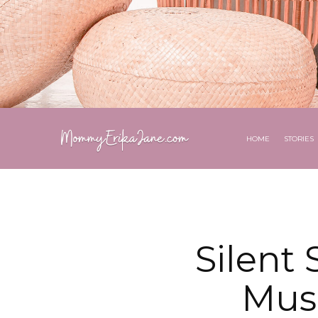
HOME
STORIES
Silent
Musi