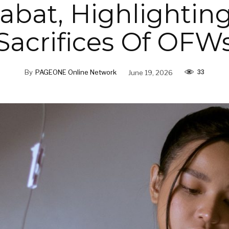
bat, Highlightin
Sacrifices Of OFW
33
By
PAGEONE Online Network
June 19, 2026