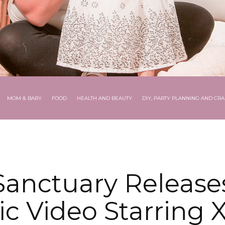
MOM & BABY
FOOD
HEALTH AND BEAUTY
DIY, PARTY PLANNING AND CRA
 Sanctuary Release
c Video Starring X