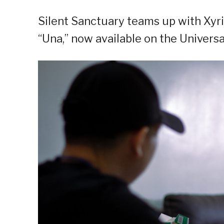
Silent Sanctuary teams up with Xyri
“Una,” now available on the Univers