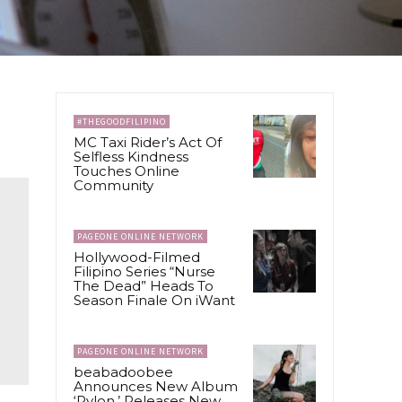
#THEGOODFILIPINO
MC Taxi Rider’s Act Of
Selfless Kindness
Touches Online
Community
PAGEONE ONLINE NETWORK
Hollywood-Filmed
Filipino Series “Nurse
The Dead” Heads To
Season Finale On iWant
PAGEONE ONLINE NETWORK
beabadoobee
Announces New Album
‘Pylon,’ Releases New