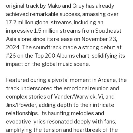
original track by Mako and Grey has already
achieved remarkable success, amassing over
17.2 million global streams, including an
impressive 1.5 million streams from Southeast
Asia alone since its release on November 23,
2024. The soundtrack made a strong debut at
#26 on the Top 200 Albums chart, solidifying its
impact on the global music scene.
Featured during a pivotal moment in Arcane, the
track underscored the emotional reunion and
complex stories of Vander/Warwick, Vi, and
Jinx/Powder, adding depth to their intricate
relationships. Its haunting melodies and
evocative lyrics resonated deeply with fans,
amplifying the tension and heartbreak of the