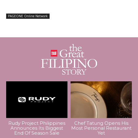
PAGEONE Online Network
Rudy Project Philippines
Chef Tatung Opens His
Announces Its Biggest
Most Personal Restaurant
End Of Season Sale
Yet