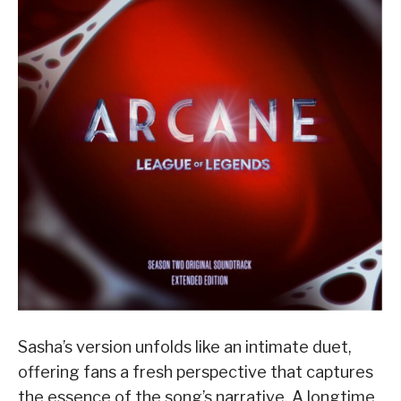
Sasha’s version unfolds like an intimate duet,
offering fans a fresh perspective that captures
the essence of the song’s narrative. A longtime