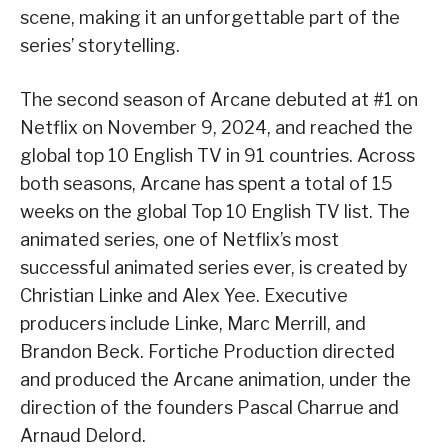
scene, making it an unforgettable part of the
series’ storytelling.
The second season of Arcane debuted at #1 on
Netflix on November 9, 2024, and reached the
global top 10 English TV in 91 countries. Across
both seasons, Arcane has spent a total of 15
weeks on the global Top 10 English TV list. The
animated series, one of Netflix’s most
successful animated series ever, is created by
Christian Linke and Alex Yee. Executive
producers include Linke, Marc Merrill, and
Brandon Beck. Fortiche Production directed
and produced the Arcane animation, under the
direction of the founders Pascal Charrue and
Arnaud Delord.