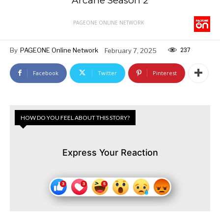
Arcane Season 2
PAGEONE ONLINE NETWORK
237
By
PAGEONE Online Network
February 7, 2025
Facebook
Twitter
Pinterest
HOW DO YOU FEEL ABOUT THIS STORY?
Express Your Reaction