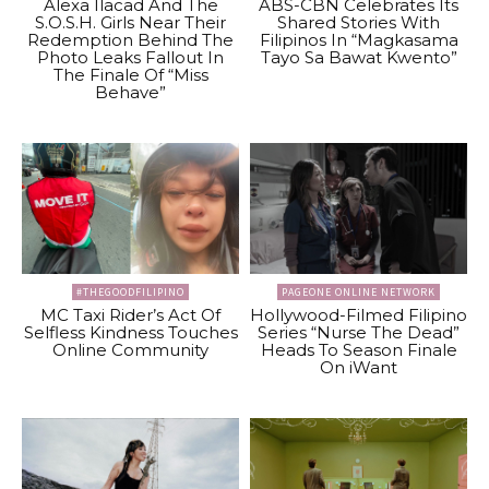
Alexa Ilacad And The
ABS-CBN Celebrates Its
S.O.S.H. Girls Near Their
Shared Stories With
Redemption Behind The
Filipinos In “Magkasama
Photo Leaks Fallout In
Tayo Sa Bawat Kwento”
The Finale Of “Miss
Behave”
#THEGOODFILIPINO
PAGEONE ONLINE NETWORK
MC Taxi Rider’s Act Of
Hollywood-Filmed Filipino
Selfless Kindness Touches
Series “Nurse The Dead”
Online Community
Heads To Season Finale
On iWant