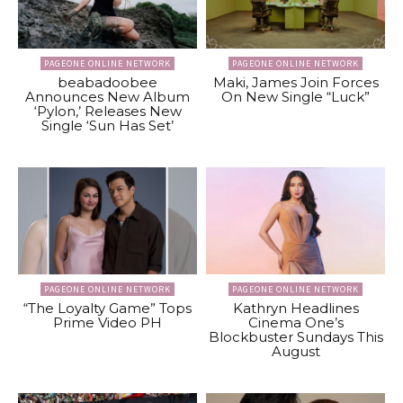
PAGEONE ONLINE NETWORK
PAGEONE ONLINE NETWORK
beabadoobee
Maki, James Join Forces
Announces New Album
On New Single “Luck”
‘Pylon,’ Releases New
Single ‘Sun Has Set’
PAGEONE ONLINE NETWORK
PAGEONE ONLINE NETWORK
“The Loyalty Game” Tops
Kathryn Headlines
Prime Video PH
Cinema One’s
Blockbuster Sundays This
August