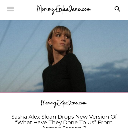
Sasha Alex Sloan Drops New Version Of
“What Have They Done To Us” From