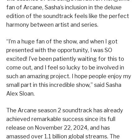
fan of Arcane, Sasha’s inclusion in the deluxe
edition of the soundtrack feels like the perfect
harmony between artist and series.
“I’m a huge fan of the show, and when I got
presented with the opportunity, I was SO
excited! I’ve been patiently waiting for this to
come out, and I feel so lucky to be involved in
such an amazing project. I hope people enjoy my
small part in this incredible show,” said Sasha
Alex Sloan.
The Arcane season 2 soundtrack has already
achieved remarkable success since its full
release on November 22, 2024, and has
amassed over 1.1 billion global streams. The