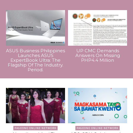
ASUS Business Philippines
UP CMC Demands
Launches ASUS
Answers On Missing
ExpertBook Ultra: The
PHP4.4 Million
Flagship Of The Industry.
Period.
PAGEONE ONLINE NETWORK
PAGEONE ONLINE NETWORK