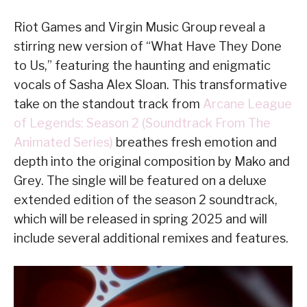
Riot Games and Virgin Music Group reveal a
stirring new version of “What Have They Done
to Us,” featuring the haunting and enigmatic
vocals of Sasha Alex Sloan. This transformative
take on the standout track from
Arcane League
of Legends: Season 2 (Soundtrack From The
Animated Series)
breathes fresh emotion and
depth into the original composition by Mako and
Grey. The single will be featured on a deluxe
extended edition of the season 2 soundtrack,
which will be released in spring 2025 and will
include several additional remixes and features.