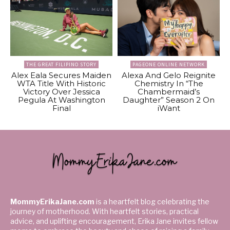
THE GREAT FILIPINO STORY
PAGEONE ONLINE NETWORK
Alex Eala Secures Maiden
Alexa And Gelo Reignite
WTA Title With Historic
Chemistry In “The
Victory Over Jessica
Chambermaid’s
Pegula At Washington
Daughter” Season 2 On
Final
iWant
MommyErikaJane.com
is a heartfelt blog celebrating the
journey of motherhood. With heartfelt stories, practical
advice, and uplifting encouragement, Erika Jane invites fellow