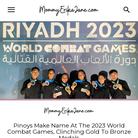
Pinoys Make Name At The 2023 World
Combat Games, Clinching Gold To Bronze
Medals