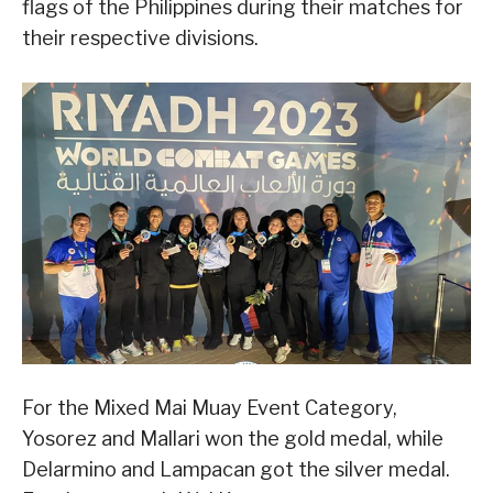
flags of the Philippines during their matches for
their respective divisions.
For the Mixed Mai Muay Event Category,
Yosorez and Mallari won the gold medal, while
Delarmino and Lampacan got the silver medal.