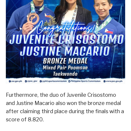
Furthermore, the duo of Juvenile Crisostomo
and Justine Macario also won the bronze medal
after claiming third place during the finals with a
score of 8.820.