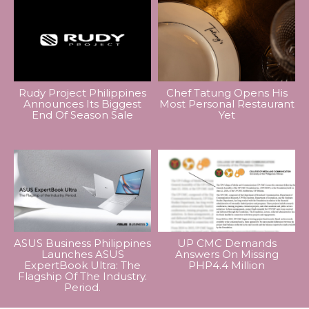
Rudy Project Philippines
Chef Tatung Opens His
Announces Its Biggest
Most Personal Restaurant
End Of Season Sale
Yet
ASUS Business Philippines
UP CMC Demands
Launches ASUS
Answers On Missing
ExpertBook Ultra: The
PHP4.4 Million
Flagship Of The Industry.
Period.