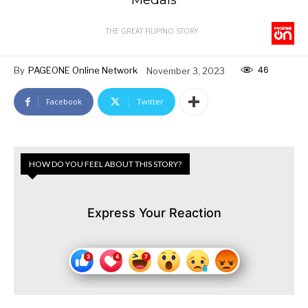
THE GREAT FILIPINO STORY
46
By
PAGEONE Online Network
November 3, 2023
Facebook
Twitter
HOW DO YOU FEEL ABOUT THIS STORY?
Express Your Reaction