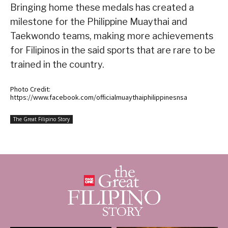
Bringing home these medals has created a
milestone for the Philippine Muaythai and
Taekwondo teams, making more achievements
for Filipinos in the said sports that are rare to be
trained in the country.
Photo Credit:
https://www.facebook.com/officialmuaythaiphilippinesnsa
The Great Filipino Story