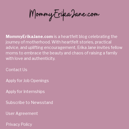
MommyErikaJane.com
is a heartfelt blog celebrating the
journey of motherhood. With heartfelt stories, practical
advice, and uplifting encouragement, Erika Jane invites fellow
moms to embrace the beauty and chaos of raising a family
with love and authenticity.
Contact Us
Apply for Job Openings
Apply for Internships
Subscribe to Newsstand
User Agreement
Privacy Policy