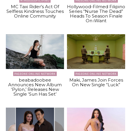
#THEGOODFILIPINO
PAGEONE ONLINE NETWORK
MC Taxi Rider’s Act Of
Hollywood-Filmed Filipino
Selfless Kindness Touches
Series “Nurse The Dead”
Online Community
Heads To Season Finale
On iWant
PAGEONE ONLINE NETWORK
PAGEONE ONLINE NETWORK
beabadoobee
Maki, James Join Forces
Announces New Album
On New Single “Luck”
‘Pylon,’ Releases New
Single ‘Sun Has Set’