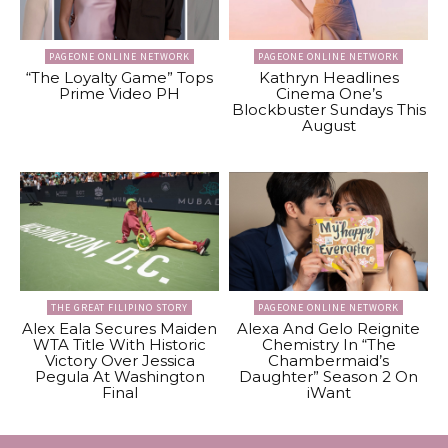
PAGEONE ONLINE NETWORK
PAGEONE ONLINE NETWORK
“The Loyalty Game” Tops
Kathryn Headlines
Prime Video PH
Cinema One’s
Blockbuster Sundays This
August
THE GREAT FILIPINO STORY
PAGEONE ONLINE NETWORK
Alex Eala Secures Maiden
Alexa And Gelo Reignite
WTA Title With Historic
Chemistry In “The
Victory Over Jessica
Chambermaid’s
Pegula At Washington
Daughter” Season 2 On
Final
iWant