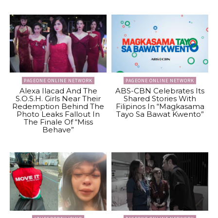
PAGEONE ONLINE NETWORK
PAGEONE ONLINE NETWORK
Alexa Ilacad And The
ABS-CBN Celebrates Its
S.O.S.H. Girls Near Their
Shared Stories With
Redemption Behind The
Filipinos In “Magkasama
Photo Leaks Fallout In
Tayo Sa Bawat Kwento”
The Finale Of “Miss
Behave”