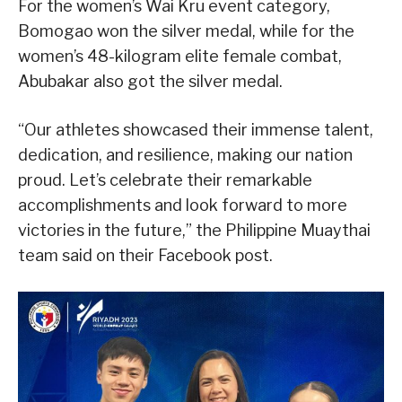
For the women’s Wai Kru event category,
Bomogao won the silver medal, while for the
women’s 48-kilogram elite female combat,
Abubakar also got the silver medal.
“Our athletes showcased their immense talent,
dedication, and resilience, making our nation
proud. Let’s celebrate their remarkable
accomplishments and look forward to more
victories in the future,” the Philippine Muaythai
team said on their Facebook post.