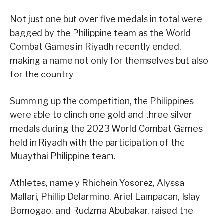
Not just one but over five medals in total were
bagged by the Philippine team as the World
Combat Games in Riyadh recently ended,
making a name not only for themselves but also
for the country.
Summing up the competition, the Philippines
were able to clinch one gold and three silver
medals during the 2023 World Combat Games
held in Riyadh with the participation of the
Muaythai Philippine team.
Athletes, namely Rhichein Yosorez, Alyssa
Mallari, Phillip Delarmino, Ariel Lampacan, Islay
Bomogao, and Rudzma Abubakar, raised the