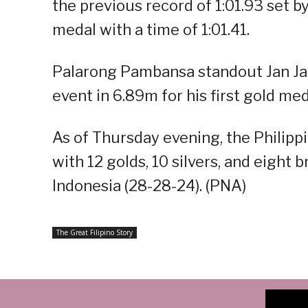
the previous record of 1:01.93 set b
medal with a time of 1:01.41.
Palarong Pambansa standout Jan Ja
event in 6.89m for his first gold me
As of Thursday evening, the Philippin
with 12 golds, 10 silvers, and eight
Indonesia (28-28-24). (PNA)
The Great Filipino Story