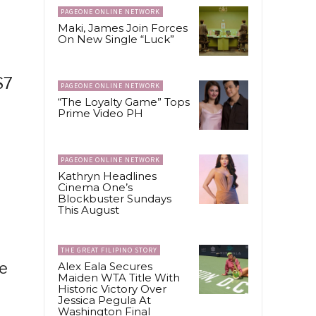
PAGEONE ONLINE NETWORK
Maki, James Join Forces
On New Single “Luck”
S7
PAGEONE ONLINE NETWORK
“The Loyalty Game” Tops
Prime Video PH
PAGEONE ONLINE NETWORK
Kathryn Headlines
Cinema One’s
Blockbuster Sundays
This August
THE GREAT FILIPINO STORY
ve
Alex Eala Secures
Maiden WTA Title With
Historic Victory Over
Jessica Pegula At
Washington Final