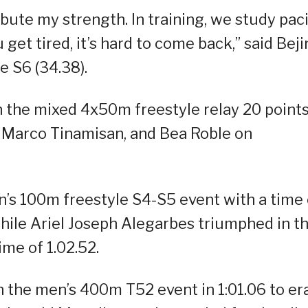
ribute my strength. In training, we study pac
 get tired, it’s hard to come back,” said Beji
e S6 (34.38).
in the mixed 4x50m freestyle relay 20 point
 Marco Tinamisan, and Bea Roble on
s 100m freestyle S4-S5 event with a time 
while Ariel Joseph Alegarbes triumphed in t
me of 1.02.52.
on the men’s 400m T52 event in 1:01.06 to er