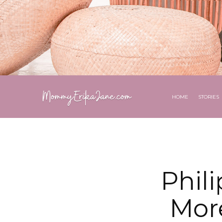
HOME
STORIES
Phil
Mor