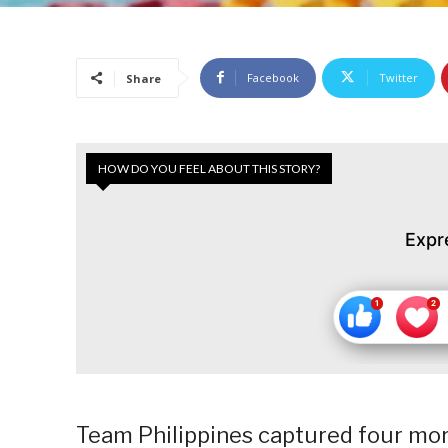
Facebook
Twitter
Share
HOW DO YOU FEEL ABOUT THIS STORY?
Expr
Team Philippines captured four mo