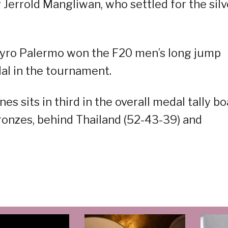
y Jerrold Mangliwan, who settled for the silv
yro Palermo won the F20 men’s long jump
dal in the tournament.
es sits in third in the overall medal tally b
 bronzes, behind Thailand (52-43-39) and