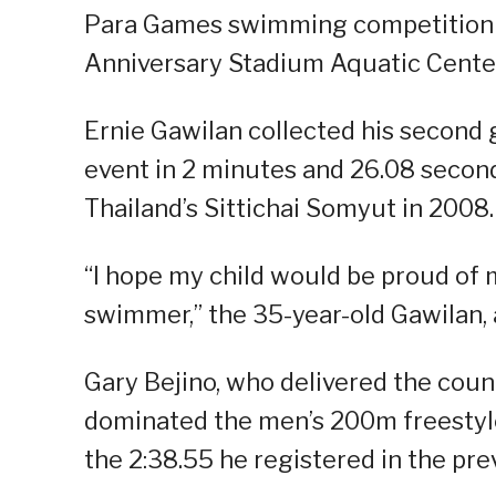
Para Games swimming competition a
Anniversary Stadium Aquatic Center
Ernie Gawilan collected his second 
event in 2 minutes and 26.08 second
Thailand’s Sittichai Somyut in 2008.
“I hope my child would be proud of 
swimmer,” the 35-year-old Gawilan, a
Gary Bejino, who delivered the coun
dominated the men’s 200m freestyle
the 2:38.55 he registered in the pre