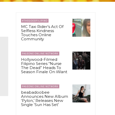
#THEGOODFILIPINO
MC Taxi Rider’s Act Of
Selfless Kindness
Touches Online
Community
PAGEONE ONLINE NETWORK
Hollywood-Filmed
Filipino Series “Nurse
The Dead” Heads To
Season Finale On iWant
PAGEONE ONLINE NETWORK
beabadoobee
Announces New Album
‘Pylon,’ Releases New
Single ‘Sun Has Set’