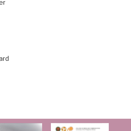
er
oard