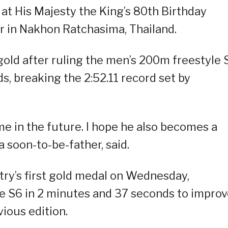
t His Majesty the King’s 80th Birthday
 in Nakhon Ratchasima, Thailand.
gold after ruling the men’s 200m freestyle 
s, breaking the 2:52.11 record set by
me in the future. I hope he also becomes a
 soon-to-be-father, said.
try’s first gold medal on Wednesday,
 S6 in 2 minutes and 37 seconds to impro
vious edition.