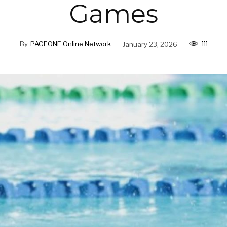
Games
111
By
PAGEONE Online Network
January 23, 2026