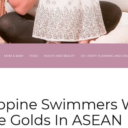
MOM & BABY
FOOD
HEALTH AND BEAUTY
DIY, PARTY PLANNING AND CRA
ippine Swimmers 
e Golds In ASEAN 