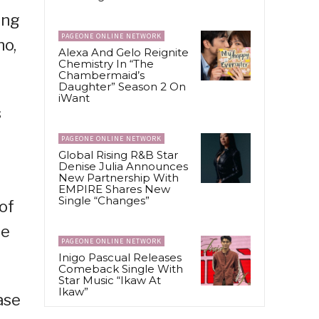
ing
PAGEONE ONLINE NETWORK
no,
Alexa And Gelo Reignite
Chemistry In “The
Chambermaid’s
Daughter” Season 2 On
iWant
s
PAGEONE ONLINE NETWORK
Global Rising R&B Star
Denise Julia Announces
New Partnership With
EMPIRE Shares New
Single “Changes”
of
he
PAGEONE ONLINE NETWORK
Inigo Pascual Releases
Comeback Single With
Star Music “Ikaw At
Ikaw”
ase