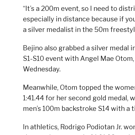
“It’s a 200m event, so I need to dist
especially in distance because if you
a silver medalist in the 50m freestyl
Bejino also grabbed a silver medal 
S1-S10 event with Angel Mae Otom,
Wednesday.
Meanwhile, Otom topped the women’
1:41.44 for her second gold medal, 
men’s 100m backstroke S14 with a ti
In athletics, Rodrigo Podiotan Jr. w