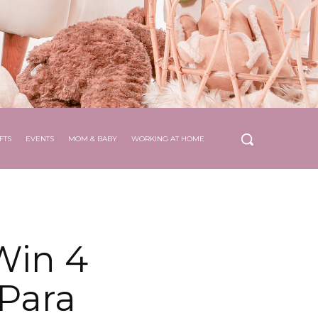
FTS
EVENTS
MOM & BABY
WORKING AT HOME
Win 4
Para