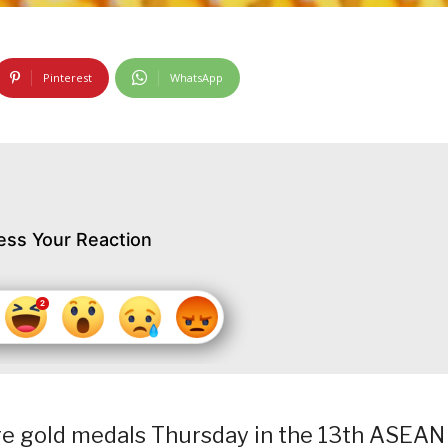
Pinterest
WhatsApp
ess Your Reaction
re gold medals Thursday in the 13th ASEAN