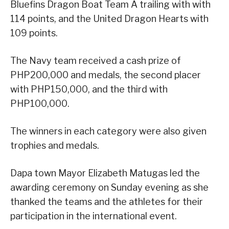
Bluefins Dragon Boat Team A trailing with with
114 points, and the United Dragon Hearts with
109 points.
The Navy team received a cash prize of
PHP200,000 and medals, the second placer
with PHP150,000, and the third with
PHP100,000.
The winners in each category were also given
trophies and medals.
Dapa town Mayor Elizabeth Matugas led the
awarding ceremony on Sunday evening as she
thanked the teams and the athletes for their
participation in the international event.