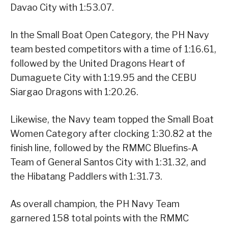
Davao City with 1:53.07.
In the Small Boat Open Category, the PH Navy
team bested competitors with a time of 1:16.61,
followed by the United Dragons Heart of
Dumaguete City with 1:19.95 and the CEBU
Siargao Dragons with 1:20.26.
Likewise, the Navy team topped the Small Boat
Women Category after clocking 1:30.82 at the
finish line, followed by the RMMC Bluefins-A
Team of General Santos City with 1:31.32, and
the Hibatang Paddlers with 1:31.73.
As overall champion, the PH Navy Team
garnered 158 total points with the RMMC