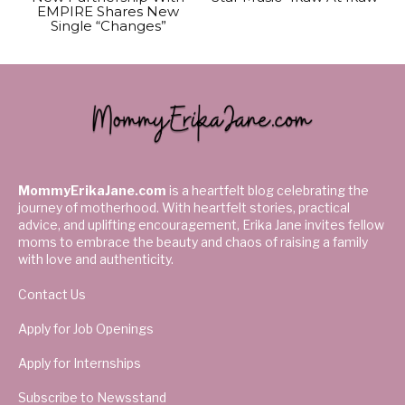
EMPIRE Shares New
Single “Changes”
MommyErikaJane.com
is a heartfelt blog celebrating the
journey of motherhood. With heartfelt stories, practical
advice, and uplifting encouragement, Erika Jane invites fellow
moms to embrace the beauty and chaos of raising a family
with love and authenticity.
Contact Us
Apply for Job Openings
Apply for Internships
Subscribe to Newsstand