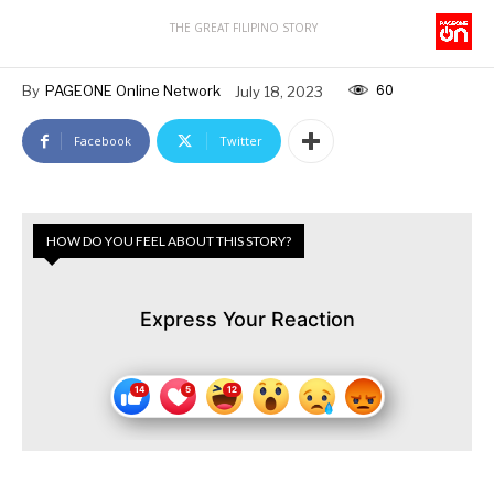
THE GREAT FILIPINO STORY
60
By
PAGEONE Online Network
July 18, 2023
Facebook
Twitter
HOW DO YOU FEEL ABOUT THIS STORY?
Express Your Reaction