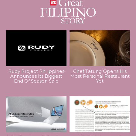
Rudy Project Philippines
Chef Tatung Opens His
Announces Its Biggest
Most Personal Restaurant
End Of Season Sale
Yet