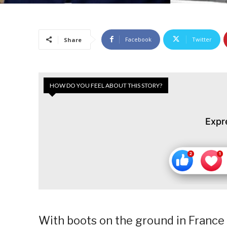
Facebook
Twitter
Share
HOW DO YOU FEEL ABOUT THIS STORY?
Expr
With boots on the ground in France 