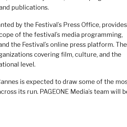
and publications.
ted by the Festival’s Press Office, provides
 scope of the festival’s media programming,
and the Festival’s online press platform. The
ganizations covering film, culture, and the
tional level.
 Cannes is expected to draw some of the mo
cross its run. PAGEONE Media’s team will b