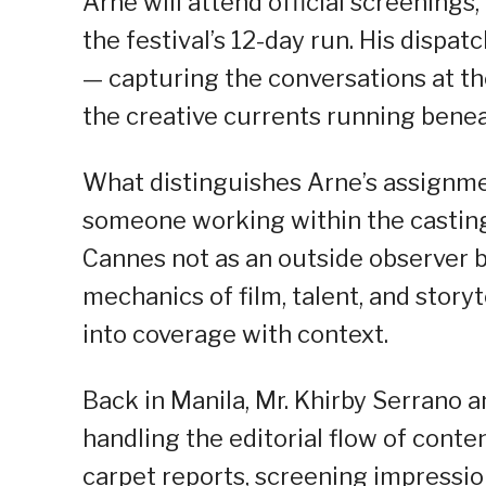
Arne will attend official screenings,
the festival’s 12-day run. His dispa
— capturing the conversations at th
the creative currents running beneat
What distinguishes Arne’s assignment
someone working within the casting
Cannes not as an outside observer bu
mechanics of film, talent, and storyt
into coverage with context.
Back in Manila, Mr. Khirby Serrano 
handling the editorial flow of conte
carpet reports, screening impression