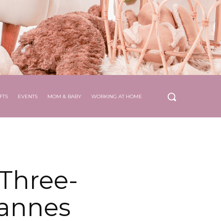
FTS
EVENTS
MOM & BABY
WORKING AT HOME
Three-
Cannes