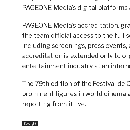
PAGEONE Media’s digital platforms 
PAGEONE Media’s accreditation, gran
the team official access to the full
including screenings, press events, 
accreditation is extended only to or
entertainment industry at an interna
The 79th edition of the Festival de
prominent figures in world cinema a
reporting from it live.
Spotlight