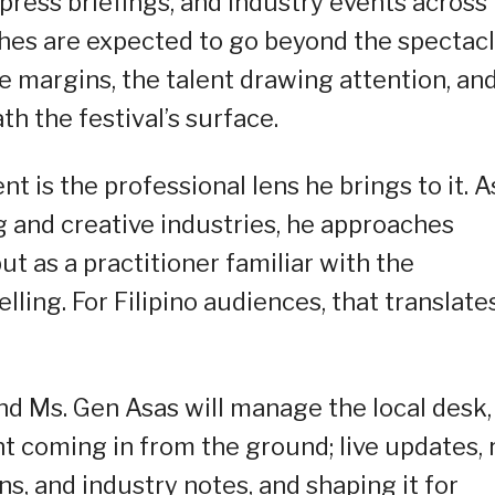
 press briefings, and industry events across
tches are expected to go beyond the spectac
e margins, the talent drawing attention, an
h the festival’s surface.
 is the professional lens he brings to it. A
 and creative industries, he approaches
t as a practitioner familiar with the
elling. For Filipino audiences, that translate
and Ms. Gen Asas will manage the local desk,
nt coming in from the ground; live updates, 
s, and industry notes, and shaping it for