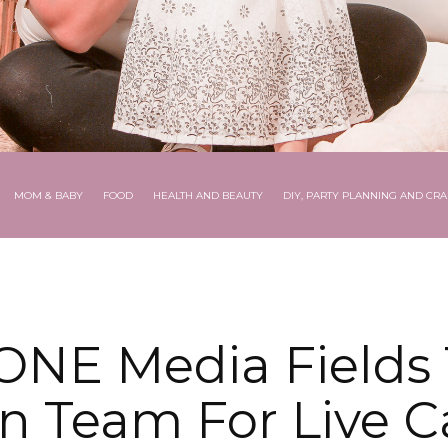
MOM & BABY
FOOD
HEALTH AND BEAUTY
DIY, PARTY PLANNING AND CRA
NE Media Fields 
n Team For Live 