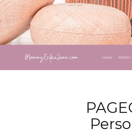
HOME
STORIES
PAGEO
Perso