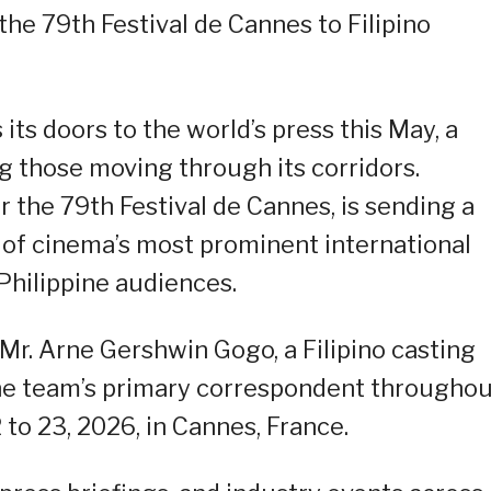
 the 79th Festival de Cannes to Filipino
its doors to the world’s press this May, a
g those moving through its corridors.
the 79th Festival de Cannes, is sending a
 of cinema’s most prominent international
r Philippine audiences.
Mr. Arne Gershwin Gogo, a Filipino casting
the team’s primary correspondent througho
 to 23, 2026, in Cannes, France.