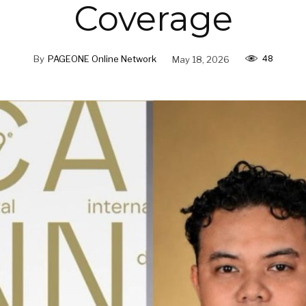
Coverage
48
By
PAGEONE Online Network
May 18, 2026