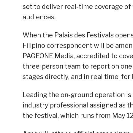
set to deliver real-time coverage of
audiences.
When the Palais des Festivals opens 
Filipino correspondent will be amon
PAGEONE Media, accredited to cover 
three-person team to report on one
stages directly, and in real time, fo
Leading the on-ground operation is 
industry professional assigned as 
the festival, which runs from May 12