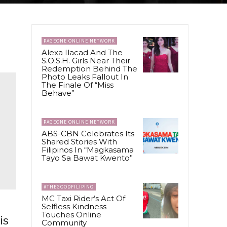
PAGEONE ONLINE NETWORK
Alexa Ilacad And The
S.O.S.H. Girls Near Their
Redemption Behind The
Photo Leaks Fallout In
The Finale Of “Miss
Behave”
PAGEONE ONLINE NETWORK
ABS-CBN Celebrates Its
Shared Stories With
Filipinos In “Magkasama
Tayo Sa Bawat Kwento”
#THEGOODFILIPINO
MC Taxi Rider’s Act Of
Selfless Kindness
Touches Online
is
Community