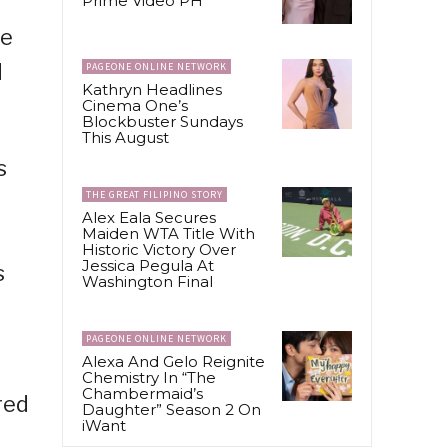
Prime Video PH
le
d
PAGEONE ONLINE NETWORK
Kathryn Headlines
Cinema One’s
Blockbuster Sundays
This August
s
THE GREAT FILIPINO STORY
Alex Eala Secures
Maiden WTA Title With
Historic Victory Over
Jessica Pegula At
s
Washington Final
PAGEONE ONLINE NETWORK
Alexa And Gelo Reignite
Chemistry In “The
Chambermaid’s
red
Daughter” Season 2 On
iWant