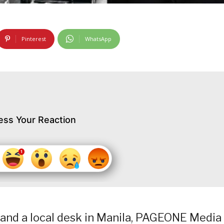
Pinterest
WhatsApp
ess Your Reaction
and a local desk in Manila, PAGEONE Media 