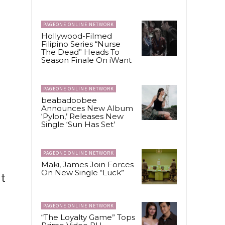
PAGEONE ONLINE NETWORK
Hollywood-Filmed
Filipino Series “Nurse
The Dead” Heads To
Season Finale On iWant
PAGEONE ONLINE NETWORK
beabadoobee
Announces New Album
‘Pylon,’ Releases New
Single ‘Sun Has Set’
PAGEONE ONLINE NETWORK
Maki, James Join Forces
On New Single “Luck”
ut
PAGEONE ONLINE NETWORK
“The Loyalty Game” Tops