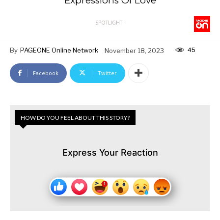
Expressions Of Love
SPOTLIGHT
45
By
PAGEONE Online Network
November 18, 2023
Facebook
Twitter
HOW DO YOU FEEL ABOUT THIS STORY?
Express Your Reaction