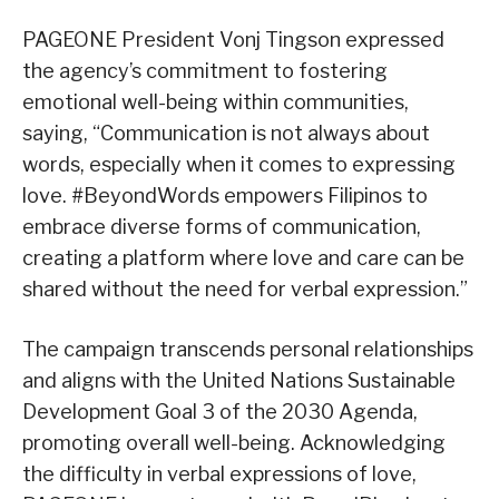
PAGEONE President Vonj Tingson expressed
the agency’s commitment to fostering
emotional well-being within communities,
saying, “Communication is not always about
words, especially when it comes to expressing
love. #BeyondWords empowers Filipinos to
embrace diverse forms of communication,
creating a platform where love and care can be
shared without the need for verbal expression.”
The campaign transcends personal relationships
and aligns with the United Nations Sustainable
Development Goal 3 of the 2030 Agenda,
promoting overall well-being. Acknowledging
the difficulty in verbal expressions of love,