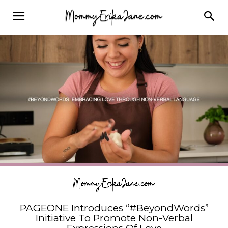
PAGEONE Introduces “#BeyondWords”
Initiative To Promote Non-Verbal