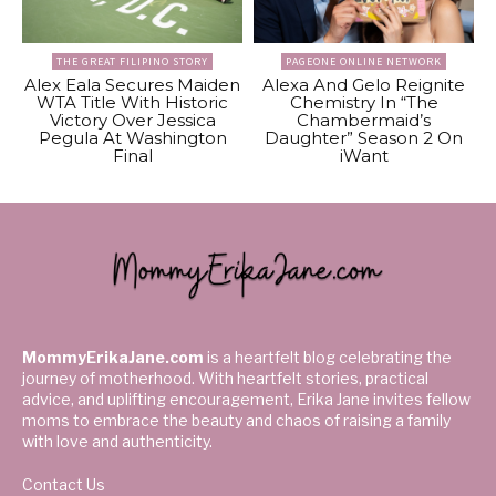
THE GREAT FILIPINO STORY
PAGEONE ONLINE NETWORK
Alex Eala Secures Maiden
Alexa And Gelo Reignite
WTA Title With Historic
Chemistry In “The
Victory Over Jessica
Chambermaid’s
Pegula At Washington
Daughter” Season 2 On
Final
iWant
MommyErikaJane.com
is a heartfelt blog celebrating the
journey of motherhood. With heartfelt stories, practical
advice, and uplifting encouragement, Erika Jane invites fellow
moms to embrace the beauty and chaos of raising a family
with love and authenticity.
Contact Us