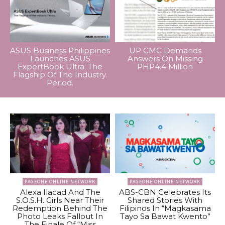
ASUS Business Philippines
UP CMC Demands
Launches ASUS
Answers On Missing
ExpertBook Ultra: The
PHP4.4 Million
Flagship Of The Industry.
Period.
PAGEONE ONLINE NETWORK
PAGEONE ONLINE NETWORK
Alexa Ilacad And The
ABS-CBN Celebrates Its
S.O.S.H. Girls Near Their
Shared Stories With
Redemption Behind The
Filipinos In “Magkasama
Photo Leaks Fallout In
Tayo Sa Bawat Kwento”
The Finale Of “Miss