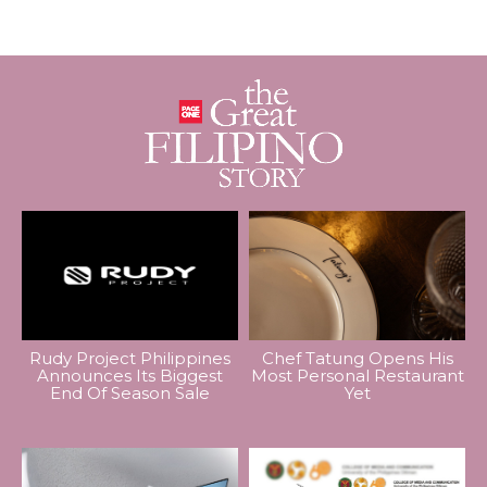
Rudy Project Philippines
Chef Tatung Opens His
Announces Its Biggest
Most Personal Restaurant
End Of Season Sale
Yet