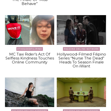
Behave”
#THEGOODFILIPINO
PAGEONE ONLINE NETWORK
MC Taxi Rider’s Act Of
Hollywood-Filmed Filipino
Selfless Kindness Touches
Series “Nurse The Dead”
Online Community
Heads To Season Finale
On iWant