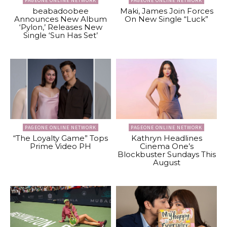
PAGEONE ONLINE NETWORK
PAGEONE ONLINE NETWORK
beabadoobee
Maki, James Join Forces
Announces New Album
On New Single “Luck”
‘Pylon,’ Releases New
Single ‘Sun Has Set’
PAGEONE ONLINE NETWORK
PAGEONE ONLINE NETWORK
“The Loyalty Game” Tops
Kathryn Headlines
Prime Video PH
Cinema One’s
Blockbuster Sundays This
August