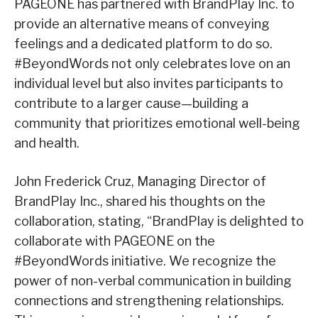
PAGEONE has partnered with BrandPlay Inc. to
provide an alternative means of conveying
feelings and a dedicated platform to do so.
#BeyondWords not only celebrates love on an
individual level but also invites participants to
contribute to a larger cause—building a
community that prioritizes emotional well-being
and health.
John Frederick Cruz, Managing Director of
BrandPlay Inc., shared his thoughts on the
collaboration, stating, “BrandPlay is delighted to
collaborate with PAGEONE on the
#BeyondWords initiative. We recognize the
power of non-verbal communication in building
connections and strengthening relationships.