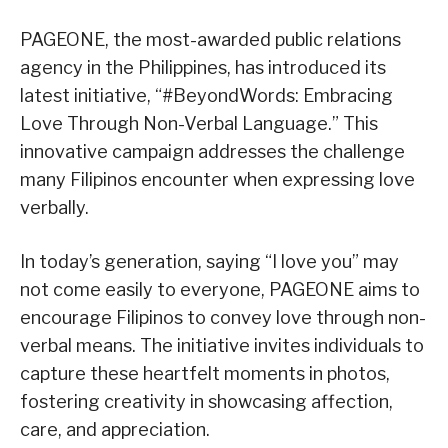
PAGEONE, the most-awarded public relations
agency in the Philippines, has introduced its
latest initiative, “#BeyondWords: Embracing
Love Through Non-Verbal Language.” This
innovative campaign addresses the challenge
many Filipinos encounter when expressing love
verbally.
In today’s generation, saying “I love you” may
not come easily to everyone, PAGEONE aims to
encourage Filipinos to convey love through non-
verbal means. The initiative invites individuals to
capture these heartfelt moments in photos,
fostering creativity in showcasing affection,
care, and appreciation.