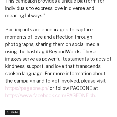
This campaign provides a unique platform for
individuals to express love in diverse and
meaningful ways.”
Participants are encouraged to capture
moments of love and affection through
photographs, sharing them on social media
using the hashtag #BeyondWords. These
images serve as powerful testaments to acts of
kindness, support, and love that transcends
spoken language. For more information about
the campaign and to get involved, please visit
https://pageone.ph/
or follow PAGEONE at
https://www.facebook.com/PAGEONE.ph
.
Spotlight