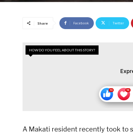
Facebook
Twitter
Share
HOW DO YOU FEEL ABOUT THIS STORY?
Expr
A Makati resident recently took to 