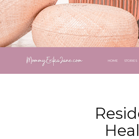
HOME
STORIES
Resid
Heal