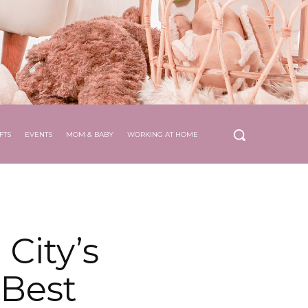
FTS
EVENTS
MOM & BABY
WORKING AT HOME
City’s
 Best