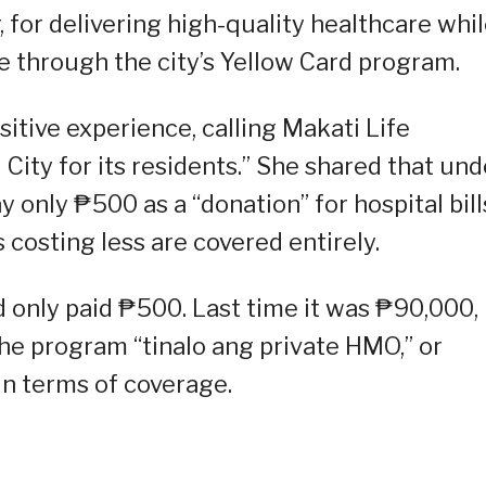
, for delivering high-quality healthcare whi
 through the city’s Yellow Card program.
tive experience, calling Makati Life
 City for its residents.” She shared that und
 only ₱500 as a “donation” for hospital bill
costing less are covered entirely.
 only paid ₱500. Last time it was ₱90,000,
the program “tinalo ang private HMO,” or
in terms of coverage.