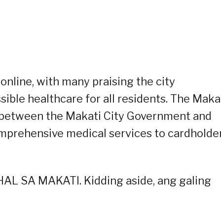
online, with many praising the city
ble healthcare for all residents. The Maka
re between the Makati City Government and
omprehensive medical services to cardholde
L SA MAKATI. Kidding aside, ang galing