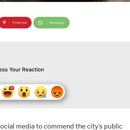
Pinterest
WhatsApp
ess Your Reaction
social media to commend the city’s public