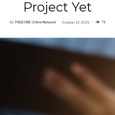
Project Yet
72
By
PAGEONE Online Network
October 13, 2025