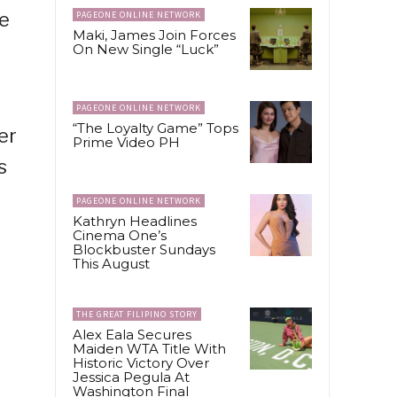
le
PAGEONE ONLINE NETWORK
Maki, James Join Forces
On New Single “Luck”
PAGEONE ONLINE NETWORK
“The Loyalty Game” Tops
er
Prime Video PH
s
PAGEONE ONLINE NETWORK
Kathryn Headlines
Cinema One’s
Blockbuster Sundays
This August
THE GREAT FILIPINO STORY
Alex Eala Secures
Maiden WTA Title With
Historic Victory Over
Jessica Pegula At
Washington Final