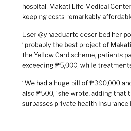
hospital, Makati Life Medical Center
keeping costs remarkably affordable
User @ynaeduarte described her posi
“probably the best project of Makati
the Yellow Card scheme, patients pay
exceeding ₱5,000, while treatments 
“We had a huge bill of ₱390,000 and
also ₱500,” she wrote, adding that 
surpasses private health insurance 