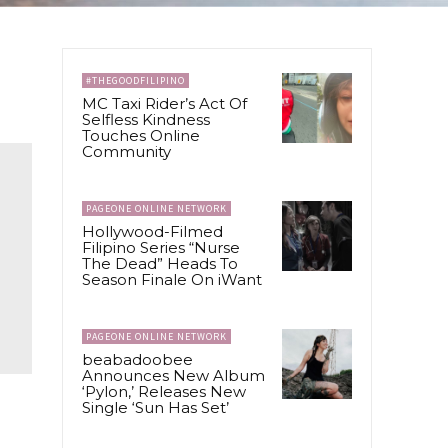
#THEGOODFILIPINO
MC Taxi Rider’s Act Of
Selfless Kindness
Touches Online
Community
PAGEONE ONLINE NETWORK
Hollywood-Filmed
Filipino Series “Nurse
The Dead” Heads To
Season Finale On iWant
PAGEONE ONLINE NETWORK
beabadoobee
Announces New Album
‘Pylon,’ Releases New
Single ‘Sun Has Set’