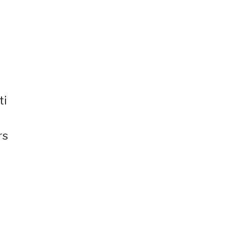
ti
rs