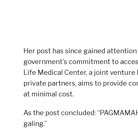
Her post has since gained attention 
government’s commitment to accessi
Life Medical Center, a joint ventu
private partners, aims to provide c
at minimal cost.
As the post concluded: “PAGMAMAHA
galing.”