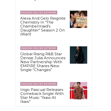
PAGEONE ONLINE NETWORK
Alexa And Gelo Reignite
Chemistry In “The
Chambermaid’s
Daughter” Season 2 On
iWant
PAGEONE ONLINE NETWORK
Global Rising R&B Star
Denise Julia Announces
New Partnership With
EMPIRE Shares New
Single “Changes”
PAGEONE ONLINE NETWORK
Inigo Pascual Releases
Comeback Single With
Star Music “Ikaw At
Ikaw”