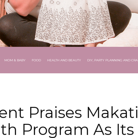
MOM & BABY
FOOD
HEALTH AND BEAUTY
DIY, PARTY PLANNING AND CRA
ent Praises Makati 
th Program As Its