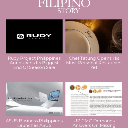
Rudy Project Philippines
Chef Tatung Opens His
Announces Its Biggest
Most Personal Restaurant
End Of Season Sale
Yet
ASUS Business Philippines
UP CMC Demands
Launches ASUS
Answers On Missing