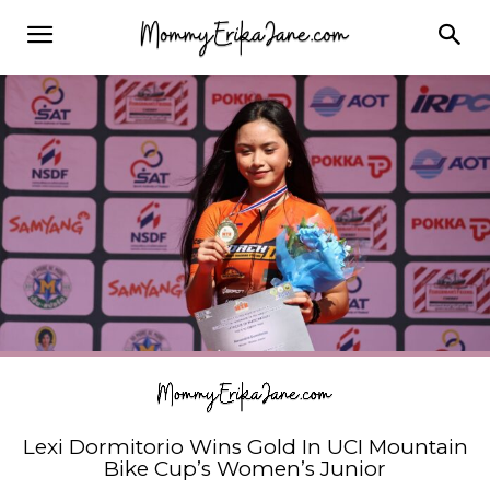
Lexi Dormitorio Wins Gold In UCI Mountain
Bike Cup’s Women’s Junior