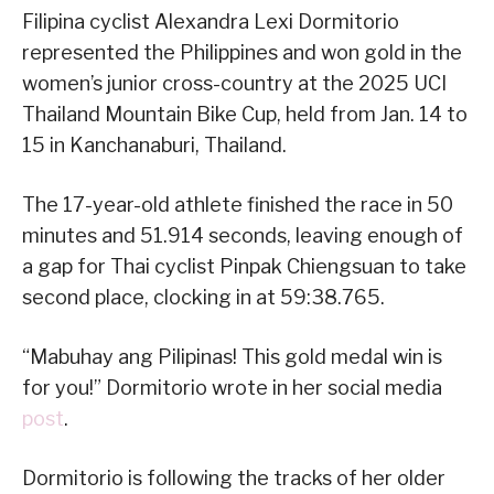
Filipina cyclist Alexandra Lexi Dormitorio
represented the Philippines and won gold in the
women’s junior cross-country at the 2025 UCI
Thailand Mountain Bike Cup, held from Jan. 14 to
15 in Kanchanaburi, Thailand.
The 17-year-old athlete finished the race in 50
minutes and 51.914 seconds, leaving enough of
a gap for Thai cyclist Pinpak Chiengsuan to take
second place, clocking in at 59:38.765.
“Mabuhay ang Pilipinas! This gold medal win is
for you!” Dormitorio wrote in her social media
post
.
Dormitorio is following the tracks of her older