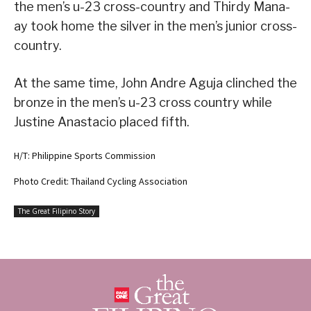
the men’s u-23 cross-country and Thirdy Mana-
ay took home the silver in the men’s junior cross-
country.
At the same time, John Andre Aguja clinched the
bronze in the men’s u-23 cross country while
Justine Anastacio placed fifth.
H/T: Philippine Sports Commission
Photo Credit: Thailand Cycling Association
The Great Filipino Story