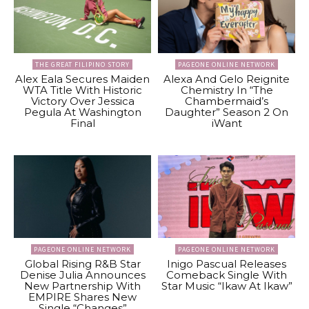
THE GREAT FILIPINO STORY
PAGEONE ONLINE NETWORK
Alex Eala Secures Maiden
Alexa And Gelo Reignite
WTA Title With Historic
Chemistry In “The
Victory Over Jessica
Chambermaid’s
Pegula At Washington
Daughter” Season 2 On
Final
iWant
PAGEONE ONLINE NETWORK
PAGEONE ONLINE NETWORK
Global Rising R&B Star
Inigo Pascual Releases
Denise Julia Announces
Comeback Single With
New Partnership With
Star Music “Ikaw At Ikaw”
EMPIRE Shares New
Single “Changes”