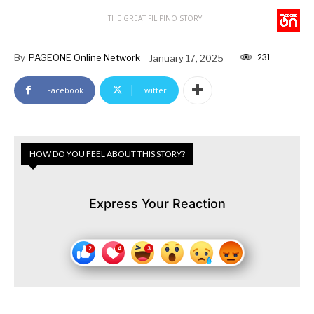
THE GREAT FILIPINO STORY
231
By
PAGEONE Online Network
January 17, 2025
Facebook
Twitter
HOW DO YOU FEEL ABOUT THIS STORY?
Express Your Reaction