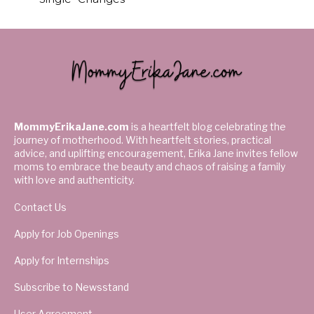
MommyErikaJane.com
is a heartfelt blog celebrating the
journey of motherhood. With heartfelt stories, practical
advice, and uplifting encouragement, Erika Jane invites fellow
moms to embrace the beauty and chaos of raising a family
with love and authenticity.
Contact Us
Apply for Job Openings
Apply for Internships
Subscribe to Newsstand
User Agreement