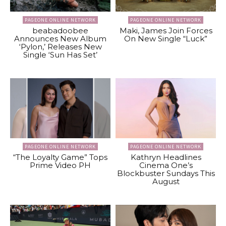
PAGEONE ONLINE NETWORK
PAGEONE ONLINE NETWORK
beabadoobee
Maki, James Join Forces
Announces New Album
On New Single “Luck”
‘Pylon,’ Releases New
Single ‘Sun Has Set’
PAGEONE ONLINE NETWORK
PAGEONE ONLINE NETWORK
“The Loyalty Game” Tops
Kathryn Headlines
Prime Video PH
Cinema One’s
Blockbuster Sundays This
August