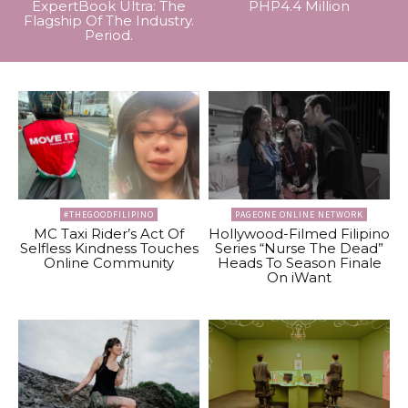
ExpertBook Ultra: The
PHP4.4 Million
Flagship Of The Industry.
Period.
#THEGOODFILIPINO
PAGEONE ONLINE NETWORK
MC Taxi Rider’s Act Of
Hollywood-Filmed Filipino
Selfless Kindness Touches
Series “Nurse The Dead”
Online Community
Heads To Season Finale
On iWant