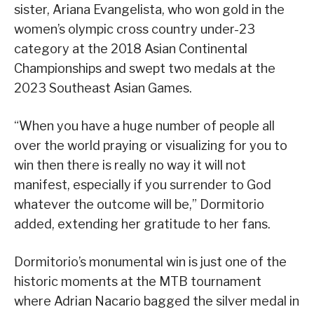
sister, Ariana Evangelista, who won gold in the
women’s olympic cross country under-23
category at the 2018 Asian Continental
Championships and swept two medals at the
2023 Southeast Asian Games.
“When you have a huge number of people all
over the world praying or visualizing for you to
win then there is really no way it will not
manifest, especially if you surrender to God
whatever the outcome will be,” Dormitorio
added, extending her gratitude to her fans.
Dormitorio’s monumental win is just one of the
historic moments at the MTB tournament
where Adrian Nacario bagged the silver medal in