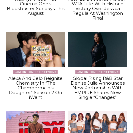
Cinema One’s
WTA Title With Historic
Blockbuster Sundays This
Victory Over Jessica
August
Pegula At Washington
Final
PAGEONE ONLINE NETWORK
PAGEONE ONLINE NETWORK
Alexa And Gelo Reignite
Global Rising R&B Star
Chemistry In “The
Denise Julia Announces
Chambermaid’s
New Partnership With
Daughter” Season 2 On
EMPIRE Shares New
iWant
Single “Changes”