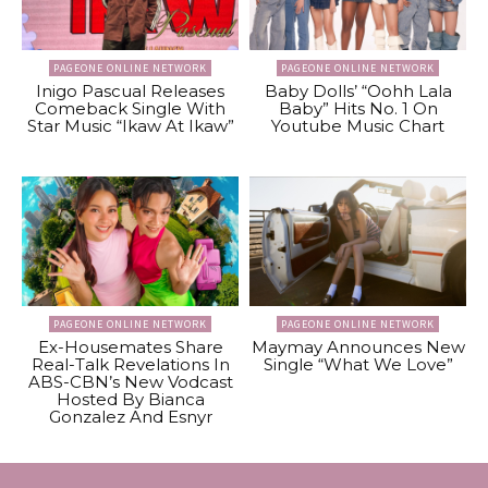
PAGEONE ONLINE NETWORK
PAGEONE ONLINE NETWORK
Inigo Pascual Releases
Baby Dolls’ “Oohh Lala
Comeback Single With
Baby” Hits No. 1 On
Star Music “Ikaw At Ikaw”
Youtube Music Chart
PAGEONE ONLINE NETWORK
PAGEONE ONLINE NETWORK
Ex-Housemates Share
Maymay Announces New
Real-Talk Revelations In
Single “What We Love”
ABS-CBN’s New Vodcast
Hosted By Bianca
Gonzalez And Esnyr