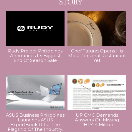
Rudy Project Philippines
Chef Tatung Opens His
Announces Its Biggest
Most Personal Restaurant
End Of Season Sale
Yet
ASUS Business Philippines
UP CMC Demands
Launches ASUS
Answers On Missing
ExpertBook Ultra: The
PHP4.4 Million
Flagship Of The Industry.