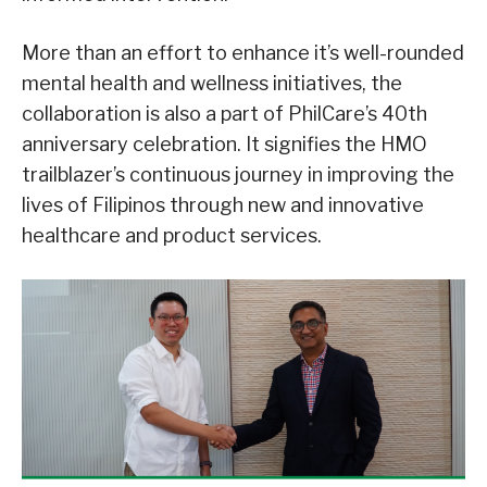
More than an effort to enhance it’s well-rounded
mental health and wellness initiatives, the
collaboration is also a part of PhilCare’s 40th
anniversary celebration. It signifies the HMO
trailblazer’s continuous journey in improving the
lives of Filipinos through new and innovative
healthcare and product services.