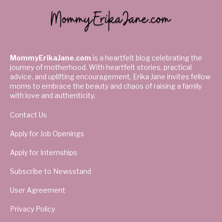
MommyErikaJane.com
is a heartfelt blog celebrating the
journey of motherhood. With heartfelt stories, practical
advice, and uplifting encouragement, Erika Jane invites fellow
moms to embrace the beauty and chaos of raising a family
with love and authenticity.
Contact Us
Apply for Job Openings
Apply for Internships
Subscribe to Newsstand
User Agreement
Privacy Policy