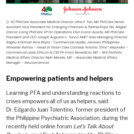
(L-R) PhilCare Associate Medical Director Ultra P. Tan, MD PhilCare Senior
Assistant Vice President for Emerging Channels & Partnerships Ma. Abigail
Garcia-Lising PhilCare VP for Operations Eilyn Evora-Ayuste, MD PhilCare
President and CEO Joseph Augustin L. Tanco AMET Area Managing Director
Raghu Krishnan Aina Blaza – Commercial Leader, Janssen Philippines
Winester Ramos – Head of Vision Care Conrado Antonio “Dino” Alejandro –
Commercial Lead, Ethicon & CSS PH Erwin Benedicto, MD – SEA Portfolio
Medical Affairs Director Myki Manalo, MD – Associate Medical Affairs
Manager – Neurosciences
Empowering patients and helpers
Learning PFA and understanding reactions to
crises empowers all of us as helpers, said
Dr. Edgardo Juan Tolentino, former president of
the Philippine Psychiatric Association, during the
recently held online forum
Let’s Talk About