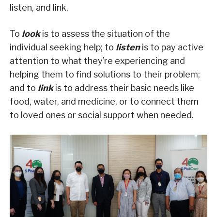
listen, and link.
To
look
is to assess the situation of the
individual seeking help; to
listen
is to pay active
attention to what they’re experiencing and
helping them to find solutions to their problem;
and to
link
is to address their basic needs like
food, water, and medicine, or to connect them
to loved ones or social support when needed.