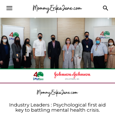
Industry Leaders : Psychological first aid
key to battling mental health crisis.