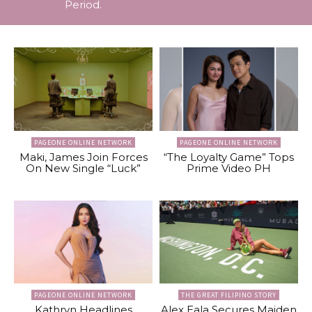
Period.
PAGEONE ONLINE NETWORK
PAGEONE ONLINE NETWORK
Maki, James Join Forces
“The Loyalty Game” Tops
On New Single “Luck”
Prime Video PH
PAGEONE ONLINE NETWORK
THE GREAT FILIPINO STORY
Kathryn Headlines
Alex Eala Secures Maiden