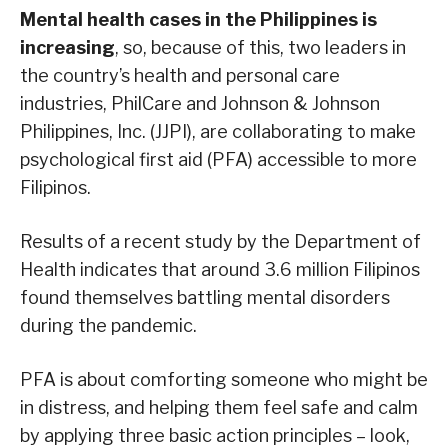
Mental health cases in the Philippines is
increasing
, so, because of this, two leaders in
the country’s health and personal care
industries, PhilCare and Johnson & Johnson
Philippines, Inc. (JJPI), are collaborating to make
psychological first aid (PFA) accessible to more
Filipinos.
Results of a recent study by the Department of
Health indicates that around 3.6 million Filipinos
found themselves battling mental disorders
during the pandemic.
PFA is about comforting someone who might be
in distress, and helping them feel safe and calm
by applying three basic action principles – look,