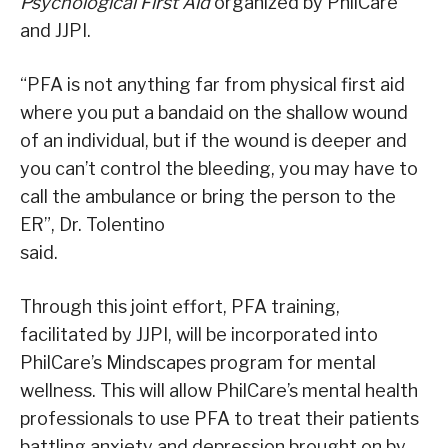
Psychological First Aid
organized by PhilCare
and JJPI.
“PFA is not anything far from physical first aid
where you put a bandaid on the shallow wound
of an individual, but if the wound is deeper and
you can’t control the bleeding, you may have to
call the ambulance or bring the person to the
ER”, Dr. Tolentino
said.
Through this joint effort, PFA training,
facilitated by JJPI, will be incorporated into
PhilCare’s Mindscapes program for mental
wellness. This will allow PhilCare’s mental health
professionals to use PFA to treat their patients
battling anxiety and depression brought on by