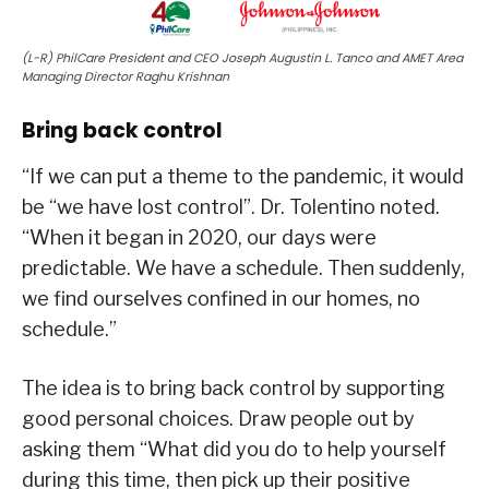
(L-R) PhilCare President and CEO Joseph Augustin L. Tanco and AMET Area
Managing Director Raghu Krishnan
Bring back control
“If we can put a theme to the pandemic, it would
be “we have lost control”. Dr. Tolentino noted.
“When it began in 2020, our days were
predictable. We have a schedule. Then suddenly,
we find ourselves confined in our homes, no
schedule.”
The idea is to bring back control by supporting
good personal choices. Draw people out by
asking them “What did you do to help yourself
during this time, then pick up their positive