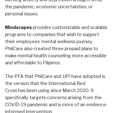
the pandemic, economic uncertainties, or
personal issues.
Mindscapes
provides customizable and scalable
programs to companies that wish to support
their employees’ mental wellness journey.
PhilCare also created three prepaid plans to
make mental health counseling more accessible
and affordable to Filipinos.
The PFA that PhilCare and JJPI have adopted is
the version that the International Red
Cross has been using since March 2020. It
specifically targets concerns arising from the
COVID-19 pandemic and is more of an evidence-
informed intervention.