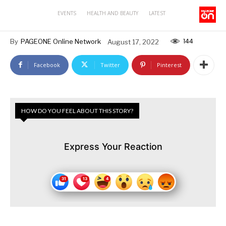
EVENTS
HEALTH AND BEAUTY
LATEST
144
By
PAGEONE Online Network
August 17, 2022
Facebook
Twitter
Pinterest
HOW DO YOU FEEL ABOUT THIS STORY?
Express Your Reaction