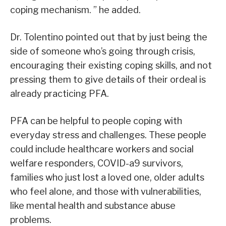
coping mechanism. ” he added.
Dr. Tolentino pointed out that by just being the
side of someone who’s going through crisis,
encouraging their existing coping skills, and not
pressing them to give details of their ordeal is
already practicing PFA.
PFA can be helpful to people coping with
everyday stress and challenges. These people
could include healthcare workers and social
welfare responders, COVID-a9 survivors,
families who just lost a loved one, older adults
who feel alone, and those with vulnerabilities,
like mental health and substance abuse
problems.