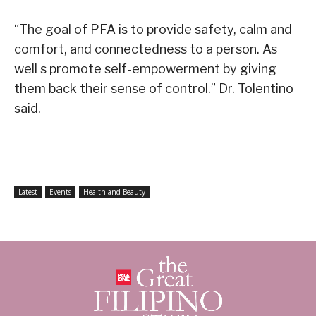
“The goal of PFA is to provide safety, calm and
comfort, and connectedness to a person. As
well s promote self-empowerment by giving
them back their sense of control.” Dr. Tolentino
said.
Latest
Events
Health and Beauty