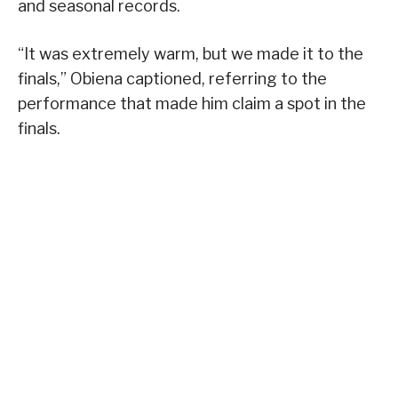
and seasonal records.
“It was extremely warm, but we made it to the
finals,” Obiena captioned, referring to the
performance that made him claim a spot in the
finals.