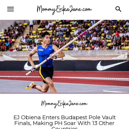
EJ Obiena Enters Budapest Pole Vault
Finals, Making PH Soar With 13 Other
Countries