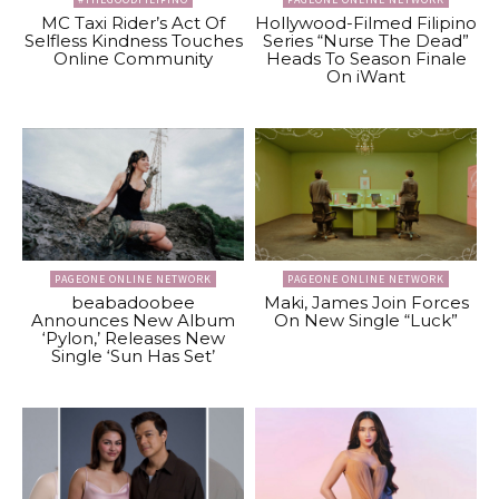
MC Taxi Rider’s Act Of
Hollywood-Filmed Filipino
Selfless Kindness Touches
Series “Nurse The Dead”
Online Community
Heads To Season Finale
On iWant
PAGEONE ONLINE NETWORK
PAGEONE ONLINE NETWORK
beabadoobee
Maki, James Join Forces
Announces New Album
On New Single “Luck”
‘Pylon,’ Releases New
Single ‘Sun Has Set’