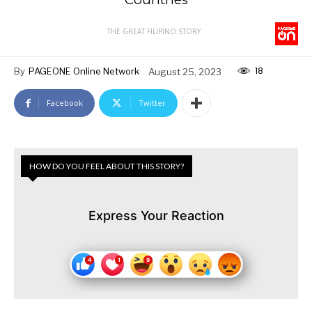
THE GREAT FILIPINO STORY
18
By
PAGEONE Online Network
August 25, 2023
Facebook
Twitter
HOW DO YOU FEEL ABOUT THIS STORY?
Express Your Reaction