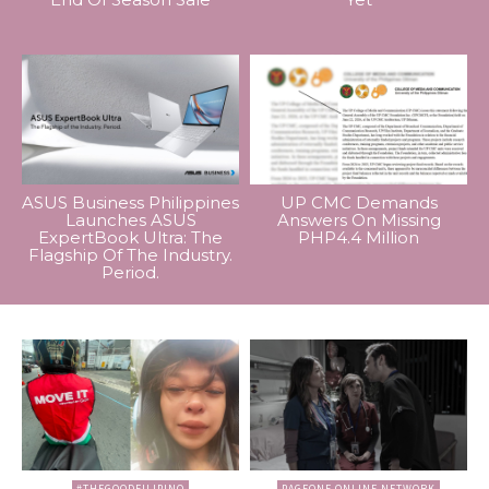
ASUS Business Philippines
UP CMC Demands
Launches ASUS
Answers On Missing
ExpertBook Ultra: The
PHP4.4 Million
Flagship Of The Industry.
Period.
#THEGOODFILIPINO
PAGEONE ONLINE NETWORK