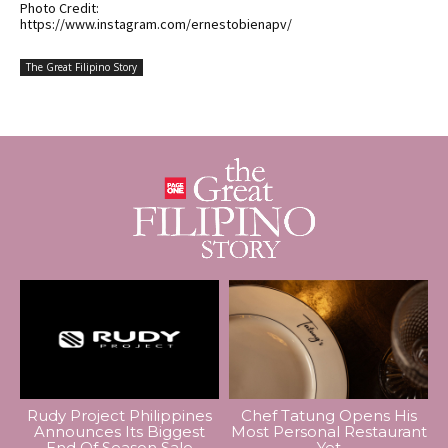
Photo Credit:
https://www.instagram.com/ernestobienapv/
The Great Filipino Story
Rudy Project Philippines
Chef Tatung Opens His
Announces Its Biggest
Most Personal Restaurant
End Of Season Sale
Yet