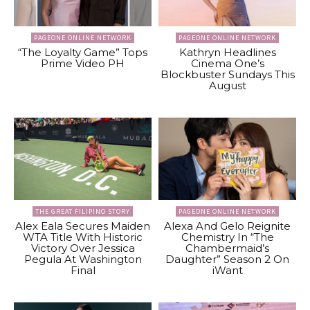
PAGEONE ONLINE NETWORK
PAGEONE ONLINE NETWORK
“The Loyalty Game” Tops
Kathryn Headlines
Prime Video PH
Cinema One’s
Blockbuster Sundays This
August
THE GREAT FILIPINO STORY
PAGEONE ONLINE NETWORK
Alex Eala Secures Maiden
Alexa And Gelo Reignite
WTA Title With Historic
Chemistry In “The
Victory Over Jessica
Chambermaid’s
Pegula At Washington
Daughter” Season 2 On
Final
iWant