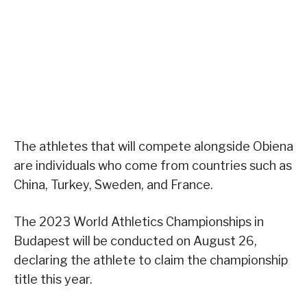
The athletes that will compete alongside Obiena
are individuals who come from countries such as
China, Turkey, Sweden, and France.
The 2023 World Athletics Championships in
Budapest will be conducted on August 26,
declaring the athlete to claim the championship
title this year.