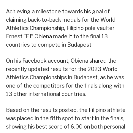
Achieving a milestone towards his goal of
claiming back-to-back medals for the World
Athletics Championship, Filipino pole vaulter
Ernest “EJ” Obiena made it to the final 13
countries to compete in Budapest.
On his Facebook account, Obiena shared the
recently updated results for the 2023 World
Athletics Championships in Budapest, as he was
one of the competitors for the finals along with
13 other international countries.
Based on the results posted, the Filipino athlete
was placed in the fifth spot to start in the finals,
showing his best score of 6.00 on both personal