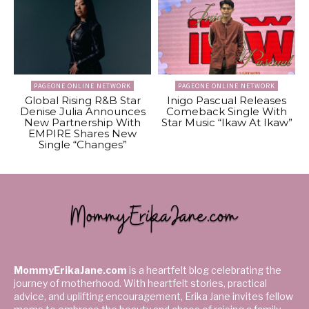
PAGEONE ONLINE NETWORK
PAGEONE ONLINE NETWORK
Global Rising R&B Star
Inigo Pascual Releases
Denise Julia Announces
Comeback Single With
New Partnership With
Star Music “Ikaw At Ikaw”
EMPIRE Shares New
Single “Changes”
MommyErikaJane.com
is a heartfelt blog celebrating the
journey of motherhood. With heartfelt stories, practical
advice, and uplifting encouragement, Erika Jane invites fellow