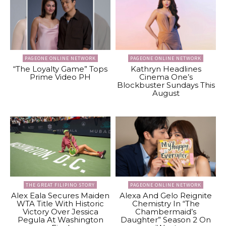
PAGEONE ONLINE NETWORK
PAGEONE ONLINE NETWORK
“The Loyalty Game” Tops
Kathryn Headlines
Prime Video PH
Cinema One’s
Blockbuster Sundays This
August
THE GREAT FILIPINO STORY
PAGEONE ONLINE NETWORK
Alex Eala Secures Maiden
Alexa And Gelo Reignite
WTA Title With Historic
Chemistry In “The
Victory Over Jessica
Chambermaid’s
Pegula At Washington
Daughter” Season 2 On