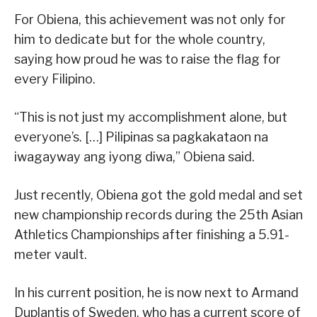
For Obiena, this achievement was not only for
him to dedicate but for the whole country,
saying how proud he was to raise the flag for
every Filipino.
“This is not just my accomplishment alone, but
everyone’s. […] Pilipinas sa pagkakataon na
iwagayway ang iyong diwa,” Obiena said.
Just recently, Obiena got the gold medal and set
new championship records during the 25th Asian
Athletics Championships after finishing a 5.91-
meter vault.
In his current position, he is now next to Armand
Duplantis of Sweden, who has a current score of