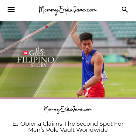
EJ Obiena Claims The Second Spot For
Men’s Pole Vault Worldwide