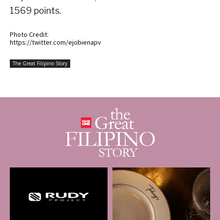
1569 points.
Photo Credit:
https://twitter.com/ejobienapv
The Great Filipino Story