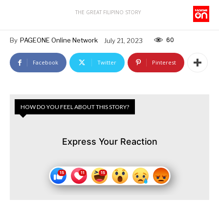
THE GREAT FILIPINO STORY
60
By
PAGEONE Online Network
July 21, 2023
Facebook
Twitter
Pinterest
HOW DO YOU FEEL ABOUT THIS STORY?
Express Your Reaction