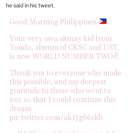
he said in his tweet.
Good Morning Philippines
Your very own skinny kid from
Tondo, alumni of CKSC and UST,
is now WORLD NUMBER TWO✌️.
Thank you to everyone who made
this possible, and my deepest
gratitude to those who went to
war so that I could continue this
dream.
pic.twitter.com/ak17g66rkb