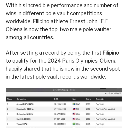
With his incredible performance and number of
wins in different pole vault competitions
worldwide, Filipino athlete Ernest John “EJ”
Obiena is now the top-two male pole vaulter
among all countries.
After setting a record by being the first Filipino
to qualify for the 2024 Paris Olympics, Obiena
happily shared that he is now in the second spot
in the latest pole vault records worldwide.