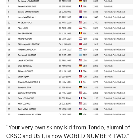
“Your very own skinny kid from Tondo, alumni of
CKSC and UST, is now WORLD NUMBER TWO,”