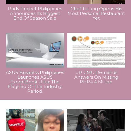
Rudy Project Philippines
Chef Tatung Opens His
Announces Its Biggest
Most Personal Restaurant
End Of Season Sale
Yet
ASUS Business Philippines
UP CMC Demands
Launches ASUS
Answers On Missing
ExpertBook Ultra: The
PHP4.4 Million
Flagship Of The Industry.
Period.