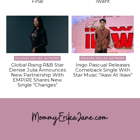
Final
iWant
PAGEONE ONLINE NETWORK
PAGEONE ONLINE NETWORK
Global Rising R&B Star
Inigo Pascual Releases
Denise Julia Announces
Comeback Single With
New Partnership With
Star Music “Ikaw At Ikaw”
EMPIRE Shares New
Single “Changes”