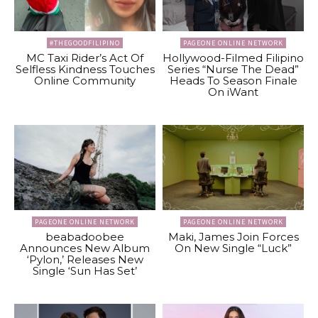
#THEGOODFILIPINO
PAGEONE ONLINE NETWORK
MC Taxi Rider’s Act Of
Hollywood-Filmed Filipino
Selfless Kindness Touches
Series “Nurse The Dead”
Online Community
Heads To Season Finale
On iWant
PAGEONE ONLINE NETWORK
PAGEONE ONLINE NETWORK
beabadoobee
Maki, James Join Forces
Announces New Album
On New Single “Luck”
‘Pylon,’ Releases New
Single ‘Sun Has Set’