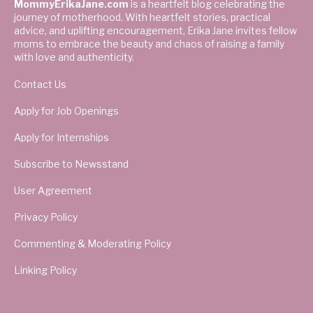
MommyErikaJane.com
is a heartfelt blog celebrating the
journey of motherhood. With heartfelt stories, practical
advice, and uplifting encouragement, Erika Jane invites fellow
moms to embrace the beauty and chaos of raising a family
with love and authenticity.
Contact Us
Apply for Job Openings
Apply for Internships
Subscribe to Newsstand
User Agreement
Privacy Policy
Commenting & Moderating Policy
Linking Policy