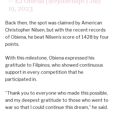
— EJ Obiena (@ejobienapv)
July
19, 2023
Back then, the spot was claimed by American
Christopher Nilsen, but with the recent records
of Obiena, he beat Nilsen’s score of 1428 by four
points.
With this milestone, Obiena expressed his
gratitude to Filipinos, who showed continuous
support in every competition that he
participated in.
“Thank you to everyone who made this possible,
and my deepest gratitude to those who went to
war so that I could continue this dream,” he said.