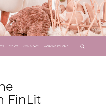
FTS
EVENTS
MOM & BABY
WORKING AT HOME
he
 FinLit