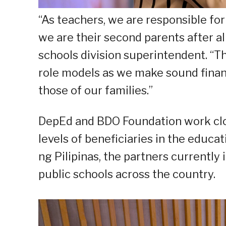
“As teachers, we are responsible for
we are their second parents after a
schools division superintendent. “Thi
role models as we make sound finan
those of our families.”
DepEd and BDO Foundation work close
levels of beneficiaries in the educa
ng Pilipinas, the partners currentl
public schools across the country.