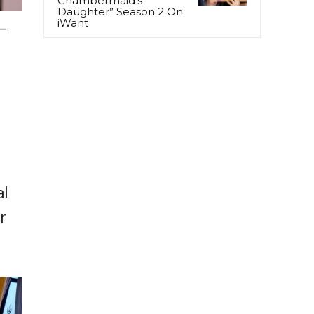
Chambermaid’s
Daughter” Season 2 On
iWant
–
al
r