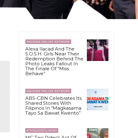
PAGEONE ONLINE NETWORK
Alexa Ilacad And The
S.O.S.H. Girls Near Their
Redemption Behind The
Photo Leaks Fallout In
The Finale Of “Miss
Behave”
PAGEONE ONLINE NETWORK
ABS-CBN Celebrates Its
Shared Stories With
Filipinos In “Magkasama
Tayo Sa Bawat Kwento”
#THEGOODFILIPINO
MC Taxi Rider’s Act Of