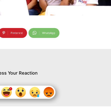
Pinterest
WhatsApp
ess Your Reaction