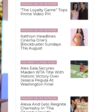
PAGEONE ONLINE NETWORK
“The Loyalty Game” Tops
Prime Video PH
PAGEONE ONLINE NETWORK
Kathryn Headlines
Cinema One’s
Blockbuster Sundays
This August
THE GREAT FILIPINO STORY
Alex Eala Secures
Maiden WTA Title With
Historic Victory Over
Jessica Pegula At
Washington Final
PAGEONE ONLINE NETWORK
Alexa And Gelo Reignite
Chemistry In “The