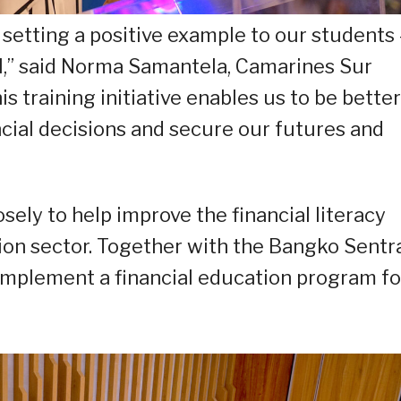
 setting a positive example to our students 
ll,” said Norma Samantela, Camarines Sur
s training initiative enables us to be better
cial decisions and secure our futures and
ly to help improve the financial literacy
tion sector. Together with the Bangko Sentr
y implement a financial education program fo