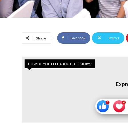
Facebook
Twitter
Share
HOW DO YOU FEEL ABOUT THIS STORY?
Expr