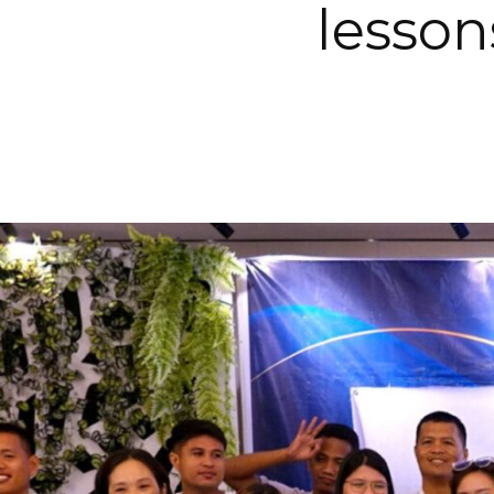
lesson