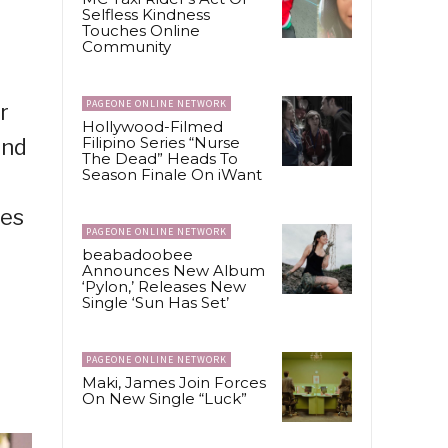
Selfless Kindness
Touches Online
Community
PAGEONE ONLINE NETWORK
r
Hollywood-Filmed
Filipino Series “Nurse
and
The Dead” Heads To
Season Finale On iWant
nes
PAGEONE ONLINE NETWORK
beabadoobee
Announces New Album
‘Pylon,’ Releases New
Single ‘Sun Has Set’
PAGEONE ONLINE NETWORK
Maki, James Join Forces
On New Single “Luck”