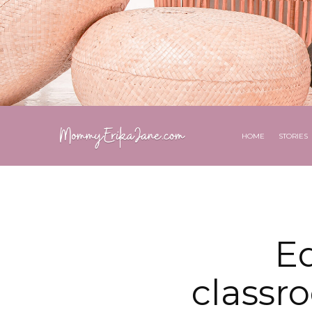
HOME
STORIES
E
classr