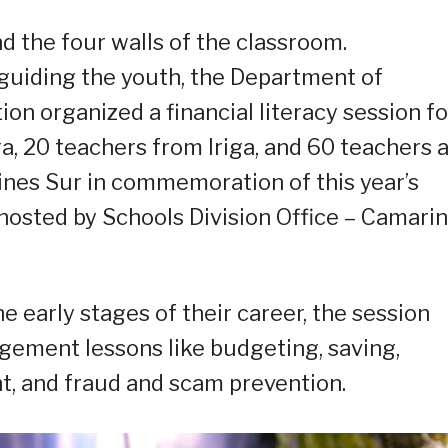
d the four walls of the classroom.
 guiding the youth, the Department of
n organized a financial literacy session fo
a, 20 teachers from Iriga, and 60 teachers 
nes Sur in commemoration of this year’s
hosted by Schools Division Office – Camari
 early stages of their career, the session
gement lessons like budgeting, saving,
t, and fraud and scam prevention.