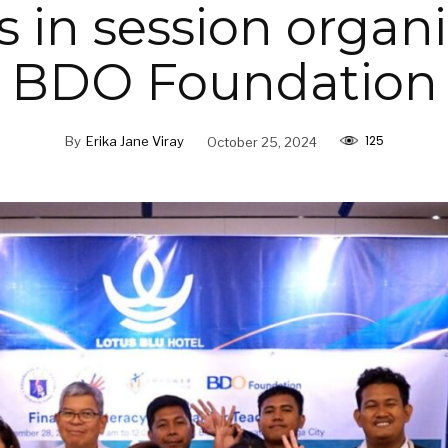
s in session organ
BDO Foundation
125
By
Erika Jane Viray
October 25, 2024