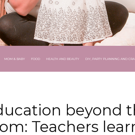
MOM & BABY
FOOD
HEALTH AND BEAUTY
DIY, PARTY PLANNING AND CRA
ducation beyond t
oom: Teachers learn