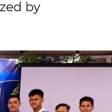
ized by