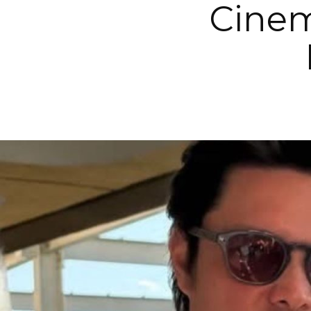
Cinem