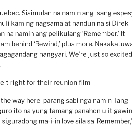
uebec. Sisimulan na namin ang isang espes
 huli kaming nagsama at nandun na si Direk
n na namin ang pelikulang ‘Remember.’ It
eam behind ‘Rewind,’ plus more. Nakakatuw
agagandang nangyari. We’re just so excited
.
lt right for their reunion film.
the way here, parang sabi nga namin ilang
iguro ito na yung tamang panahon ulit gawi
 siguradong ma-i-in love sila sa ‘Remember,’