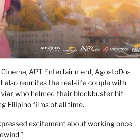
tar Cinema, APT Entertainment, AgostoDos
t also reunites the real-life couple with
viar, who helmed their blockbuster hit
 Filipino films of all time.
expressed excitement about working once
ewind.”