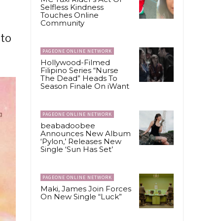
Selfless Kindness
Touches Online
Community
 to
PAGEONE ONLINE NETWORK
Hollywood-Filmed
Filipino Series “Nurse
The Dead” Heads To
Season Finale On iWant
PAGEONE ONLINE NETWORK
beabadoobee
Announces New Album
‘Pylon,’ Releases New
Single ‘Sun Has Set’
PAGEONE ONLINE NETWORK
Maki, James Join Forces
On New Single “Luck”