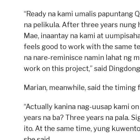
“Ready na kami umalis papuntang Q
na pelikula. After three years nung
Mae, inaantay na kami at uumpisaha
feels good to work with the same t
na nare-reminisce namin lahat ng m
work on this project,” said Dingdong
Marian, meanwhile, said the timing fe
“Actually kanina nag-uusap kami on 
years na ba? Three years na pala. S
ito. At the same time, yung kuwento
she said.