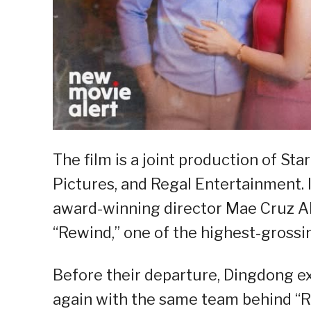
The film is a joint production of S
Pictures, and Regal Entertainment. I
award-winning director Mae Cruz Al
“Rewind,” one of the highest-grossing
Before their departure, Dingdong 
again with the same team behind “R