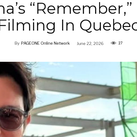
a’s “Remember,”
Filming In Quebe
27
By
PAGEONE Online Network
June 22, 2026