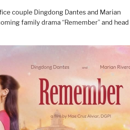
ffice couple Dingdong Dantes and Marian
upcoming family drama “Remember” and head