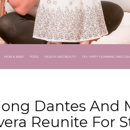
MOM & BABY
FOOD
HEALTH AND BEAUTY
DIY, PARTY PLANNING AND CRA
ong Dantes And 
vera Reunite For S