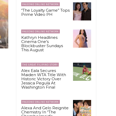
PAGEONE ONLINE NETWORK
“The Loyalty Game” Tops
Prime Video PH
PAGEONE ONLINE NETWORK
Kathryn Headlines
Cinema One’s
Blockbuster Sundays
This August
THE GREAT FILIPINO STORY
Alex Eala Secures
Maiden WTA Title With
Historic Victory Over
Jessica Pegula At
Washington Final
PAGEONE ONLINE NETWORK
Alexa And Gelo Reignite
Chemistry In “The