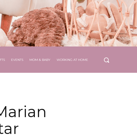
FTS
EVENTS
MOM & BABY
WORKING AT HOME
Marian
tar