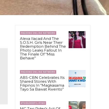
PAGEONE ONLINE NETWORK
Alexa Ilacad And The
S.O.S.H. Girls Near Their
Redemption Behind The
Photo Leaks Fallout In
The Finale Of “Miss
Behave”
PAGEONE ONLINE NETWORK
ABS-CBN Celebrates Its
Shared Stories With
Filipinos In “Magkasama
Tayo Sa Bawat Kwento”
#THEGOODFILIPINO
MC Taxi Rider’s Act Of