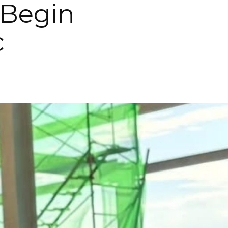
 Begin
c