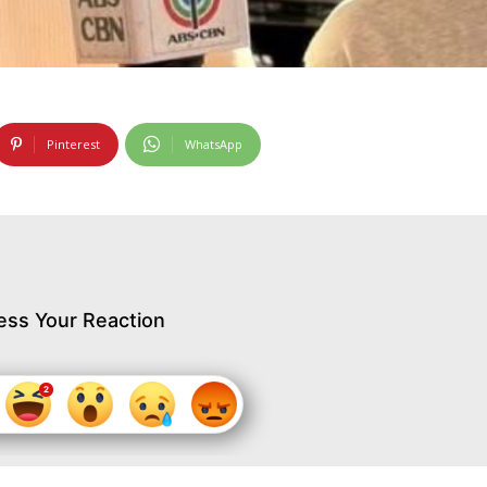
Pinterest
WhatsApp
ess Your Reaction