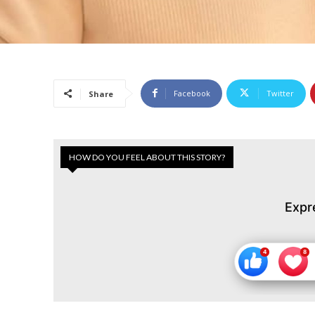
Facebook
Twitter
Share
HOW DO YOU FEEL ABOUT THIS STORY?
Expr