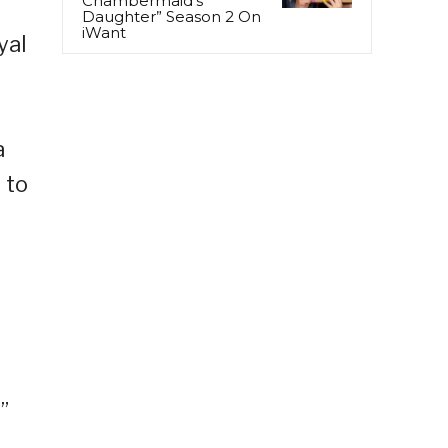
Chambermaid’s
Daughter” Season 2 On
iWant
yal
a
 to
n
”