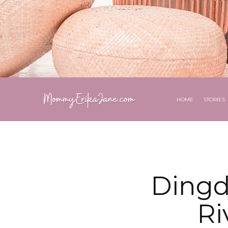
HOME
STORIES
Dingd
Ri