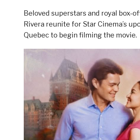
Beloved superstars and royal box-o
Rivera reunite for Star Cinema’s 
Quebec to begin filming the movie.