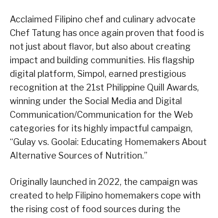
Acclaimed Filipino chef and culinary advocate
Chef Tatung has once again proven that food is
not just about flavor, but also about creating
impact and building communities. His flagship
digital platform, Simpol, earned prestigious
recognition at the 21st Philippine Quill Awards,
winning under the Social Media and Digital
Communication/Communication for the Web
categories for its highly impactful campaign,
“Gulay vs. Goolai: Educating Homemakers About
Alternative Sources of Nutrition.”
Originally launched in 2022, the campaign was
created to help Filipino homemakers cope with
the rising cost of food sources during the