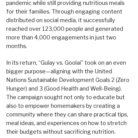
pandemic while still providing nutritious meals
for their families. Through engaging content
distributed on social media, it successfully
reached over 123,000 people and generated
more than 4,000 engagements in just two
months.
In its return, “Gulay vs. Goolai” took on an even
bigger purpose—aligning with the United
Nations Sustainable Development Goals 2 (Zero
Hunger) and 3 (Good Health and Well-Being).
The campaign sought not only to educate but
also to empower homemakers by creating a
community where they can share practical tips,
meal ideas, and experiences on how to stretch
their budgets without sacrificing nutrition.