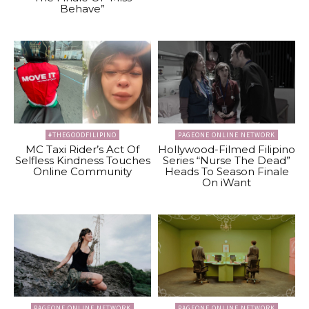
Behave”
#THEGOODFILIPINO
PAGEONE ONLINE NETWORK
MC Taxi Rider’s Act Of
Hollywood-Filmed Filipino
Selfless Kindness Touches
Series “Nurse The Dead”
Online Community
Heads To Season Finale
On iWant
PAGEONE ONLINE NETWORK
PAGEONE ONLINE NETWORK