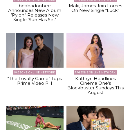
beabadoobee
Maki, James Join Forces
Announces New Album
On New Single “Luck”
‘Pylon,’ Releases New
Single ‘Sun Has Set’
PAGEONE ONLINE NETWORK
PAGEONE ONLINE NETWORK
“The Loyalty Game” Tops
Kathryn Headlines
Prime Video PH
Cinema One’s
Blockbuster Sundays This
August