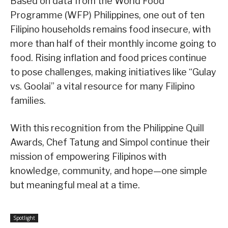
Based on data from the World Food
Programme (WFP) Philippines, one out of ten
Filipino households remains food insecure, with
more than half of their monthly income going to
food. Rising inflation and food prices continue
to pose challenges, making initiatives like “Gulay
vs. Goolai” a vital resource for many Filipino
families.
With this recognition from the Philippine Quill
Awards, Chef Tatung and Simpol continue their
mission of empowering Filipinos with
knowledge, community, and hope—one simple
but meaningful meal at a time.
Spotlight