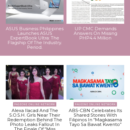
ASUS Business Philippines
UP CMC Demands
Launches ASUS
Answers On Missing
ExpertBook Ultra: The
PHP4.4 Million
Flagship Of The Industry.
Period.
PAGEONE ONLINE NETWORK
PAGEONE ONLINE NETWORK
Alexa Ilacad And The
ABS-CBN Celebrates Its
S.O.S.H. Girls Near Their
Shared Stories With
Redemption Behind The
Filipinos In “Magkasama
Photo Leaks Fallout In
Tayo Sa Bawat Kwento”
The Finale Of “Miss