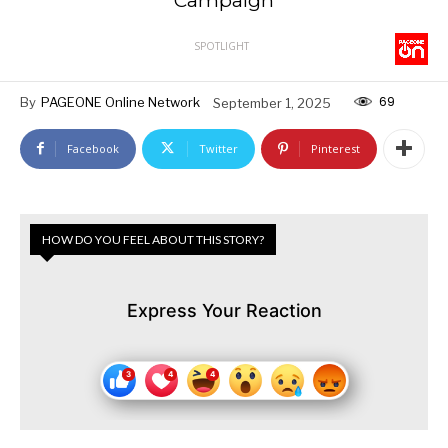
Campaign
SPOTLIGHT
69
By
PAGEONE Online Network
September 1, 2025
Facebook
Twitter
Pinterest
HOW DO YOU FEEL ABOUT THIS STORY?
Express Your Reaction