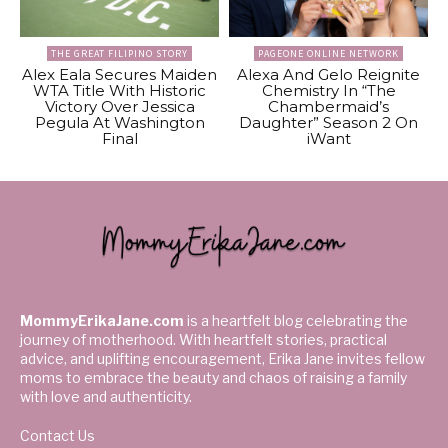
THE GREAT FILIPINO STORY
PAGEONE ONLINE NETWORK
Alex Eala Secures Maiden
Alexa And Gelo Reignite
WTA Title With Historic
Chemistry In “The
Victory Over Jessica
Chambermaid’s
Pegula At Washington
Daughter” Season 2 On
Final
iWant
MommyErikaJane.com
is a heartfelt blog celebrating the
journey of motherhood. With heartfelt stories, practical
advice, and uplifting encouragement, Erika Jane invites fellow
moms to embrace the beauty and chaos of raising a family
with love and authenticity.
Contact Us