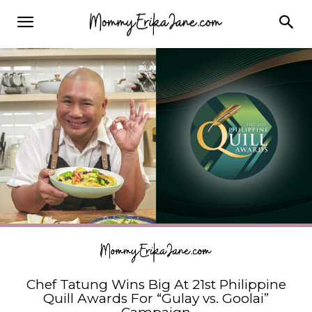
Chef Tatung Wins Big At 21st Philippine
Quill Awards For “Gulay vs. Goolai”