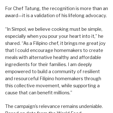
For Chef Tatung, the recognition is more than an
award—it is a validation of his lifelong advocacy.
“In Simpol, we believe cooking must be simple,
especially when you pour your heart into it,” he
shared. “As a Filipino chef, it brings me great joy
that I could encourage homemakers to create
meals with alternative healthy and affordable
ingredients for their families. I am deeply
empowered to build a community of resilient
and resourceful Filipino homemakers through
this collective movement, while supporting a
cause that can benefit millions.”
The campaign’s relevance remains undeniable.