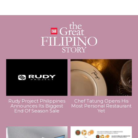
Rudy Project Philippines
Chef Tatung Opens His
Announces Its Biggest
Most Personal Restaurant
End Of Season Sale
Yet