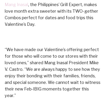
Mang Inasal
, the Philippines’ Grill Expert, makes
love month extra sweeter with its TWO-gether
Combos perfect for dates and food trips this
Valentine’s Day.
“We have made our Valentine’s offering perfect
for those who will come to our stores with their
loved ones,” shared Mang Inasal President Mike
V. Castro. “We are always happy to see how they
enjoy their bonding with their families, friends,
and special someone. We cannot wait to witness
their new Feb-IBIG moments together this
year.”