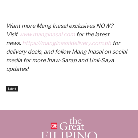
Want more Mang Inasal exclusives NOW?
Visit
www.manginasal.com
for the latest
news,
https://manginasaldelivery.com.ph
for
delivery deals, and follow Mang Inasal on social
media for more Ihaw-Sarap and Unli-Saya
updates!
Latest