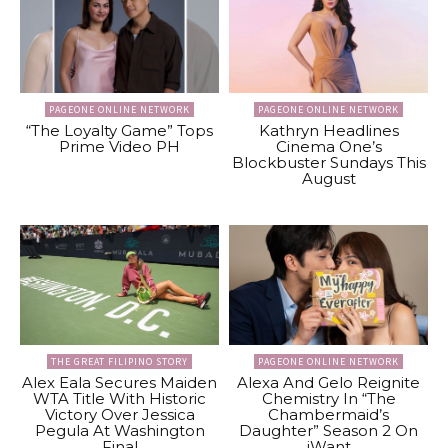
PAGEONE ONLINE NETWORK
PAGEONE ONLINE NETWORK
“The Loyalty Game” Tops
Kathryn Headlines
Prime Video PH
Cinema One’s
Blockbuster Sundays This
August
THE GREAT FILIPINO STORY
PAGEONE ONLINE NETWORK
Alex Eala Secures Maiden
Alexa And Gelo Reignite
WTA Title With Historic
Chemistry In “The
Victory Over Jessica
Chambermaid’s
Pegula At Washington
Daughter” Season 2 On
Final
iWant