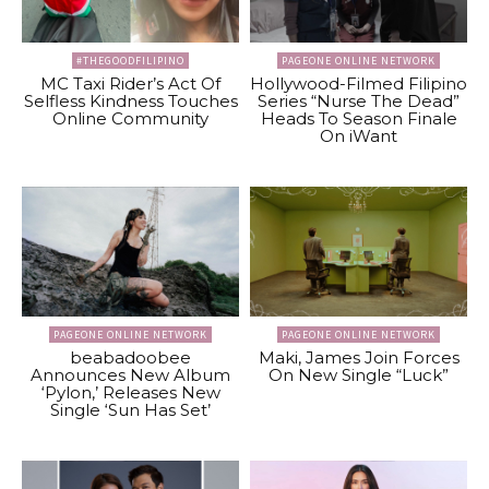
#THEGOODFILIPINO
PAGEONE ONLINE NETWORK
MC Taxi Rider’s Act Of
Hollywood-Filmed Filipino
Selfless Kindness Touches
Series “Nurse The Dead”
Online Community
Heads To Season Finale
On iWant
PAGEONE ONLINE NETWORK
PAGEONE ONLINE NETWORK
beabadoobee
Maki, James Join Forces
Announces New Album
On New Single “Luck”
‘Pylon,’ Releases New
Single ‘Sun Has Set’