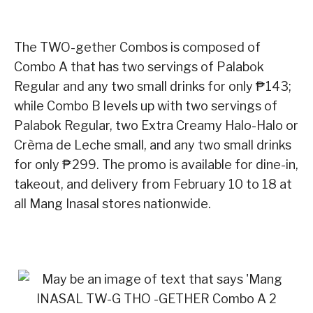
The TWO-gether Combos is composed of
Combo A that has two servings of Palabok
Regular and any two small drinks for only ₱143;
while Combo B levels up with two servings of
Palabok Regular, two Extra Creamy Halo-Halo or
Crèma de Leche small, and any two small drinks
for only ₱299. The promo is available for dine-in,
takeout, and delivery from February 10 to 18 at
all Mang Inasal stores nationwide.