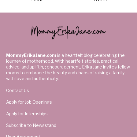
MommyErikaJane.com
is a heartfelt blog celebrating the
journey of motherhood. With heartfelt stories, practical
advice, and uplifting encouragement, Erika Jane invites fellow
moms to embrace the beauty and chaos of raising a family
with love and authenticity.
Contact Us
Apply for Job Openings
Apply for Internships
Subscribe to Newsstand
User Agreement