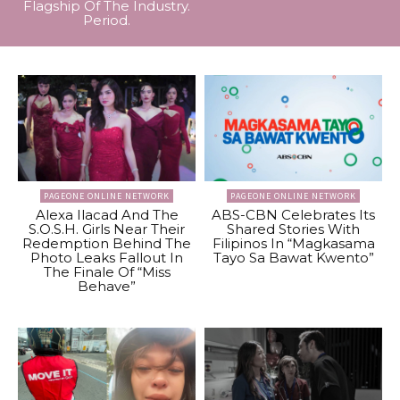
Flagship Of The Industry.
Period.
PAGEONE ONLINE NETWORK
PAGEONE ONLINE NETWORK
Alexa Ilacad And The
ABS-CBN Celebrates Its
S.O.S.H. Girls Near Their
Shared Stories With
Redemption Behind The
Filipinos In “Magkasama
Photo Leaks Fallout In
Tayo Sa Bawat Kwento”
The Finale Of “Miss
Behave”