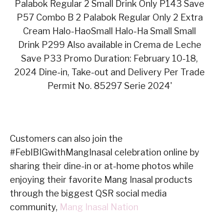
Customers can also join the
#FebIBIGwithMangInasal celebration online by
sharing their dine-in or at-home photos while
enjoying their favorite Mang Inasal products
through the biggest QSR social media
community,
Mang Inasal Nation