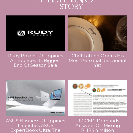
Rudy Project Philippines
Chef Tatung Opens His
Announces Its Biggest
Most Personal Restaurant
End Of Season Sale
Yet
ASUS Business Philippines
UP CMC Demands
Launches ASUS
Answers On Missing
ExpertBook Ultra: The
PHP4.4 Million