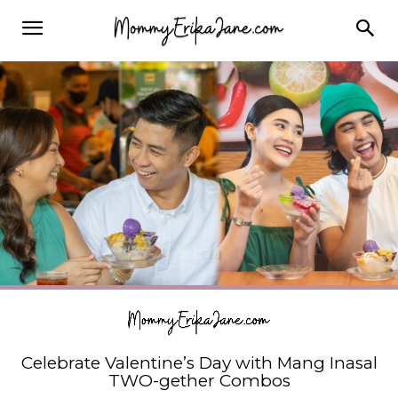
Celebrate Valentine’s Day with Mang Inasal
TWO-gether Combos