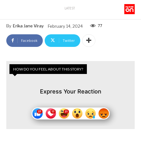
LATEST
77
By
Erika Jane Viray
February 14, 2024
Facebook
Twitter
HOW DO YOU FEEL ABOUT THIS STORY?
Express Your Reaction