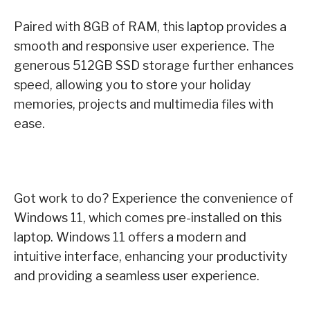
Paired with 8GB of RAM, this laptop provides a
smooth and responsive user experience. The
generous 512GB SSD storage further enhances
speed, allowing you to store your holiday
memories, projects and multimedia files with
ease.
Got work to do? Experience the convenience of
Windows 11, which comes pre-installed on this
laptop. Windows 11 offers a modern and
intuitive interface, enhancing your productivity
and providing a seamless user experience.