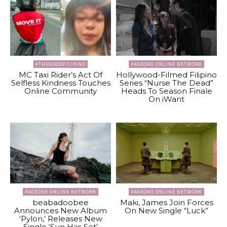
#THEGOODFILIPINO
PAGEONE ONLINE NETWORK
MC Taxi Rider’s Act Of
Hollywood-Filmed Filipino
Selfless Kindness Touches
Series “Nurse The Dead”
Online Community
Heads To Season Finale
On iWant
PAGEONE ONLINE NETWORK
PAGEONE ONLINE NETWORK
beabadoobee
Maki, James Join Forces
Announces New Album
On New Single “Luck”
‘Pylon,’ Releases New
Single ‘Sun Has Set’