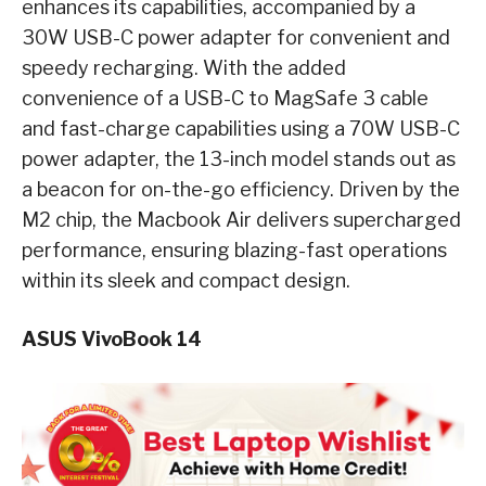
enhances its capabilities, accompanied by a
30W USB-C power adapter for convenient and
speedy recharging. With the added
convenience of a USB-C to MagSafe 3 cable
and fast-charge capabilities using a 70W USB-C
power adapter, the 13-inch model stands out as
a beacon for on-the-go efficiency. Driven by the
M2 chip, the Macbook Air delivers supercharged
performance, ensuring blazing-fast operations
within its sleek and compact design.
ASUS VivoBook 14