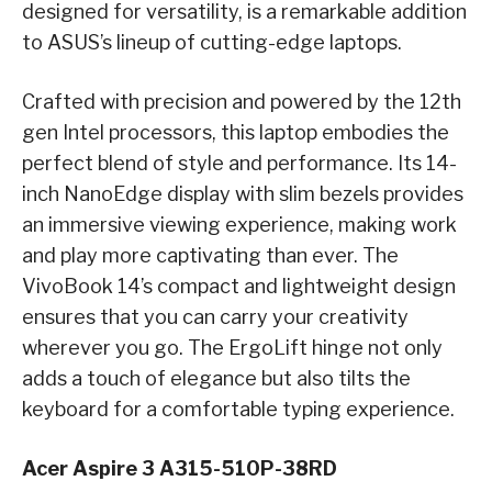
designed for versatility, is a remarkable addition
to ASUS’s lineup of cutting-edge laptops.
Crafted with precision and powered by the 12th
gen Intel processors, this laptop embodies the
perfect blend of style and performance. Its 14-
inch NanoEdge display with slim bezels provides
an immersive viewing experience, making work
and play more captivating than ever. The
VivoBook 14’s compact and lightweight design
ensures that you can carry your creativity
wherever you go. The ErgoLift hinge not only
adds a touch of elegance but also tilts the
keyboard for a comfortable typing experience.
Acer Aspire 3 A315-510P-38RD