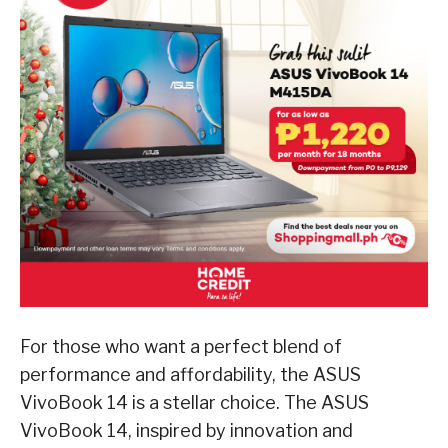
For those who want a perfect blend of
performance and affordability, the ASUS
VivoBook 14 is a stellar choice. The ASUS
VivoBook 14, inspired by innovation and