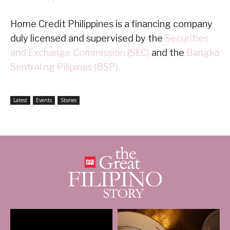
Home Credit Philippines is a financing company
duly licensed and supervised by the
Securities
and Exchange Commission (SEC)
and the
Bangko
Sentral ng Pilipinas (BSP).
Latest
Events
Stories