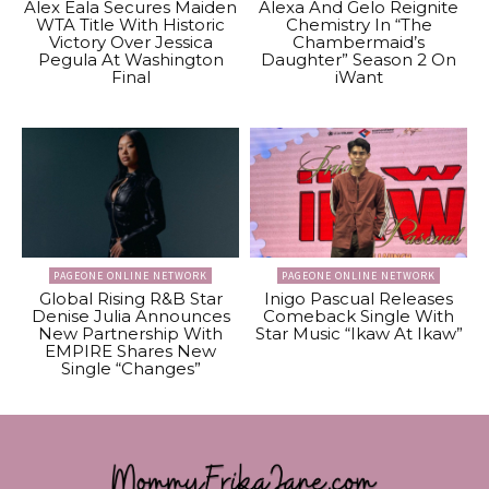
Alex Eala Secures Maiden
Alexa And Gelo Reignite
WTA Title With Historic
Chemistry In “The
Victory Over Jessica
Chambermaid’s
Pegula At Washington
Daughter” Season 2 On
Final
iWant
PAGEONE ONLINE NETWORK
PAGEONE ONLINE NETWORK
Global Rising R&B Star
Inigo Pascual Releases
Denise Julia Announces
Comeback Single With
New Partnership With
Star Music “Ikaw At Ikaw”
EMPIRE Shares New
Single “Changes”