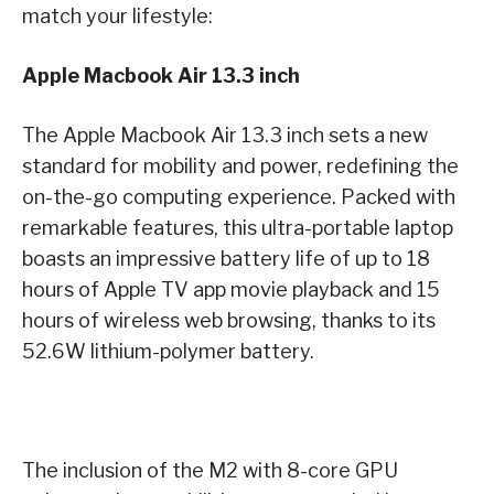
match your lifestyle:
Apple Macbook Air 13.3 inch
The Apple Macbook Air 13.3 inch sets a new
standard for mobility and power, redefining the
on-the-go computing experience. Packed with
remarkable features, this ultra-portable laptop
boasts an impressive battery life of up to 18
hours of Apple TV app movie playback and 15
hours of wireless web browsing, thanks to its
52.6W lithium-polymer battery.
The inclusion of the M2 with 8-core GPU