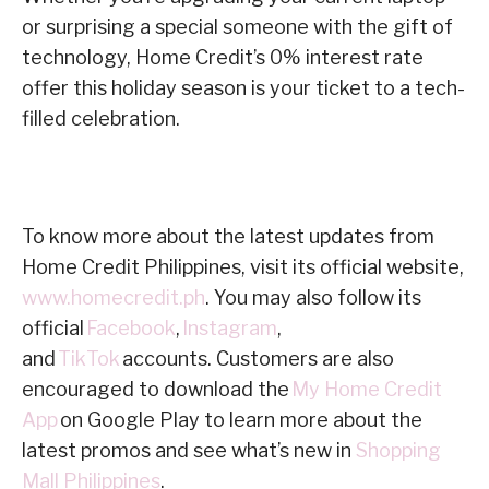
or surprising a special someone with the gift of
technology, Home Credit’s 0% interest rate
offer this holiday season is your ticket to a tech-
filled celebration.
To know more about the latest updates from
Home Credit Philippines, visit its official website,
www.homecredit.ph
. You may also follow its
official
Facebook
,
Instagram
,
and
TikTok
accounts. Customers are also
encouraged to download the
My Home Credit
App
on Google Play to learn more about the
latest promos and see what’s new in
Shopping
Mall Philippines
.