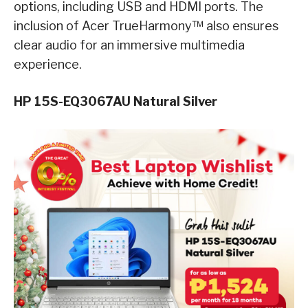
options, including USB and HDMI ports. The
inclusion of Acer TrueHarmony™ also ensures
clear audio for an immersive multimedia
experience.
HP 15S-EQ3067AU Natural Silver