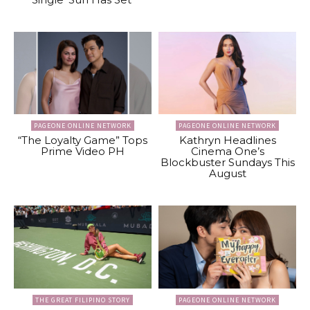
PAGEONE ONLINE NETWORK
PAGEONE ONLINE NETWORK
“The Loyalty Game” Tops
Kathryn Headlines
Prime Video PH
Cinema One’s
Blockbuster Sundays This
August
THE GREAT FILIPINO STORY
PAGEONE ONLINE NETWORK