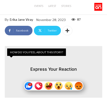
EVENTS
LATEST
STORIES
87
By
Erika Jane Viray
November 28, 2023
Facebook
Twitter
HOW DO YOU FEEL ABOUT THIS STORY?
Express Your Reaction