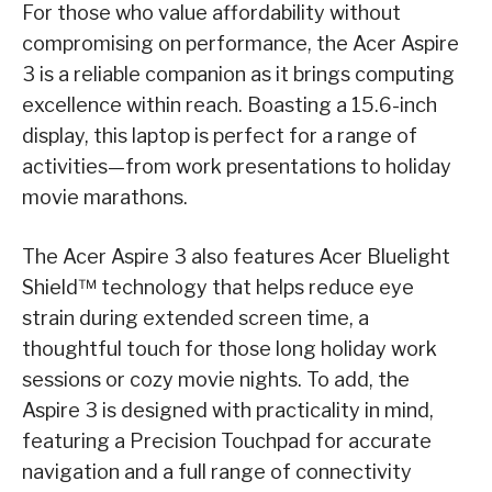
For those who value affordability without
compromising on performance, the Acer Aspire
3 is a reliable companion as it brings computing
excellence within reach. Boasting a 15.6-inch
display, this laptop is perfect for a range of
activities
—
from work presentations to holiday
movie marathons.
The Acer Aspire 3 also features Acer Bluelight
Shield™ technology that helps reduce eye
strain during extended screen time, a
thoughtful touch for those long holiday work
sessions or cozy movie nights. To add, the
Aspire 3 is designed with practicality in mind,
featuring a Precision Touchpad for accurate
navigation and a full range of connectivity