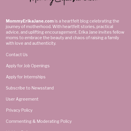
MommyErikaJane.com
is a heartfelt blog celebrating the
journey of motherhood. With heartfelt stories, practical
advice, and uplifting encouragement, Erika Jane invites fellow
moms to embrace the beauty and chaos of raising a family
with love and authenticity.
Contact Us
Apply for Job Openings
Apply for Internships
Subscribe to Newsstand
User Agreement
Privacy Policy
Commenting & Moderating Policy