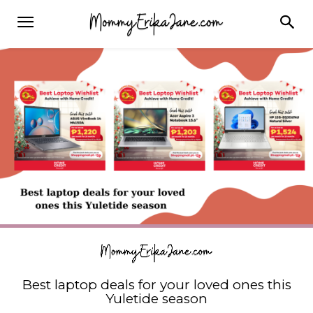
Best laptop deals for your loved ones this
Yuletide season