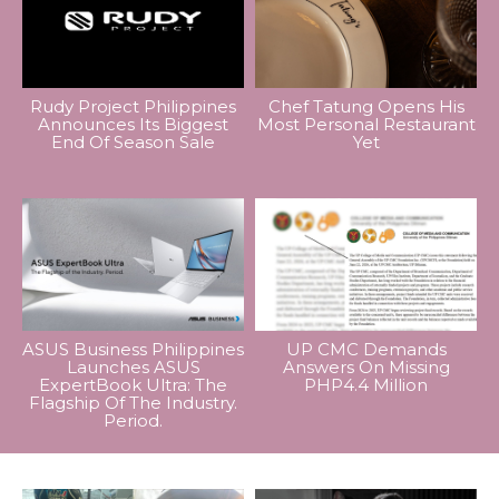
Rudy Project Philippines
Chef Tatung Opens His
Announces Its Biggest
Most Personal Restaurant
End Of Season Sale
Yet
ASUS Business Philippines
UP CMC Demands
Launches ASUS
Answers On Missing
ExpertBook Ultra: The
PHP4.4 Million
Flagship Of The Industry.
Period.