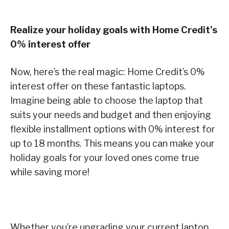
Realize your holiday goals with Home Credit’s
0% interest offer
Now, here’s the real magic: Home Credit’s 0%
interest offer on these fantastic laptops.
Imagine being able to choose the laptop that
suits your needs and budget and then enjoying
flexible installment options with 0% interest for
up to 18 months. This means you can make your
holiday goals for your loved ones come true
while saving more!
Whether you’re upgrading your current laptop