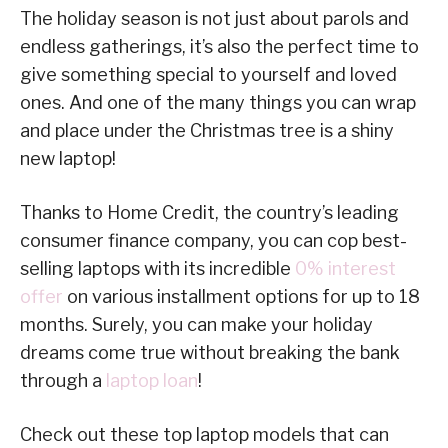
The holiday season is not just about parols and
endless gatherings, it’s also the perfect time to
give something special to yourself and loved
ones. And one of the many things you can wrap
and place under the Christmas tree is a shiny
new laptop!
Thanks to Home Credit, the country’s leading
consumer finance company, you can cop best-
selling laptops with its incredible
0% interest
offer
on various installment options for up to 18
months. Surely, you can make your holiday
dreams come true without breaking the bank
through a
laptop loan
!
Check out these top laptop models that can