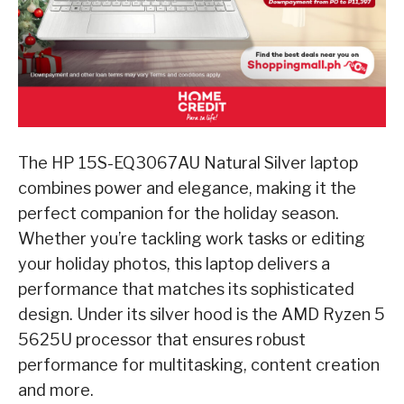
The HP 15S-EQ3067AU Natural Silver laptop
combines power and elegance, making it the
perfect companion for the holiday season.
Whether you’re tackling work tasks or editing
your holiday photos, this laptop delivers a
performance that matches its sophisticated
design. Under its silver hood is the AMD Ryzen 5
5625U processor that ensures robust
performance for multitasking, content creation
and more.