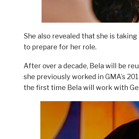
She also revealed that she is takin
to prepare for her role.
After over a decade, Bela will be re
she previously worked in GMA’s 2013 
the first time Bela will work with Ge