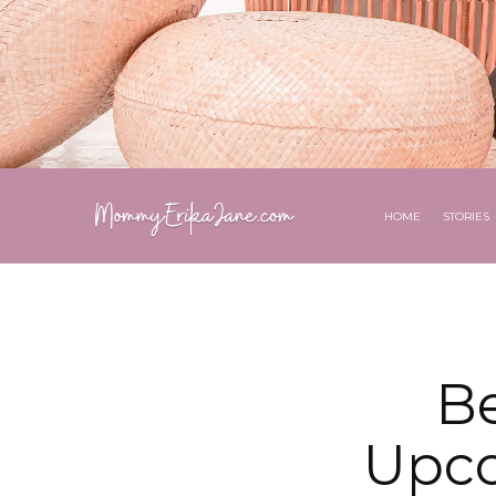
HOME
STORIES
B
Upco