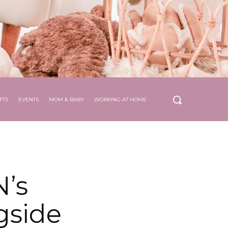
FTS
EVENTS
MOM & BABY
WORKING AT HOME
’s
gside