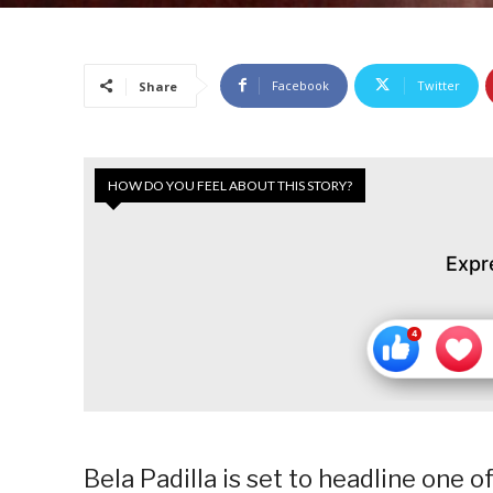
Facebook
Twitter
Share
HOW DO YOU FEEL ABOUT THIS STORY?
Expr
Bela Padilla is set to headline one o