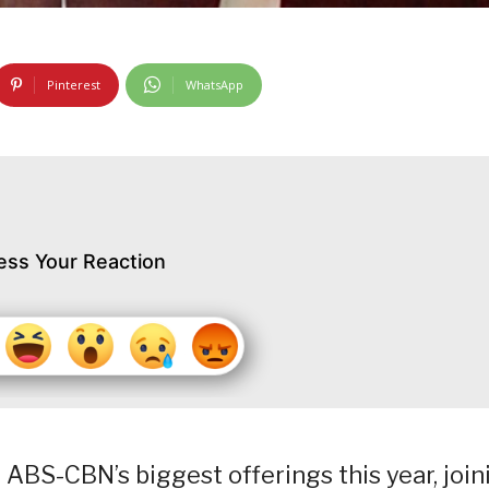
Pinterest
WhatsApp
ess Your Reaction
f ABS-CBN’s biggest offerings this year, join