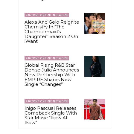
PAGEONE ONLINE NETWORK
Alexa And Gelo Reignite
Chemistry In “The
Chambermaid’s
Daughter” Season 2 On
iWant
PAGEONE ONLINE NETWORK
Global Rising R&B Star
Denise Julia Announces
New Partnership With
EMPIRE Shares New
Single “Changes”
PAGEONE ONLINE NETWORK
Inigo Pascual Releases
Comeback Single With
Star Music “Ikaw At
Ikaw”