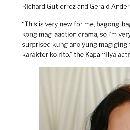
Richard Gutierrez and Gerald Anders
“This is very new for me, bagong-ba
kong mag-aaction drama, so I’m very 
surprised kung ano yung magiging 
karakter ko rito,” the Kapamilya actr