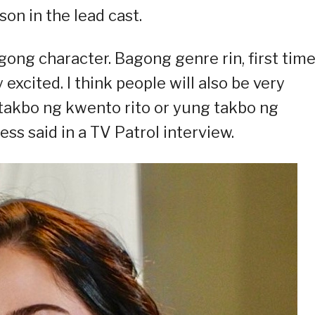
on in the lead cast.
gong character. Bagong genre rin, first tim
excited. I think people will also be very
takbo ng kwento rito or yung takbo ng
ess said in a TV Patrol interview.