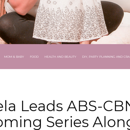
MOM & BABY
FOOD
HEALTH AND BEAUTY
DIY, PARTY PLANNING AND CRA
ela Leads ABS-CBN
ming Series Alon