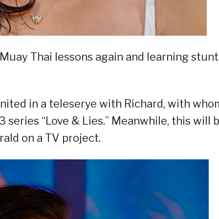
g Muay Thai lessons again and learning stunt
united in a teleserye with Richard, with who
series “Love & Lies.” Meanwhile, this will 
rald on a TV project.