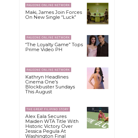
PAGEONE ONLINE NETWORK
Maki, James Join Forces
On New Single “Luck”
e
PAGEONE ONLINE NETWORK
“The Loyalty Game” Tops
Prime Video PH
PAGEONE ONLINE NETWORK
Kathryn Headlines
Cinema One’s
Blockbuster Sundays
This August
THE GREAT FILIPINO STORY
Alex Eala Secures
Maiden WTA Title With
Historic Victory Over
Jessica Pegula At
Washington Final