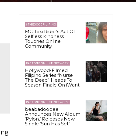
#THEGOODFILIPINO
MC Taxi Rider’s Act Of
Selfless Kindness
Touches Online
Community
PAGEONE ONLINE NETWORK
Hollywood-Filmed
Filipino Series “Nurse
The Dead” Heads To
Season Finale On iWant
PAGEONE ONLINE NETWORK
beabadoobee
Announces New Album
‘Pylon,’ Releases New
Single ‘Sun Has Set’
ing