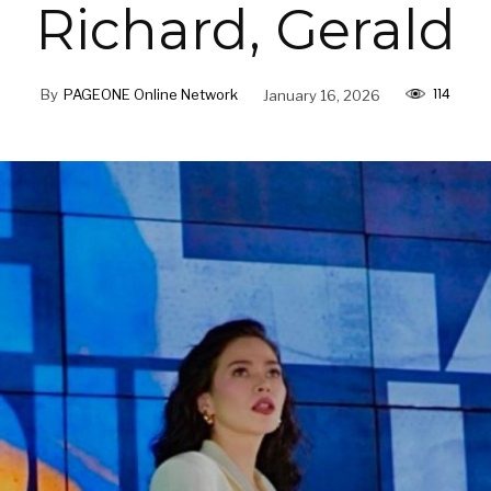
Richard, Gerald
114
By
PAGEONE Online Network
January 16, 2026