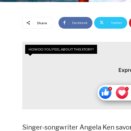
Facebook
Twitter
Share
HOW DO YOU FEEL ABOUT THIS STORY?
Expr
Singer-songwriter Angela Ken savors