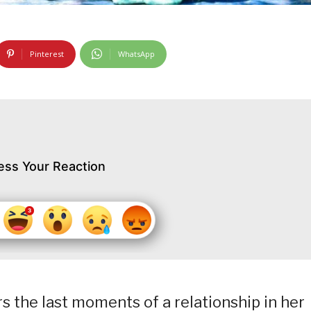
Pinterest
WhatsApp
ess Your Reaction
 the last moments of a relationship in her