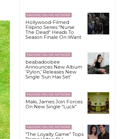
PAGEONE ONLINE NETWORK
Hollywood-Filmed
Filipino Series “Nurse
The Dead” Heads To
Season Finale On iWant
PAGEONE ONLINE NETWORK
beabadoobee
Announces New Album
‘Pylon,’ Releases New
Single ‘Sun Has Set’
PAGEONE ONLINE NETWORK
Maki, James Join Forces
On New Single “Luck”
PAGEONE ONLINE NETWORK
“The Loyalty Game” Tops