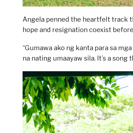
Angela penned the heartfelt track 
hope and resignation coexist before
“Gumawa ako ng kanta para sa mga
na nating umaayaw sila. It’s a song th