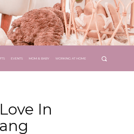
FTS
EVENTS
MOM & BABY
WORKING AT HOME
Love In
Bang