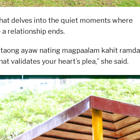
that delves into the quiet moments where
 a relationship ends.
 taong ayaw nating magpaalam kahit ramd
at validates your heart’s plea,” she said.