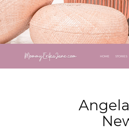
HOME
STORIES
Angela
New