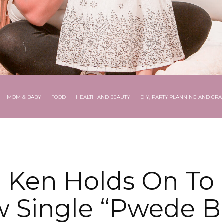
MOM & BABY
FOOD
HEALTH AND BEAUTY
DIY, PARTY PLANNING AND CRA
 Ken Holds On To 
 Single “Pwede 