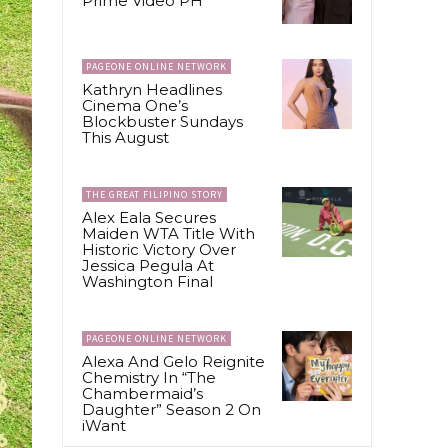
Prime Video PH
PAGEONE ONLINE NETWORK
Kathryn Headlines
Cinema One’s
Blockbuster Sundays
This August
THE GREAT FILIPINO STORY
Alex Eala Secures
Maiden WTA Title With
Historic Victory Over
Jessica Pegula At
Washington Final
PAGEONE ONLINE NETWORK
Alexa And Gelo Reignite
Chemistry In “The
Chambermaid’s
Daughter” Season 2 On
iWant