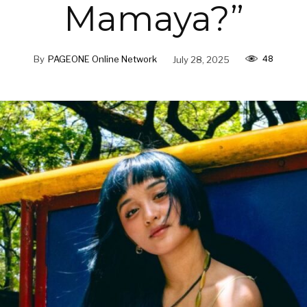
Mamaya?”
48
By
PAGEONE Online Network
July 28, 2025