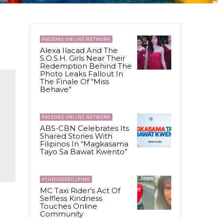
PAGEONE ONLINE NETWORK
Alexa Ilacad And The
S.O.S.H. Girls Near Their
Redemption Behind The
Photo Leaks Fallout In
The Finale Of “Miss
Behave”
PAGEONE ONLINE NETWORK
ABS-CBN Celebrates Its
Shared Stories With
Filipinos In “Magkasama
Tayo Sa Bawat Kwento”
#THEGOODFILIPINO
MC Taxi Rider’s Act Of
Selfless Kindness
Touches Online
Community