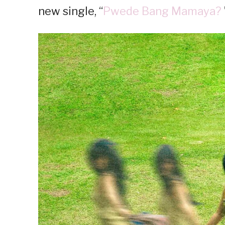
new single, “
Pwede Bang Mamaya?