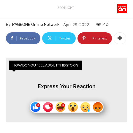
SPOTLIGHT
42
By
PAGEONE Online Network
April 29, 2022
Facebook
Twitter
Pinterest
HOW DO YOU FEEL ABOUT THIS STORY?
Express Your Reaction