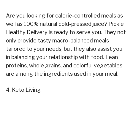
Are you looking for calorie-controlled meals as
well as 100% natural cold-pressed juice? Pickle
Healthy Delivery is ready to serve you. They not
only provide tasty macro-balanced meals
tailored to your needs, but they also assist you
in balancing your relationship with food. Lean
proteins, whole grains, and colorful vegetables
are among the ingredients used in your meal.
4. Keto Living