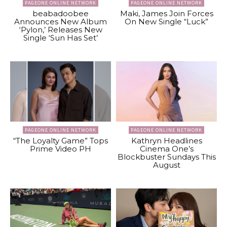
PAGEONE ONLINE NETWORK
PAGEONE ONLINE NETWORK
beabadoobee
Maki, James Join Forces
Announces New Album
On New Single “Luck”
‘Pylon,’ Releases New
Single ‘Sun Has Set’
PAGEONE ONLINE NETWORK
PAGEONE ONLINE NETWORK
“The Loyalty Game” Tops
Kathryn Headlines
Prime Video PH
Cinema One’s
Blockbuster Sundays This
August