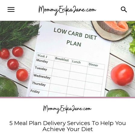
5 Meal Plan Delivery Services To Help You
Achieve Your Diet