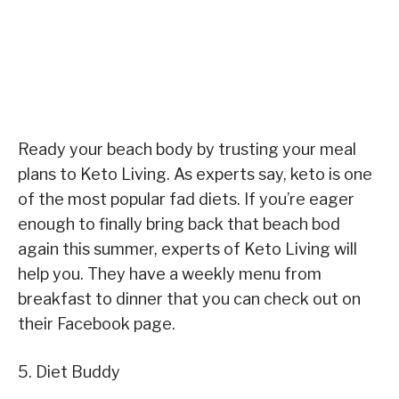
Ready your beach body by trusting your meal
plans to Keto Living. As experts say, keto is one
of the most popular fad diets. If you’re eager
enough to finally bring back that beach bod
again this summer, experts of Keto Living will
help you. They have a weekly menu from
breakfast to dinner that you can check out on
their Facebook page.
5. Diet Buddy