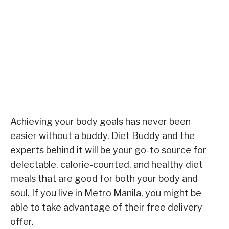
Achieving your body goals has never been
easier without a buddy. Diet Buddy and the
experts behind it will be your go-to source for
delectable, calorie-counted, and healthy diet
meals that are good for both your body and
soul. If you live in Metro Manila, you might be
able to take advantage of their free delivery
offer.