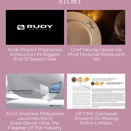
Rudy Project Philippines
Chef Tatung Opens His
Announces Its Biggest
Most Personal Restaurant
End Of Season Sale
Yet
ASUS Business Philippines
UP CMC Demands
Launches ASUS
Answers On Missing
ExpertBook Ultra: The
PHP4.4 Million
Flagship Of The Industry.