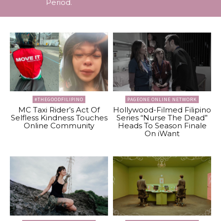
Period.
#THEGOODFILIPINO
PAGEONE ONLINE NETWORK
MC Taxi Rider’s Act Of
Hollywood-Filmed Filipino
Selfless Kindness Touches
Series “Nurse The Dead”
Online Community
Heads To Season Finale
On iWant