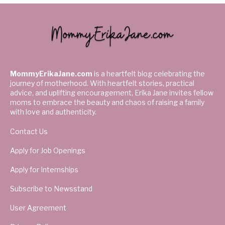
MommyErikaJane.com
is a heartfelt blog celebrating the
journey of motherhood. With heartfelt stories, practical
advice, and uplifting encouragement, Erika Jane invites fellow
moms to embrace the beauty and chaos of raising a family
with love and authenticity.
Contact Us
Apply for Job Openings
Apply for Internships
Subscribe to Newsstand
User Agreement