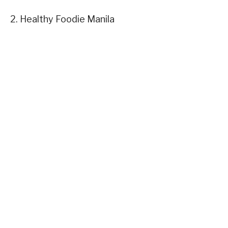
2. Healthy Foodie Manila