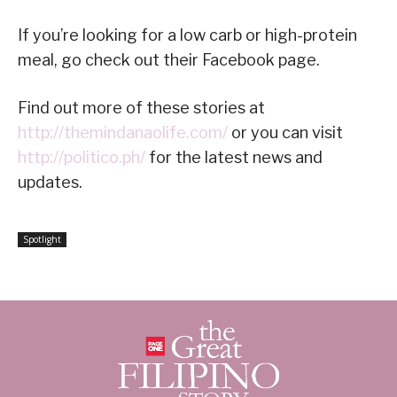
If you’re looking for a low carb or high-protein
meal, go check out their Facebook page.
Find out more of these stories at
http://themindanaolife.com/
or you can visit
http://politico.ph/
for the latest news and
updates.
Spotlight