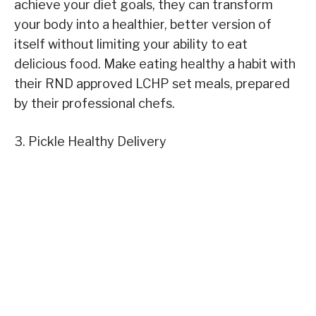
achieve your diet goals, they can transform
your body into a healthier, better version of
itself without limiting your ability to eat
delicious food. Make eating healthy a habit with
their RND approved LCHP set meals, prepared
by their professional chefs.
3. Pickle Healthy Delivery