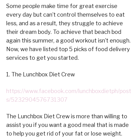
Some people make time for great exercise
every day but can’t control themselves to eat
less, and as a result, they struggle to achieve
their dream body. To achieve that beach bod
again this summer, a good workout isn’t enough.
Now, we have listed top 5 picks of food delivery
services to get you started.
1. The Lunchbox Diet Crew
https://www.facebook.com/lunchboxdietph/post
s/5232904576731307
The Lunchbox Diet Crew is more than willing to
assist you if you want a good meal that is made
to help you get rid of your fat or lose weight.