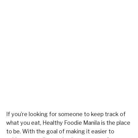
If you’re looking for someone to keep track of
what you eat, Healthy Foodie Manila is the place
to be. With the goal of making it easier to