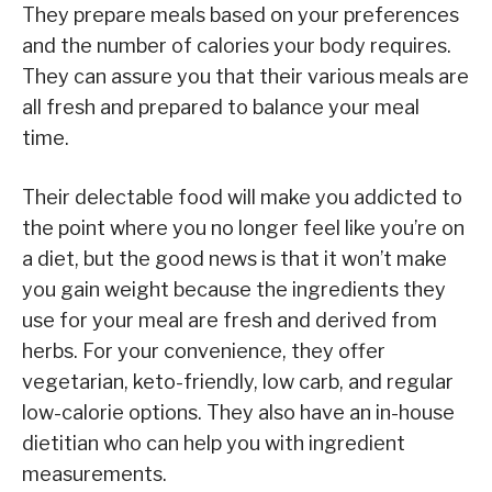
They prepare meals based on your preferences
and the number of calories your body requires.
They can assure you that their various meals are
all fresh and prepared to balance your meal
time.
Their delectable food will make you addicted to
the point where you no longer feel like you’re on
a diet, but the good news is that it won’t make
you gain weight because the ingredients they
use for your meal are fresh and derived from
herbs. For your convenience, they offer
vegetarian, keto-friendly, low carb, and regular
low-calorie options. They also have an in-house
dietitian who can help you with ingredient
measurements.