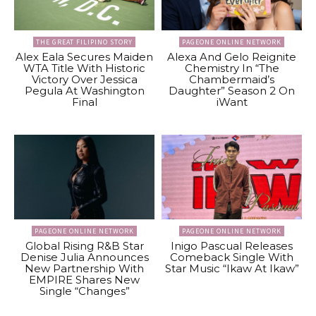
THE GREAT FILIPINO STORY
PAGEONE ONLINE NETWORK
Alex Eala Secures Maiden
Alexa And Gelo Reignite
WTA Title With Historic
Chemistry In “The
Victory Over Jessica
Chambermaid’s
Pegula At Washington
Daughter” Season 2 On
Final
iWant
PAGEONE ONLINE NETWORK
PAGEONE ONLINE NETWORK
Global Rising R&B Star
Inigo Pascual Releases
Denise Julia Announces
Comeback Single With
New Partnership With
Star Music “Ikaw At Ikaw”
EMPIRE Shares New
Single “Changes”