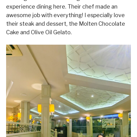
experience dining here. Their chef made an
awesome job with everything! I especially love
their steak and dessert, the Molten Chocolate
Cake and Olive Oil Gelato.