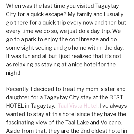
When was the last time you visited Tagaytay
City for a quick escape? My family and I usually
go there for a quick trip every now and then but
every time we do so, we just do a day trip. We
go to a park to enjoy the cool breeze and do
some sight seeing and go home within the day.
It was fun and all but I just realized that it’s not
as relaxing as staying at a nice hotel for the
night!
Recently, I decided to treat my mom, sister and
daughter for a Tagaytay City stay at the BEST
HOTEL in Tagaytay..
Taal Vista Hotel
. I’ve always
wanted to stay at this hotel since they have the
fascinating view of the Taal Lake and Volcano.
Aside from that, they are the 2nd oldest hotel in