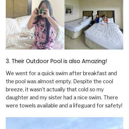
3. Their Outdoor Pool is also Amazing!
We went for a quick swim after breakfast and
the pool was almost empty. Despite the cool
breeze, it wasn’t actually that cold so my
daughter and my sister had a nice swim. There
were towels available and a lifeguard for safety!