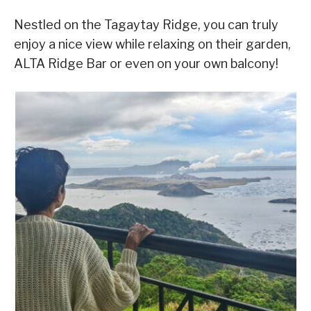
Nestled on the Tagaytay Ridge, you can truly
enjoy a nice view while relaxing on their garden,
ALTA Ridge Bar or even on your own balcony!