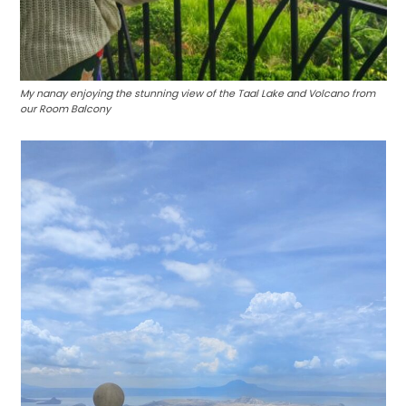
My nanay enjoying the stunning view of the Taal Lake and Volcano from
our Room Balcony