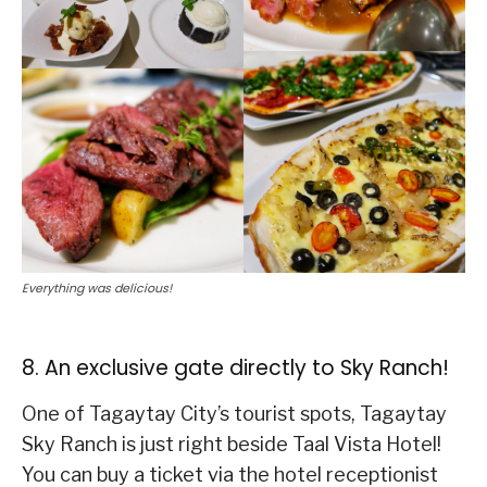
Everything was delicious!
8. An exclusive gate directly to Sky Ranch!
One of Tagaytay City’s tourist spots, Tagaytay
Sky Ranch is just right beside Taal Vista Hotel!
You can buy a ticket via the hotel receptionist