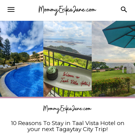
10 Reasons To Stay in Taal Vista Hotel on
your next Tagaytay City Trip!