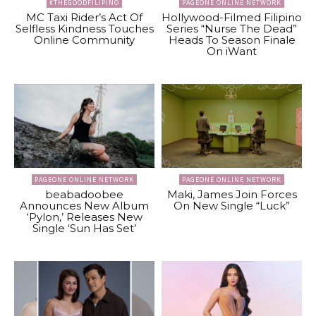
#THEGOODFILIPINO
PAGEONE ONLINE NETWORK
MC Taxi Rider’s Act Of
Hollywood-Filmed Filipino
Selfless Kindness Touches
Series “Nurse The Dead”
Online Community
Heads To Season Finale
On iWant
PAGEONE ONLINE NETWORK
PAGEONE ONLINE NETWORK
beabadoobee
Maki, James Join Forces
Announces New Album
On New Single “Luck”
‘Pylon,’ Releases New
Single ‘Sun Has Set’