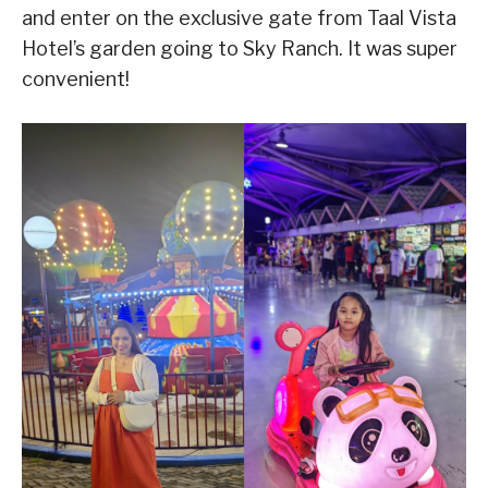
and enter on the exclusive gate from Taal Vista
Hotel’s garden going to Sky Ranch. It was super
convenient!