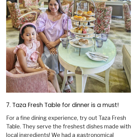
7. Taza Fresh Table for dinner is a must!
For a fine dining experience, try out Taza Fresh
Table. They serve the freshest dishes made with
local ingredients! We had a gastronomical