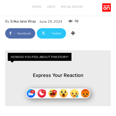
EVENTS
LATEST
SPECIAL FEATURE
113
By
Erika Jane Viray
June 29, 2024
Facebook
Twitter
HOW DO YOU FEEL ABOUT THIS STORY?
Express Your Reaction