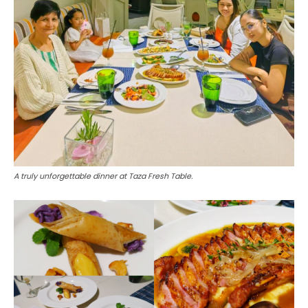
A truly unforgettable dinner at Taza Fresh Table.