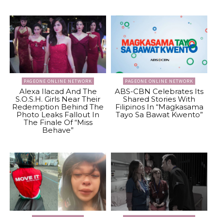
PAGEONE ONLINE NETWORK
PAGEONE ONLINE NETWORK
Alexa Ilacad And The
ABS-CBN Celebrates Its
S.O.S.H. Girls Near Their
Shared Stories With
Redemption Behind The
Filipinos In “Magkasama
Photo Leaks Fallout In
Tayo Sa Bawat Kwento”
The Finale Of “Miss
Behave”