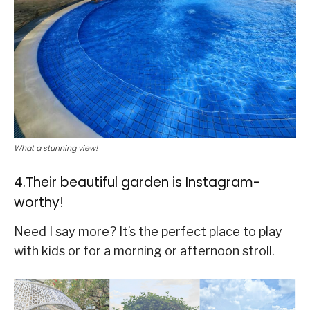
What a stunning view!
4.Their beautiful garden is Instagram-
worthy!
Need I say more? It’s the perfect place to play
with kids or for a morning or afternoon stroll.