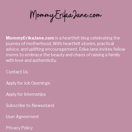
MommyErikaJane.com
is a heartfelt blog celebrating the
journey of motherhood. With heartfelt stories, practical
advice, and uplifting encouragement, Erika Jane invites fellow
moms to embrace the beauty and chaos of raising a family
with love and authenticity.
Contact Us
Apply for Job Openings
Apply for Internships
Subscribe to Newsstand
User Agreement
Privacy Policy