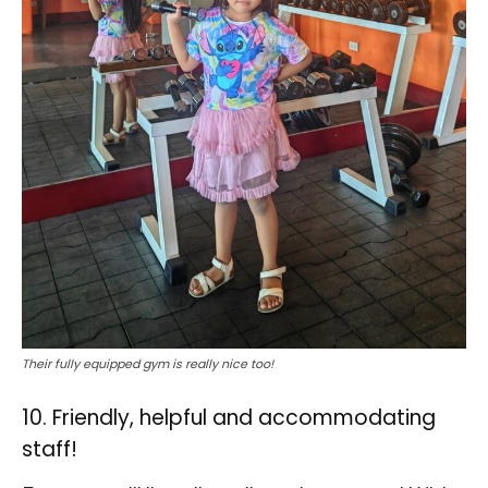
Their fully equipped gym is really nice too!
10. Friendly, helpful and accommodating
staff!