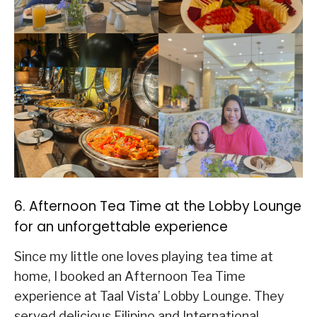
6. Afternoon Tea Time at the Lobby Lounge
for an unforgettable experience
Since my little one loves playing tea time at
home, I booked an Afternoon Tea Time
experience at Taal Vista’ Lobby Lounge. They
served delicious Filipino and International