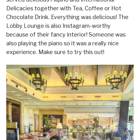
Delicacies together with Tea, Coffee or Hot
Chocolate Drink. Everything was delicious! The
Lobby Lounge is also Instagram-worthy
because of their fancy interior! Someone was
also playing the piano so it was a really nice
experience. Make sure to try this out!