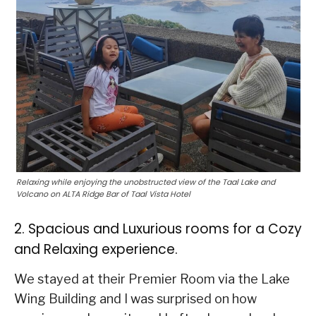
Relaxing while enjoying the unobstructed view of the Taal Lake and
Volcano on ALTA Ridge Bar of Taal Vista Hotel
2. Spacious and Luxurious rooms for a Cozy
and Relaxing experience.
We stayed at their Premier Room via the Lake
Wing Building and I was surprised on how