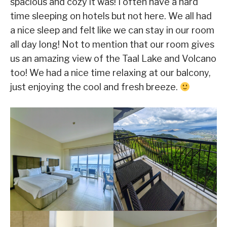
spacious and cozy it was! I often have a hard
time sleeping on hotels but not here. We all had
a nice sleep and felt like we can stay in our room
all day long! Not to mention that our room gives
us an amazing view of the Taal Lake and Volcano
too! We had a nice time relaxing at our balcony,
just enjoying the cool and fresh breeze.