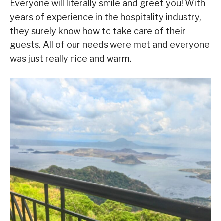
Everyone will literally smile and greet you! With
years of experience in the hospitality industry,
they surely know how to take care of their
guests. All of our needs were met and everyone
was just really nice and warm.