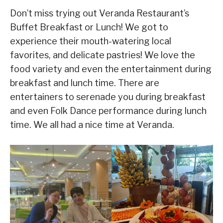
Don’t miss trying out Veranda Restaurant’s
Buffet Breakfast or Lunch! We got to
experience their mouth-watering local
favorites, and delicate pastries! We love the
food variety and even the entertainment during
breakfast and lunch time. There are
entertainers to serenade you during breakfast
and even Folk Dance performance during lunch
time. We all had a nice time at Veranda.