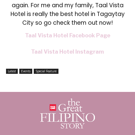
again. For me and my family, Taal Vista
Hotel is really the best hotel in Tagaytay
City so go
check them out now!
Taal Vista Hotel Facebook Page
Taal Vista Hotel Instagram
Latest
Events
Special Feature