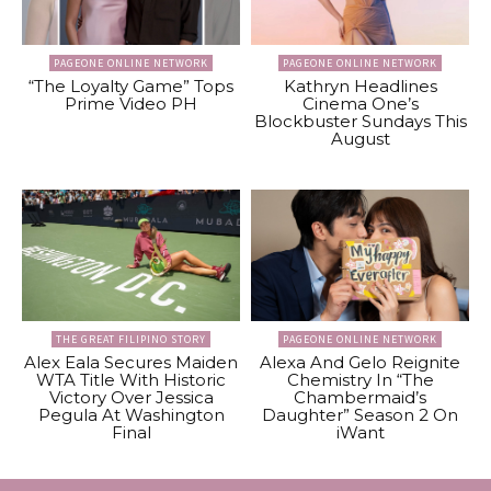
PAGEONE ONLINE NETWORK
PAGEONE ONLINE NETWORK
“The Loyalty Game” Tops
Kathryn Headlines
Prime Video PH
Cinema One’s
Blockbuster Sundays This
August
THE GREAT FILIPINO STORY
PAGEONE ONLINE NETWORK
Alex Eala Secures Maiden
Alexa And Gelo Reignite
WTA Title With Historic
Chemistry In “The
Victory Over Jessica
Chambermaid’s
Pegula At Washington
Daughter” Season 2 On
Final
iWant