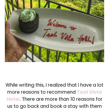
While writing this, I realized that I have a lot
more reasons to recommend
Taal Vista
Hotel
. There are more than 10 reasons for
us to go back and book a stay with them