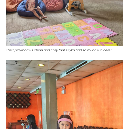
Their playroom is clean and cozy too! Allyka had so much fun here!