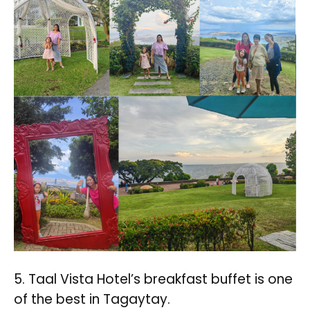
5. Taal Vista Hotel’s breakfast buffet is one
of the best in Tagaytay.