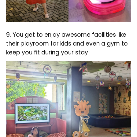
9. You get to enjoy awesome facilities like
their playroom for kids and even a gym to
keep you fit during your stay!