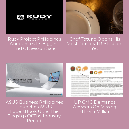
Rudy Project Philippines
Chef Tatung Opens His
Announces Its Biggest
Most Personal Restaurant
End Of Season Sale
Yet
ASUS Business Philippines
UP CMC Demands
Launches ASUS
Answers On Missing
ExpertBook Ultra: The
PHP4.4 Million
Flagship Of The Industry.
Period.