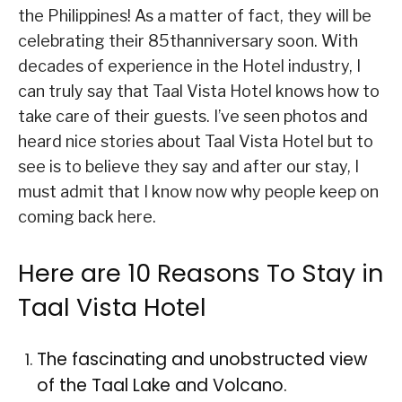
the Philippines! As a matter of fact, they will be
celebrating their 85thanniversary soon. With
decades of experience in the Hotel industry, I
can truly say that Taal Vista Hotel knows how to
take care of their guests. I’ve seen photos and
heard nice stories about Taal Vista Hotel but to
see is to believe they say and after our stay, I
must admit that I know now why people keep on
coming back here.
Here are 10 Reasons To Stay in
Taal Vista Hotel
The fascinating and unobstructed view
of the Taal Lake and Volcano.