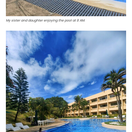
My sister and daughter enjoying the pool at 8 AM.