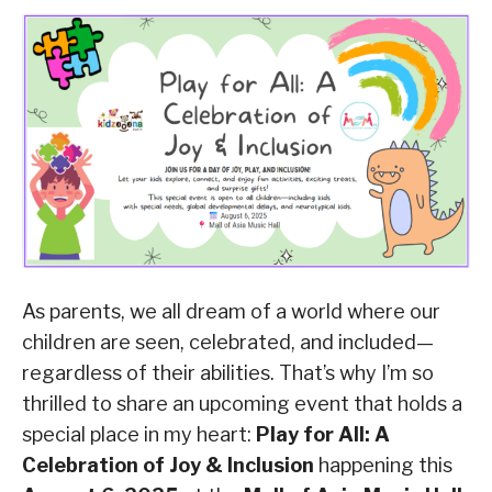
As parents, we all dream of a world where our
children are seen, celebrated, and included—
regardless of their abilities. That’s why I’m so
thrilled to share an upcoming event that holds a
special place in my heart:
Play for All: A
Celebration of Joy & Inclusion
happening this