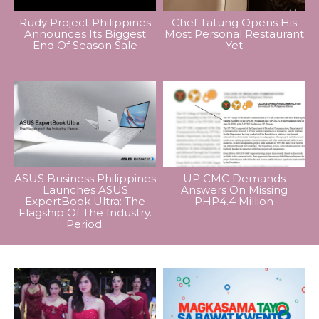
Rudy Project Philippines
Chef Tatung Opens His
Announces Its Biggest
Most Personal Restaurant
End Of Season Sale
Yet
ASUS Business Philippines
UP CMC Demands
Launches ASUS
Answers On Missing
ExpertBook Ultra: The
PHP4.4 Million
Flagship Of The Industry.
Period.