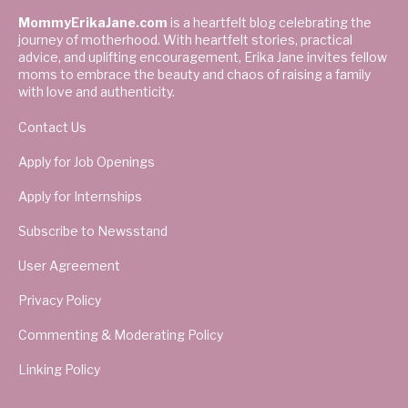
MommyErikaJane.com
is a heartfelt blog celebrating the
journey of motherhood. With heartfelt stories, practical
advice, and uplifting encouragement, Erika Jane invites fellow
moms to embrace the beauty and chaos of raising a family
with love and authenticity.
Contact Us
Apply for Job Openings
Apply for Internships
Subscribe to Newsstand
User Agreement
Privacy Policy
Commenting & Moderating Policy
Linking Policy