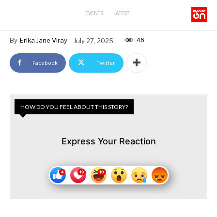
EVENTS
LATEST
46
By
Erika Jane Viray
July 27, 2025
Facebook
Twitter
HOW DO YOU FEEL ABOUT THIS STORY?
Express Your Reaction