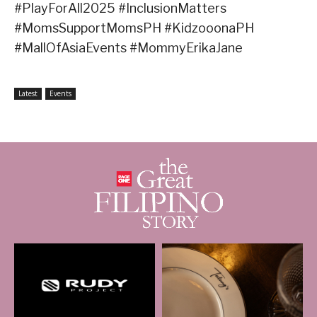
#PlayForAll2025 #InclusionMatters
#MomsSupportMomsPH #KidzooonaPH
#MallOfAsiaEvents #MommyErikaJane
Latest
Events