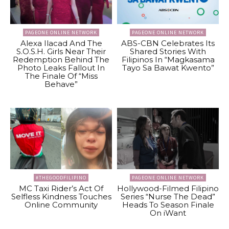
PAGEONE ONLINE NETWORK
PAGEONE ONLINE NETWORK
Alexa Ilacad And The
ABS-CBN Celebrates Its
S.O.S.H. Girls Near Their
Shared Stories With
Redemption Behind The
Filipinos In “Magkasama
Photo Leaks Fallout In
Tayo Sa Bawat Kwento”
The Finale Of “Miss
Behave”
#THEGOODFILIPINO
PAGEONE ONLINE NETWORK
MC Taxi Rider’s Act Of
Hollywood-Filmed Filipino
Selfless Kindness Touches
Series “Nurse The Dead”
Online Community
Heads To Season Finale
On iWant