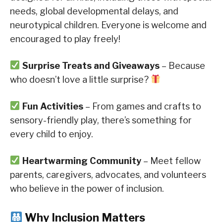
needs, global developmental delays, and
neurotypical children. Everyone is welcome and
encouraged to play freely!
Surprise Treats and Giveaways
– Because
who doesn’t love a little surprise?
Fun Activities
– From games and crafts to
sensory-friendly play, there’s something for
every child to enjoy.
Heartwarming Community
– Meet fellow
parents, caregivers, advocates, and volunteers
who believe in the power of inclusion.
Why Inclusion Matters