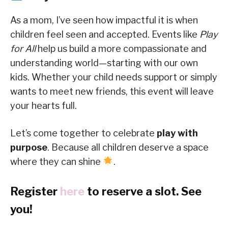
As a mom, I’ve seen how impactful it is when
children feel seen and accepted. Events like
Play
for All
help us build a more compassionate and
understanding world—starting with our own
kids. Whether your child needs support or simply
wants to meet new friends, this event will leave
your hearts full.
Let’s come together to celebrate
play with
purpose
. Because all children deserve a space
where they can shine
.
Register
here
to reserve a slot. See
you!