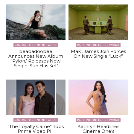
PAGEONE ONLINE NETWORK
PAGEONE ONLINE NETWORK
beabadoobee
Maki, James Join Forces
Announces New Album
On New Single “Luck”
‘Pylon,’ Releases New
Single ‘Sun Has Set’
PAGEONE ONLINE NETWORK
PAGEONE ONLINE NETWORK
“The Loyalty Game” Tops
Kathryn Headlines
Prime Video PH
Cinema One’s