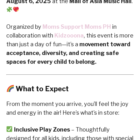
August 6, 2025
at the
Mall of Asia Music Hall
.
Organized by
Moms Support Moms PH
in
collaboration with
Kidzooona
, this event is more
than just a day of fun—it’s a
movement toward
acceptance, diversity, and creating safe
spaces for every child to belong.
What to Expect
From the moment you arrive, you’ll feel the joy
and energy in the air! Here’s what’s in store:
Inclusive Play Zones
– Thoughtfully
designed for all kids, including those with special