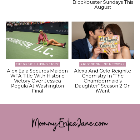
Blockbuster Sundays This
August
THE GREAT FILIPINO STORY
PAGEONE ONLINE NETWORK
Alex Eala Secures Maiden
Alexa And Gelo Reignite
WTA Title With Historic
Chemistry In “The
Victory Over Jessica
Chambermaid’s
Pegula At Washington
Daughter” Season 2 On
Final
iWant