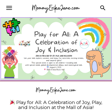
Play for All: A Celebration of Joy, Play,
and Inclusion at the Mall of Asia!